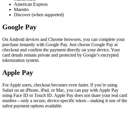
American Express
Maestro
Discover (when supported)
Google Pay
On Android devices and Chrome browsers, you can complete your
purchase instantly with Google Pay. Just choose Google Pay at
checkout and confirm the payment directly on your device. Your
card details remain private and protected by Google’s encrypted
tokenization system.
Apple Pay
For Apple users, checkout becomes even faster. If you’re using
Safari on an iPhone, iPad, or Mac, you can pay with Apple Pay
using Face ID or Touch ID. Apple Pay does not share your real card
number—only a secure, device-specific token—making it one of the
safest payment options available.