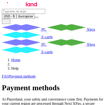
USD - $
български
PC
Xbox
E-cards
PC
Xbox
E-cards
Home
Help
FAQ
Payment methods
Payment methods
At Playerland, your safety and convenience come first. Payments for
your current region are processed through Nexi XPay, a secure