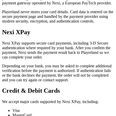
payment gateway operated by Nexi, a European PayTech provider.
Playerland never stores your card details. Card data is entered on the
secure payment page and handled by the payment provider using
modern security, encryption, and authentication controls.
Nexi XPay
Nexi XPay supports secure card payments, including 3-D Secure
authentication where required by your bank. After you confirm the
payment, Nexi sends the payment result back to Playerland so we
can complete your order.
Depending on your bank, you may be asked to complete additional
verification before the payment is authorized. If authentication fails
or the bank declines the payment, the order will not be completed
and you can try again or contact support.
Credit & Debit Cards
We accept major cards supported by Nexi XPay, including:
Visa
MasterCard