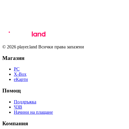
© 2026 player.land Всички права запазени
Магазин
PC
X-Box
eКарти
Помощ
Поддръжка
ЧЗВ
Начини на плащане
Компания