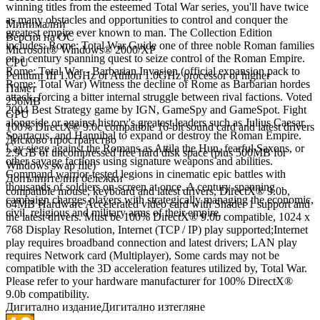
winning titles from the esteemed Total War series, you'll have twice
as many obstacles and opportunities to control and conquer the
Минимални
greatest empire ever known to man. The Collection Edition
Версия на ОС
includes: Rome: Total War Guide one of three noble Roman families
Microsoft® Windows® 2000/XP
on a century spanning quest to seize control of the Roman Empire.
CPU
Rome: Total War - Barbarian Invasion (official expansion pack to
Pentium III 1.0GHz or Athlon 1.0GHz processor or higher
Rome: Total War) Witness the decline of Rome as Barbarian hordes
Памет
attack, forcing a bitter internal struggle between rival factions. Voted
256MB
2004 Best Strategy game by IGN, GameSpy and GameSpot. Fight
GPU
alongside or against history's greatest leaders such as Julius Caesar,
100% DirectX® 9.0c compatible 16-bit sound card and latest drivers
Spartacus, and Hannibal to expand or destroy the Roman Empire.
Дисково пространство
Lay siege against the Romans as Attila the Hun, fearful Saxons, or
2.9GB of uncompressed free hard disk space (plus 500MB for
other savage factions using signature weapons and abilities.
Windows swap file)
Command warrior-tested legions in cinematic epic battles with
Допълнителни бележки
thousands of soldiers on-screen at once. A century-spanning
compatible mouse, keyboard and latest drivers, DirectX® 9.0b,
campaign charges players with strategically managing the economic,
64MB Hardware Accelerated video card with Shader 1 support and
civil, religious and military arms of their empire.
the latest drivers. Must be 100% DirectX® 9.0b compatible, 1024 x
768 Display Resolution, Internet (TCP / IP) play supported;Internet
play requires broadband connection and latest drivers; LAN play
requires Network card (Multiplayer), Some cards may not be
compatible with the 3D acceleration features utilized by, Total War.
Please refer to your hardware manufacturer for 100% DirectX®
9.0b compatibility.
Дигитално издание
Дигитално изтегляне