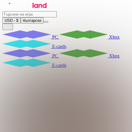
USD - $
български
PC
Xbox
E-cards
PC
Xbox
E-cards