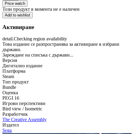
Price watch
Този продукт в момента не е наличен
Add to wishlist
Активиране
detail.Checking region availability
Това издание се разпространява за активиране в избрани
държави.
Зареждане на списъка с държави...
Версия
Дигитално издание
Платформа
Steam
Тип продукт
Bundle
Оценка
PEGI 16
Игрови перспективи
Bird view / Isometric
Разработчик
The Creative Assembly
Издател
Sega