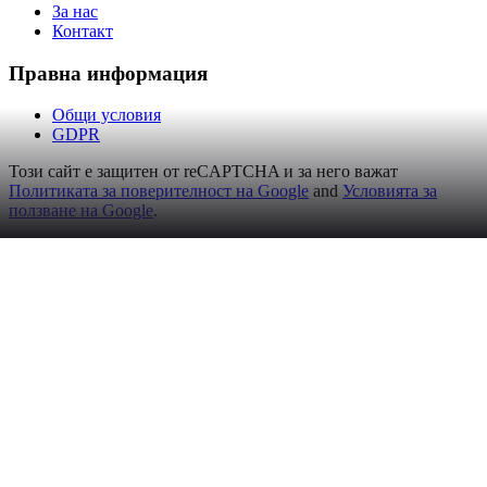
За нас
Контакт
Правна информация
Общи условия
GDPR
Този сайт е защитен от reCAPTCHA и за него важат
Политиката за поверителност на Google
and
Условията за
ползване на Google
.