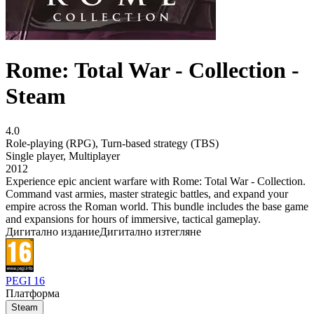
Rome: Total War - Collection -
Steam
4.0
Role-playing (RPG)
,
Turn-based strategy (TBS)
Single player
,
Multiplayer
2012
Experience epic ancient warfare with Rome: Total War - Collection.
Command vast armies, master strategic battles, and expand your
empire across the Roman world. This bundle includes the base game
and expansions for hours of immersive, tactical gameplay.
Дигитално издание
Дигитално изтегляне
PEGI 16
Платформа
Steam