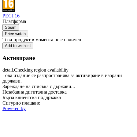
PEGI 16
Платформа
Steam
Price watch
Този продукт в момента не е наличен
Add to wishlist
Активиране
detail.Checking region availability
Това издание се разпространява за активиране в избрани
държави.
Зареждане на списъка с държави...
Незабавна дигитална доставка
Бърза клиентска поддръжка
Сигурно плащане
Powered by