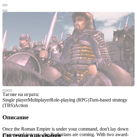
Тагове на играта:
Single player
Multiplayer
Role-playing (RPG)
Turn-based strategy
(TBS)
Action
Описание
Once the Roman Empire is under your command, don't lay down
your sword just yet - the Barbarians are coming. With two award-
Системни изисквания