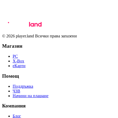
© 2026 player.land Всички права запазени
Магазин
PC
X-Box
eКарти
Помощ
Поддръжка
ЧЗВ
Начини на плащане
Компания
Блог