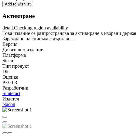
Add to wishlist
Активиране
detail.Checking region availability
Това издание се разпространява за активиране в избрани държа
Зареждане на списъка с държави...
Версия
Дигитално издание
Платформа
Steam
Тип продукт
Dlc
Оценка
PEGI 3
Разработчик
Simteract
Издател
Nacon