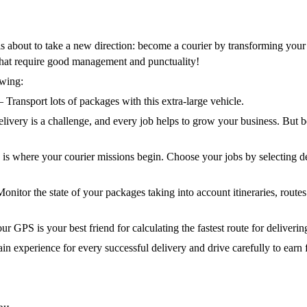
 is about to take a new direction: become a courier by transforming your 
that require good management and punctuality!
owing:
 Transport lots of packages with this extra-large vehicle.
livery is a challenge, and every job helps to grow your business. But 
s is where your courier missions begin. Choose your jobs by selecting de
Monitor the state of your packages taking into account itineraries, routes
r GPS is your best friend for calculating the fastest route for deliveri
in experience for every successful delivery and drive carefully to earn fi