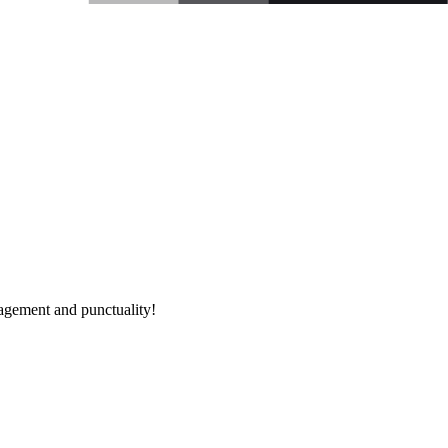
nagement and punctuality!