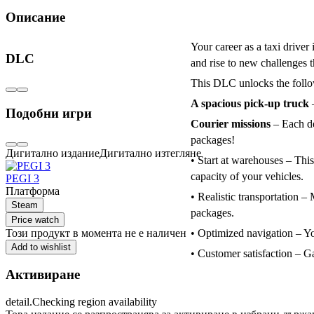
Описание
Your career as a taxi driver
DLC
and rise to new challenges 
This DLC unlocks the foll
A spacious pick-up truck
–
Подобни игри
Courier missions
– Each de
packages!
Дигитално издание
Дигитално изтегляне
• Start at warehouses – Thi
capacity of your vehicles.
PEGI 3
Платформа
• Realistic transportation – 
Steam
packages.
Price watch
Този продукт в момента не е наличен
• Optimized navigation – You
Add to wishlist
• Customer satisfaction – Ga
Активиране
detail.Checking region availability