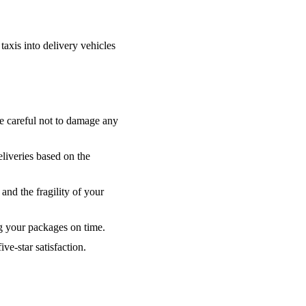
taxis into delivery vehicles
be careful not to damage any
liveries based on the
 and the fragility of your
ng your packages on time.
ve-star satisfaction.