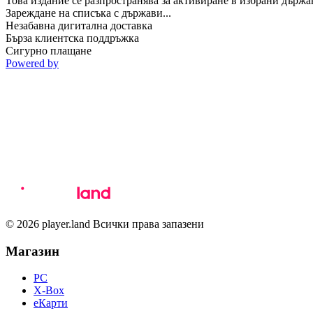
Това издание се разпространява за активиране в избрани държа
Зареждане на списъка с държави...
Незабавна дигитална доставка
Бърза клиентска поддръжка
Сигурно плащане
Powered by
© 2026 player.land Всички права запазени
Магазин
PC
X-Box
eКарти