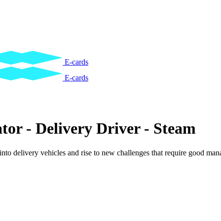
E-cards
E-cards
tor - Delivery Driver - Steam
into delivery vehicles and rise to new challenges that require good ma