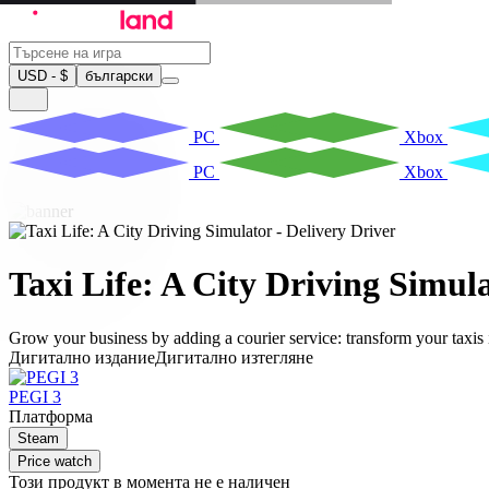
USD - $
български
PC
Xbox
PC
Xbox
Taxi Life: A City Driving Simula
Grow your business by adding a courier service: transform your taxis 
Дигитално издание
Дигитално изтегляне
PEGI 3
Платформа
Steam
Price watch
Този продукт в момента не е наличен