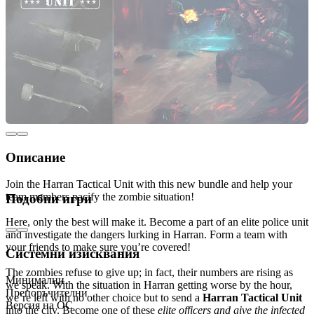
Описание
Join the Harran Tactical Unit with this new bundle and help your
team members pacify the zombie situation!
Подобни игри
Here, only the best will make it. Become a part of an elite police unit
and investigate the dangers lurking in Harran. Form a team with
your friends to make sure you’re covered!
Системни изисквания
The zombies refuse to give up; in fact, their numbers are rising as
Минимални
we speak. With the situation in Harran getting worse by the hour,
Препоръчителни
we’re left with no other choice but to send a
Harran Tactical Unit
Версия на ОС
into the city. Become one of these
elite officers and give the infected