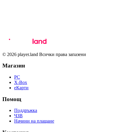
© 2026 player.land Всички права запазени
Магазин
PC
X-Box
eКарти
Помощ
Поддръжка
ЧЗВ
Начини на плащане