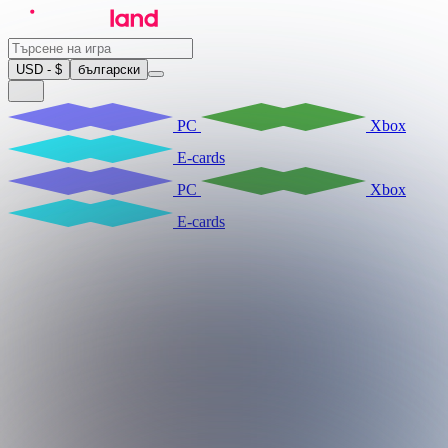
USD - $
български
PC
Xbox
E-cards
PC
Xbox
E-cards