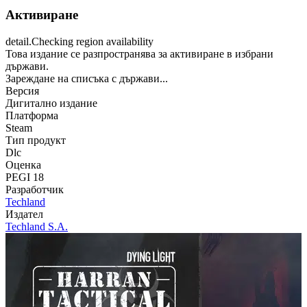
Активиране
detail.Checking region availability
Това издание се разпространява за активиране в избрани
държави.
Зареждане на списъка с държави...
Версия
Дигитално издание
Платформа
Steam
Тип продукт
Dlc
Оценка
PEGI 18
Разработчик
Techland
Издател
Techland S.A.