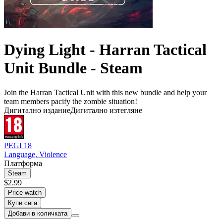
Dying Light - Harran Tactical
Unit Bundle - Steam
Join the Harran Tactical Unit with this new bundle and help your
team members pacify the zombie situation!
Дигитално издание
Дигитално изтегляне
PEGI 18
Language, Violence
Платформа
Steam
$2.99
Price watch
Купи сега
Добави в количката