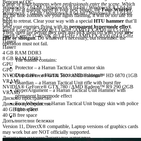
Версия на ОС
a taste of what happens when professionals enter the scene
. Which
Windows® 7 64-bit / Windows® 8 64-bit / Windows® 8.1 64-bit
you’ll do at roaring speed in your new buggy, the
Four-Wheeler
.
Windows® 7 64-bit / Windows® 8 64-bit / Windows® 8.1 64-bit
By the time zombies see your lights flashing, it will be too late for
CPU
them to retreat. Clear your way with a special
HTU hammer
that’ll
CPU
send your enemies flying with its
permanent hypermode effect
.
Intel® Core™ i5-2500 @3.3 GHz / AMD FX-8320 @3.5 GHz
Then, open fire before they rally and pick them off with your
new
Intel® Core™ i5-4670K @3.4 GHz / AMD FX-8350 @4.0 GHz
rifle or shotgun
. Do whatever’s necessary, but remember: the
Памет
operation must not fail.
Памет
4 GB RAM DDR3
8 GB RAM DDR3
The bundle contains:
GPU
Protector – a Harran Tactical Unit armor skin
GPU
Dispatcher – a Harran Tactical Unit shotgun
NVIDIA® GeForce® GTX 560 / AMD Radeon™ HD 6870 (1GB
VRAM)
Guardian – a Harran Tactical Unit rifle with burst fire
NVIDIA® GeForce® GTX 780 / AMD Radeon™ R9 290 (2GB
HyperArgument – a Harran Tactical Unit Hammer with
VRAM)
permanent hypermode effect
Дисково пространство
Four-Wheeler – a Harran Tactical Unit buggy skin with police
Дисково пространство
lights effect
40 GB free space
40 GB free space
Допълнителни бележки
Version 11, DirectX® compatible, Laptop versions of graphics cards
may work but are NOT officially supported.
Дигитално издание
Дигитално изтегляне