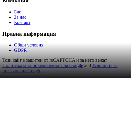
Компания
Блог
За нас
Контакт
Правна информация
Общи условия
GDPR
Този сайт е защитен от reCAPTCHA и за него важат
Политиката за поверителност на Google
and
Условията за
ползване на Google
.