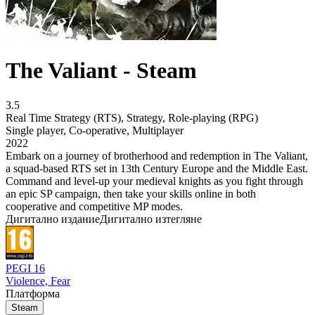
The Valiant - Steam
3.5
Real Time Strategy (RTS)
,
Strategy
,
Role-playing (RPG)
Single player
,
Co-operative
,
Multiplayer
2022
Embark on a journey of brotherhood and redemption in The Valiant,
a squad-based RTS set in 13th Century Europe and the Middle East.
Command and level-up your medieval knights as you fight through
an epic SP campaign, then take your skills online in both
cooperative and competitive MP modes.
Дигитално издание
Дигитално изтегляне
PEGI 16
Violence, Fear
Платформа
Steam