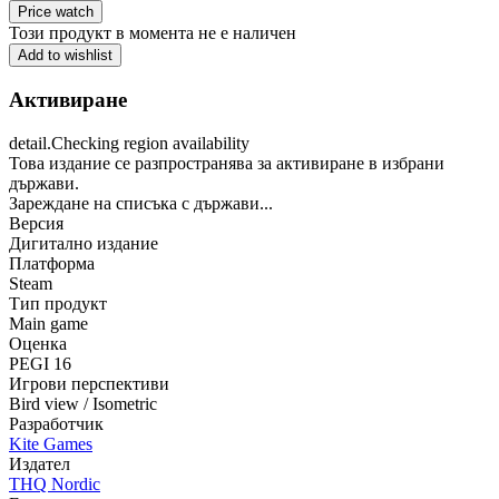
Price watch
Този продукт в момента не е наличен
Add to wishlist
Активиране
detail.Checking region availability
Това издание се разпространява за активиране в избрани
държави.
Зареждане на списъка с държави...
Версия
Дигитално издание
Платформа
Steam
Тип продукт
Main game
Оценка
PEGI 16
Игрови перспективи
Bird view / Isometric
Разработчик
Kite Games
Издател
THQ Nordic