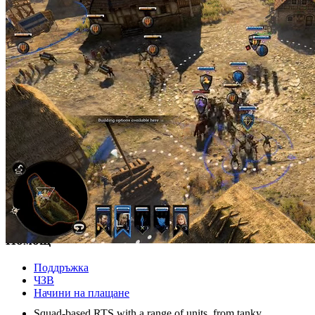
© 2026 player.land Всички права запазени
Магазин
PC
X-Box
eКарти
Помощ
Поддръжка
ЧЗВ
GAMEPLAY
Начини на плащане
Squad-based RTS with a range of units, from tanky