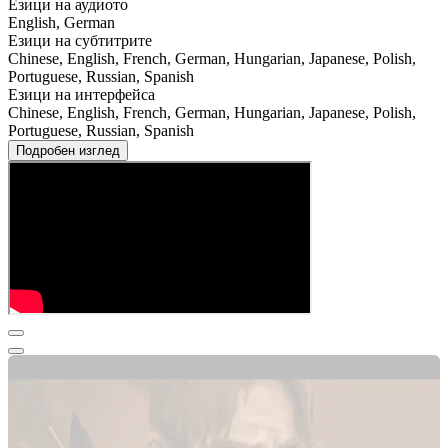
Езици на аудиото
English, German
Езици на субтитрите
Chinese, English, French, German, Hungarian, Japanese, Polish,
Portuguese, Russian, Spanish
Езици на интерфейса
Chinese, English, French, German, Hungarian, Japanese, Polish,
Portuguese, Russian, Spanish
Подробен изглед