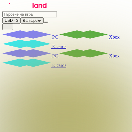
USD - $
български
PC
Xbox
E-cards
PC
Xbox
E-cards