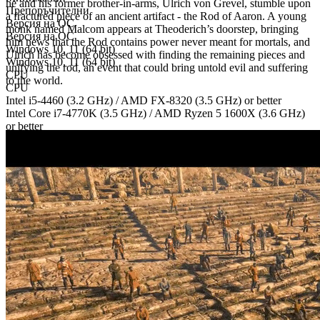
he and his former brother-in-arms, Ulrich von Grevel, stumble upon
Препоръчителни
a fractured piece of an ancient artifact - the Rod of Aaron. A young
Версия на ОС
monk named Malcom appears at Theoderich’s doorstep, bringing
Версия на ОС
him news that the Rod contains power never meant for mortals, and
Windows 10, 11 (64 bit)
Ulrich has become obsessed with finding the remaining pieces and
Windows 10, 11 (64 bit)
unifying the rod, an event that could bring untold evil and suffering
CPU
to the world.
CPU
Intel i5-4460 (3.2 GHz) / AMD FX-8320 (3.5 GHz) or better
Intel Core i7-4770K (3.5 GHz) / AMD Ryzen 5 1600X (3.6 GHz)
or better
Памет
Памет
8 GB RAM
16 GB RAM
GPU
GPU
NVIDIA GeForce GTX 750 Ti or comparable, Version 11, DirectX
compatible
NVIDIA GeForce GTX 1060 or comparable, Version 11, DirectX
compatible
Дисково пространство
Дисково пространство
25 GB available space
25 GB available space
Допълнителни бележки