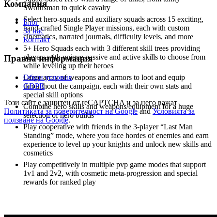
Компания
Swordsman to quick cavalry
Select hero-squads and auxiliary squads across 15 exciting,
Блог
hand-crafted Single Player missions, each with custom
За нас
cinematics, narrated journals, difficulty levels, and more
Контакт
5+ Hero Squads each with 3 different skill trees providing
players with unique passive and active skills to choose from
Правна информация
while leveling up their heroes
Общи условия
Large array of weapons and armors to loot and equip
GDPR
throughout the campaign, each with their own stats and
special skill options
Този сайт е защитен от reCAPTCHA и за него важат
Combine hero skills and weapons/equipment for a huge
Политиката за поверителност на Google
and
Условията за
selection of hero builds
ползване на Google
.
Play cooperative with friends in the 3-player “Last Man
Standing” mode, where you face hordes of enemies and earn
experience to level up your knights and unlock new skills and
cosmetics
Play competitively in multiple pvp game modes that support
1v1 and 2v2, with cosmetic meta-progression and special
rewards for ranked play