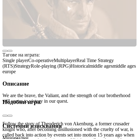
Тагове на играта:
Single player
Co-operative
Multiplayer
Real Time Strategy
(RTS)
Strategy
Role-playing (RPG)
Historical
middle ages
middle ages
europe
Описание
We are the brave, the Valiant, and the strength of our brotherhood
will see us to victory in our quest.
Подобни игри
THE STORY
Follow the story of Theoderich von Akenburg, a former crusader
Системни изисквания
knight who, after becoming disillusioned with the cruelty of war, is
called back into action by events set into motion 15 years ago when
Минимални