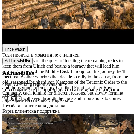
Дигитално издание
Дигитално изтегляне
PEGI 16
Violence, Fear
Платформа
Steam
Price watch
Този продукт в момента не е наличен
Theoderich takes on the quest of locating the remaining relics to
Add to wishlist
keep them from Ulrich and begins a journey that will lead him
across Europe and the Middle East. Throughout his journey, he’ll
Активиране
meet many other warriors that decide to rally to the cause, from the
old, seasoned Reinhard von Kempten of the Teutonic Order to the
detail.Checking region availability
ambitious young mercenary Grimhild Eidottr and her Raven
Това издание се разпространява за активиране в избрани
Company, each joining for different reasons, but slowly forming
държави.
bonds that will keep through the trials and tribulations to come.
Зареждане на списъка с държави...
Незабавна дигитална доставка
Бърза клиентска поддръжка
Сигурно плащане
Powered by