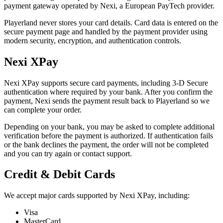
payment gateway operated by Nexi, a European PayTech provider.
Playerland never stores your card details. Card data is entered on the
secure payment page and handled by the payment provider using
modern security, encryption, and authentication controls.
Nexi XPay
Nexi XPay supports secure card payments, including 3-D Secure
authentication where required by your bank. After you confirm the
payment, Nexi sends the payment result back to Playerland so we
can complete your order.
Depending on your bank, you may be asked to complete additional
verification before the payment is authorized. If authentication fails
or the bank declines the payment, the order will not be completed
and you can try again or contact support.
Credit & Debit Cards
We accept major cards supported by Nexi XPay, including:
Visa
MasterCard