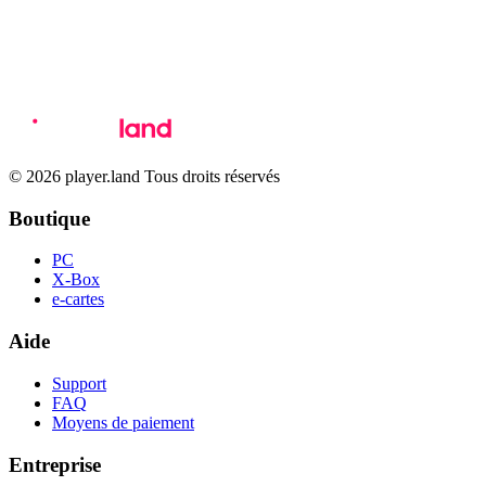
© 2026 player.land Tous droits réservés
Boutique
PC
X-Box
e-cartes
Aide
Support
FAQ
Moyens de paiement
Entreprise