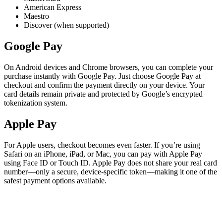
American Express
Maestro
Discover (when supported)
Google Pay
On Android devices and Chrome browsers, you can complete your
purchase instantly with Google Pay. Just choose Google Pay at
checkout and confirm the payment directly on your device. Your
card details remain private and protected by Google’s encrypted
tokenization system.
Apple Pay
For Apple users, checkout becomes even faster. If you’re using
Safari on an iPhone, iPad, or Mac, you can pay with Apple Pay
using Face ID or Touch ID. Apple Pay does not share your real card
number—only a secure, device-specific token—making it one of the
safest payment options available.