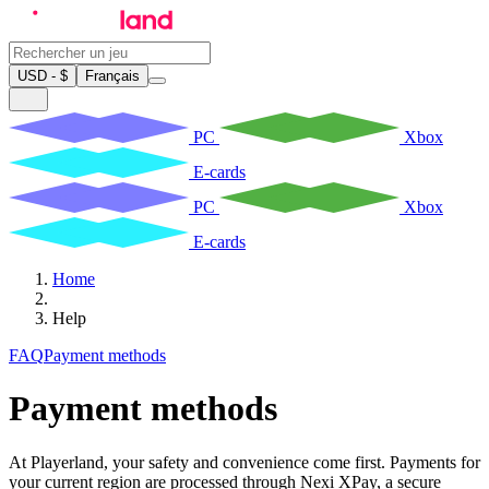
USD - $
Français
PC
Xbox
E-cards
PC
Xbox
E-cards
Home
Help
FAQ
Payment methods
Payment methods
At Playerland, your safety and convenience come first. Payments for
your current region are processed through Nexi XPay, a secure