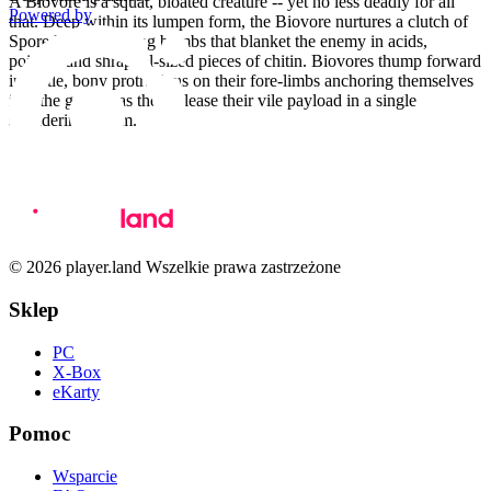
A Biovore is a squat, bloated creature -- yet no less deadly for all
Powered by
that. Deep within its lumpen form, the Biovore nurtures a clutch of
Spore Mines -- living bombs that blanket the enemy in acids,
poisons and shrapnel-sized pieces of chitin. Biovores thump forward
in battle, bony protrusions on their fore-limbs anchoring themselves
into the ground as they release their vile payload in a single
shuddering spasm.
© 2026 player.land Wszelkie prawa zastrzeżone
Sklep
PC
X-Box
eKarty
Pomoc
Wsparcie