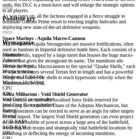
units, this DLC is a must-have and will enlarge the strategic options
to all players.
As war rages on, all the factions engaged in a fierce struggle to
Podobne gry
dominate Gladius Prime resort to erecting mighty bulwarks and
deploying new state-of-the-art defensive weapons.
Space Marines - Aquila Macro-Cannon
Wymagania
Macro-cannon Aquila Strongpoints are massive fortifications, often
used as bastions in Imperial defensive battle lines. Each consists of a
Minimalne
munitions silo, topped by a large turret that houses the huge macro-
Zalecane
cannon that gives the strongpoint its name. The munitions silo
Wersja systemu
allows the Aquila Macrocannon to fire special "Quake Shells," each
Wersja systemu
of which measures several Terran feet in length and has a powerful
Windows 10 (64-bit)
charge that causes the shells to reach hypersonic velocity when the
Windows 10 (64-bit)
Macrocannon is fired.
CPU
CPU
Astra Militarum - Void Shield Generator
Intel Core i3 or equivalent
Void shields are normally localised force fields reserved for
Intel Core i5 or equivalent
protecting the monolithic Titans of the Adeptus Mechanicus, but
Pamięć
static generators can be erected to serve as an aegis for other targets
Pamięć
of vital import. The largest Void Shield generators can even project
4 GB RAM
an invisible bubble of power across a large area of the battlefield,
8 GB RAM
sheltering both troops and strategically vital battlefield locations by
GPU
absorbing or deflecting the energy of incoming munitions.
GPU