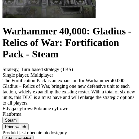
Warhammer 40,000: Gladius -
Relics of War: Fortification
Pack - Steam
Strategy
,
Turn-based strategy (TBS)
Single player
,
Multiplayer
The Fortification Pack is an expansion for Warhammer 40.000
Gladius – Relics of War, bringing one new defensive unit to each
faction, widely expanding the existing roster. With a total of six new
units, this DLC is a must-have and will enlarge the strategic options
to all players.
Edycja cyfrowa
Pobranie cyfrowe
Platforma
Steam
Price watch
Produkt jest obecnie niedostępny
Add to wishlist