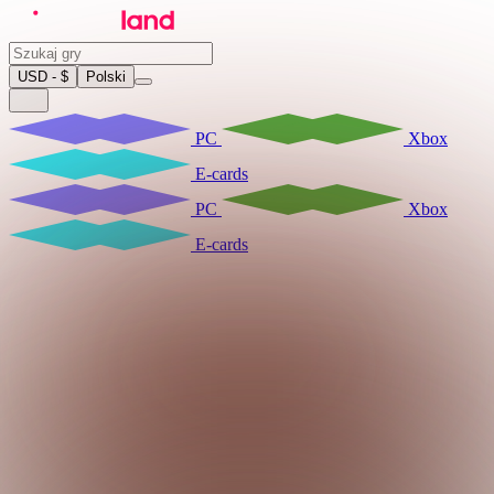
USD - $
Polski
PC
Xbox
E-cards
PC
Xbox
E-cards