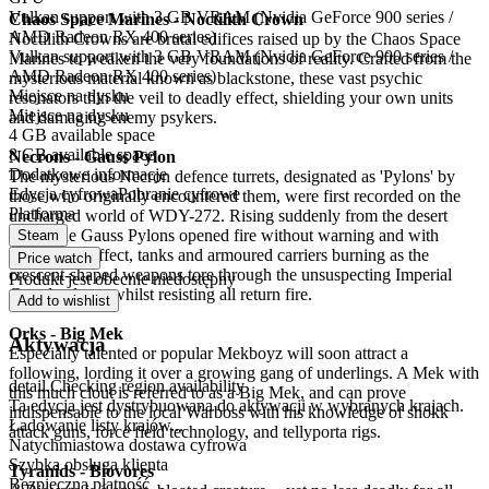
Vulkan support with 3 GB VRAM (Nvidia GeForce 900 series /
Chaos Space Marines - Noctilith Crown
AMD Radeon RX 400 series)
Noctilith Crowns are brutal edifices raised up by the Chaos Space
Vulkan support with 3 GB VRAM (Nvidia GeForce 900 series /
Marines to weaken the very foundations of reality. Crafted from the
AMD Radeon RX 400 series)
mysterious material known as blackstone, these vast psychic
Miejsce na dysku
resonators thin the veil to deadly effect, shielding your own units
Miejsce na dysku
and damaging enemy psykers.
4 GB available space
8 GB available space
Necrons - Gauss Pylon
Dodatkowe informacje
The mysterious Necron defence turrets, designated as 'Pylons' by
Edycja cyfrowa
Pobranie cyfrowe
those who originally encountered them, were first recorded on the
Platforma
uncharged world of WDY-272. Rising suddenly from the desert
sands, the Gauss Pylons opened fire without warning and with
Steam
devastating effect, tanks and armoured carriers burning as the
Price watch
crescent-shaped weapons tore through the unsuspecting Imperial
Produkt jest obecnie niedostępny
Guard column whilst resisting all return fire.
Add to wishlist
Orks - Big Mek
Aktywacja
Especially talented or popular Mekboyz will soon attract a
following, lording it over a growing gang of underlings. A Mek with
detail.Checking region availability
this much clout is referred to as a Big Mek, and can prove
Ta edycja jest dystrybuowana do aktywacji w wybranych krajach.
indispensable to the local Warboss with his knowledge of shokk
Ładowanie listy krajów...
attack guns, force field technology, and tellyporta rigs.
Natychmiastowa dostawa cyfrowa
Szybka obsługa klienta
Tyranids - Biovores
Bezpieczna płatność