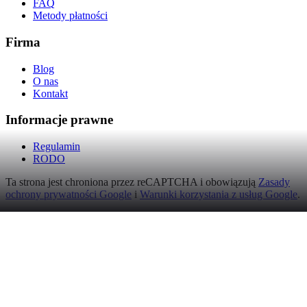
FAQ
Metody płatności
Firma
Blog
O nas
Kontakt
Informacje prawne
Regulamin
RODO
Ta strona jest chroniona przez reCAPTCHA i obowiązują
Zasady
ochrony prywatności Google
i
Warunki korzystania z usług Google
.