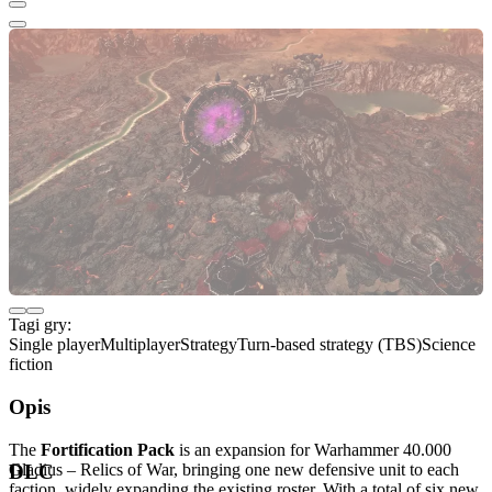
Tagi gry:
Single player
Multiplayer
Strategy
Turn-based strategy (TBS)
Science
fiction
Opis
The
Fortification Pack
is an expansion for Warhammer 40.000
Gladius – Relics of War, bringing one new defensive unit to each
DLC
faction, widely expanding the existing roster. With a total of six new