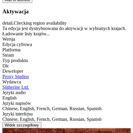
Aktywacja
detail.Checking region availability
Ta edycja jest dystrybuowana do aktywacji w wybranych krajach.
Ładowanie listy krajów...
Wersja
Edycja cyfrowa
Platforma
Steam
Typ produktu
Dlc
Deweloper
Proxy Studios
Wydawca
Slitherine Ltd.
Języki audio
English
Języki napisów
Chinese, English, French, German, Russian, Spanish
Języki interfejsu
Chinese, English, French, German, Russian, Spanish
Widok szczegółowy