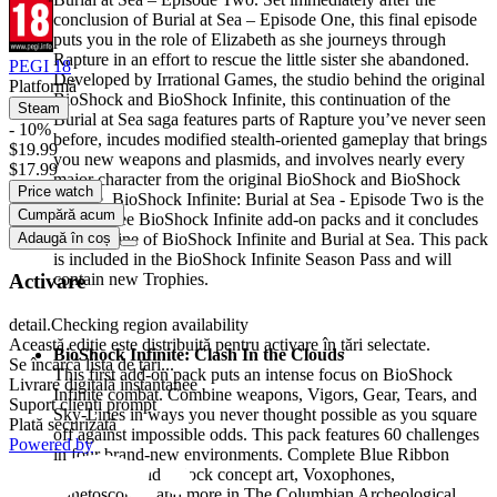
conclusion of Burial at Sea – Episode One, this final episode
puts you in the role of Elizabeth as she journeys through
Rapture in an effort to rescue the little sister she abandoned.
PEGI 18
Developed by Irrational Games, the studio behind the original
Platformă
BioShock and BioShock Infinite, this continuation of the
Steam
Burial at Sea saga features parts of Rapture you’ve never seen
- 10%
before, incudes modified stealth-oriented gameplay that brings
$19.99
you new weapons and plasmids, and involves nearly every
$17.99
major character from the original BioShock and BioShock
Price watch
Infinite. BioShock Infinite: Burial at Sea - Episode Two is the
Cumpără acum
last of three BioShock Infinite add-on packs and it concludes
Adaugă în coș
the storyline of BioShock Infinite and Burial at Sea. This pack
is included in the BioShock Infinite Season Pass and will
Activare
contain new Trophies.
detail.Checking region availability
Această ediție este distribuită pentru activare în țări selectate.
BioShock Infinite: Clash In the Clouds
Se încarcă lista de țări...
This first add-on pack puts an intense focus on BioShock
Livrare digitală instantanee
Infinite combat. Combine weapons, Vigors, Gear, Tears, and
Suport clienți prompt
Sky-Lines in ways you never thought possible as you square
Plată securizată
off against impossible odds. This pack features 60 challenges
Powered by
in four brand-new environments. Complete Blue Ribbon
Challenges and unlock concept art, Voxophones,
Kinetoscopes, and more in The Columbian Archeological