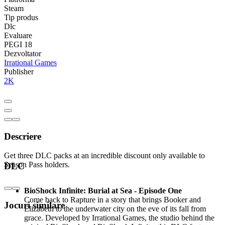
Steam
Tip produs
Dlc
Evaluare
PEGI 18
Dezvoltator
Irrational Games
Publisher
2K
Descriere
Get three DLC packs at an incredible discount only available to
Season Pass holders.
DLC
BioShock Infinite: Burial at Sea - Episode One
Come back to Rapture in a story that brings Booker and
Jocuri similare
Elizabeth to the underwater city on the eve of its fall from
grace. Developed by Irrational Games, the studio behind the