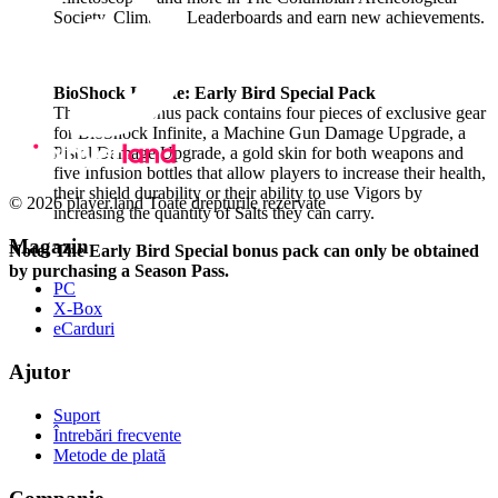
Society. Climb the Leaderboards and earn new achievements.
BioShock Infinite: Early Bird Special Pack
This instant bonus pack contains four pieces of exclusive gear
for BioShock Infinite, a Machine Gun Damage Upgrade, a
Pistol Damage Upgrade, a gold skin for both weapons and
five Infusion bottles that allow players to increase their health,
their shield durability or their ability to use Vigors by
© 2026 player.land Toate drepturile rezervate
increasing the quantity of Salts they can carry.
Magazin
Note: The Early Bird Special bonus pack can only be obtained
by purchasing a Season Pass.
PC
X-Box
eCarduri
Ajutor
Suport
Întrebări frecvente
Metode de plată