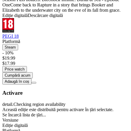
OneCome back to Rapture in a story that brings Booker and
Elizabeth to the underwater city on the eve of its fall from grace.
Ediție digitală
Descărcare digitală
PEGI 18
Platformă
Steam
- 10%
$19.99
$17.99
Price watch
Cumpără acum
Adaugă în coș
Activare
detail.Checking region availability
Această ediție este distribuită pentru activare în țări selectate.
Se încarcă lista de țări...
Versiune
Ediție digitală
Platformă