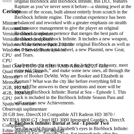
original BioShock and BioShock Infinite, this DLC features
Rapture as you’ve never seen it before—a shining jewel at the
Cerințe
bottom of the ocean, built almost entirely from scratch in the
BioShock Infinite engine. The combat experience has been
rebalanced and reworked with a greater emphasis on stealth
Minime
and resource management to give the player an original
Recomandate
BioShock combat experience that merges the best parts of
Versiune sistem de operare
BioShock and BioShock Infinite. It includes a new weapon,
Versiune sistem de operare
an old favorite weapon from the original BioShock as well as
Windows Vista Service Pack 2 32-bit
the return of the weapon wheel, a new Plasmid, new Gear,
Windows 7 Service Pack 1 64-bit
and Tears.
CPU
CPU
Explore the city when it was at the height of its beauty, meet
Intel Core 2 DUO 2.4 GHz / AMD Athlon X2 2.7 GHz
some old “friends,” and make some new ones, all through the
Quad Core Processor
eyes of Booker DeWitt. Why are Booker and Elizabeth in
Memorie
Rapture? What was the city like before everything fell to
Memorie
pieces? The answers to these questions and more will be
2GB, 512 MB
found in BioShock Infinite: Burial at Sea – Episode 1. This
4GB, 1024 MB
pack is included in the BioShock Infinite Season Pass and
GPU
will contain new Achievements.
Spațiu de stocare
Observații suplimentare
20 GB free, DirectX10 Compatible ATI Radeon HD 3870 /
NVIDIA 8800 GT / Intel HD 3000 Integrated Graphics, DirectX
BioShock Infinite: Burial at Sea - Episode Two
Compatible
See the world through Elizabeth’s eyes in BioShock Infinite:
Ediție digitală
Descărcare digitală
Burial at Sea – Episode Two. Set immediately after the