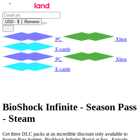
USD - $
Romeno
PC
Xbox
E-cards
PC
Xbox
E-cards
BioShock Infinite - Season Pass
- Steam
Get three DLC packs at an incredible discount only available to
Season Pass holders. BioShock Infinite: Burial at Sea - Episode