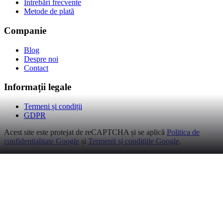
Întrebări frecvente
Metode de plată
Companie
Blog
Despre noi
Contact
Informații legale
Termeni și condiții
GDPR
Acest site este protejat de reCAPTCHA și se aplică
Politica de
confidențialitate Google
și
Termenii și condițiile Google
.