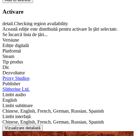
Activare
detail.Checking region availability
Această ediție este distribuită pentru activare în țări selectate.
Se încarcă lista de țări...
Versiune
Ediție digitală
Platformă
Steam
Tip produs
Dlc
Dezvoltator
Proxy Studios
Publisher
Slitherine Ltd.
Limbi audio
English
Limbi subtitrare
Chinese, English, French, German, Russian, Spanish
Limbi interfață
Chinese, English, French, German, Russian, Spanish
Vizualizare detaliată