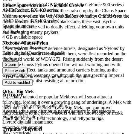
Vulkan support with 3 GB VRAM (Nvidia GeForce 900 series /
Chaos Space Marines - Noctilith Crown
AMD Radeon RX 400 series)
Noctilith Crowns are brutal edifices raised up by the Chaos Space
Vulkan support with 3 GB VRAM (Nvidia GeForce 900 series /
Marines to weaken the very foundations of reality. Crafted from the
AMD Radeon RX 400 series)
mysterious material known as blackstone, these vast psychic
Spațiu de stocare
resonators thin the veil to deadly effect, shielding your own units
Spațiu de stocare
and damaging enemy psykers.
4 GB available space
8 GB available space
Necrons - Gauss Pylon
Observații suplimentare
The mysterious Necron defence turrets, designated as 'Pylons' by
Ediție digitală
Descărcare digitală
those who originally encountered them, were first recorded on the
Platformă
uncharged world of WDY-272. Rising suddenly from the desert
sands, the Gauss Pylons opened fire without warning and with
Steam
devastating effect, tanks and armoured carriers burning as the
Price watch
crescent-shaped weapons tore through the unsuspecting Imperial
Acest produs nu este disponibil în acest moment
Guard column whilst resisting all return fire.
Add to wishlist
Orks - Big Mek
Activare
Especially talented or popular Mekboyz will soon attract a
following, lording it over a growing gang of underlings. A Mek with
detail.Checking region availability
this much clout is referred to as a Big Mek, and can prove
Această ediție este distribuită pentru activare în țări selectate.
indispensable to the local Warboss with his knowledge of shokk
Se încarcă lista de țări...
attack guns, force field technology, and tellyporta rigs.
Livrare digitală instantanee
Suport clienți prompt
Tyranids - Biovores
Plată securizată