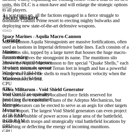
units, this DLC is a must-have and will enlarge the strategic options
to all players.
As war rages on, all the factions engaged in a fierce struggle to
Jocuri similare
dominate Gladius Prime resort to erecting mighty bulwarks and
deploying new state-of-the-art defensive weapons.
Space Marines - Aquila Macro-Cannon
Cerințe
Macro-cannon Aquila Strongpoints are massive fortifications, often
used as bastions in Imperial defensive battle lines. Each consists of a
Minime
munitions silo, topped by a large turret that houses the huge macro-
Recomandate
cannon that gives the strongpoint its name. The munitions silo
Versiune sistem de operare
allows the Aquila Macrocannon to fire special "Quake Shells," each
Versiune sistem de operare
of which measures several Terran feet in length and has a powerful
Windows 10 (64-bit)
charge that causes the shells to reach hypersonic velocity when the
Windows 10 (64-bit)
Macrocannon is fired.
CPU
CPU
Astra Militarum - Void Shield Generator
Intel Core i3 or equivalent
Void shields are normally localised force fields reserved for
Intel Core i5 or equivalent
protecting the monolithic Titans of the Adeptus Mechanicus, but
Memorie
static generators can be erected to serve as an aegis for other targets
Memorie
of vital import. The largest Void Shield generators can even project
4 GB RAM
an invisible bubble of power across a large area of the battlefield,
8 GB RAM
sheltering both troops and strategically vital battlefield locations by
GPU
absorbing or deflecting the energy of incoming munitions.
GPU