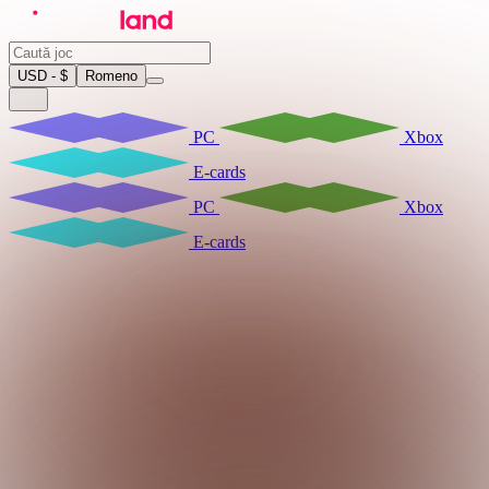
USD - $
Romeno
PC
Xbox
E-cards
PC
Xbox
E-cards