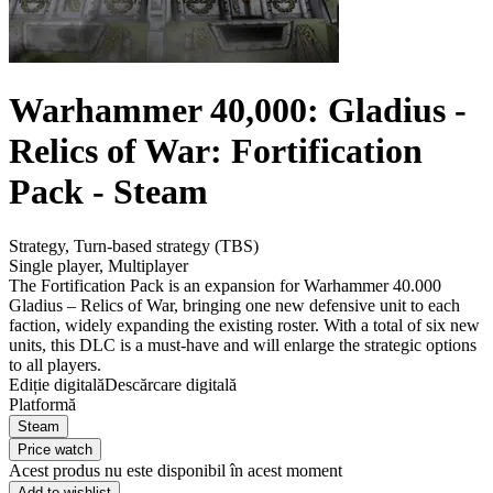
Warhammer 40,000: Gladius -
Relics of War: Fortification
Pack - Steam
Strategy
,
Turn-based strategy (TBS)
Single player
,
Multiplayer
The Fortification Pack is an expansion for Warhammer 40.000
Gladius – Relics of War, bringing one new defensive unit to each
faction, widely expanding the existing roster. With a total of six new
units, this DLC is a must-have and will enlarge the strategic options
to all players.
Ediție digitală
Descărcare digitală
Platformă
Steam
Price watch
Acest produs nu este disponibil în acest moment
Add to wishlist