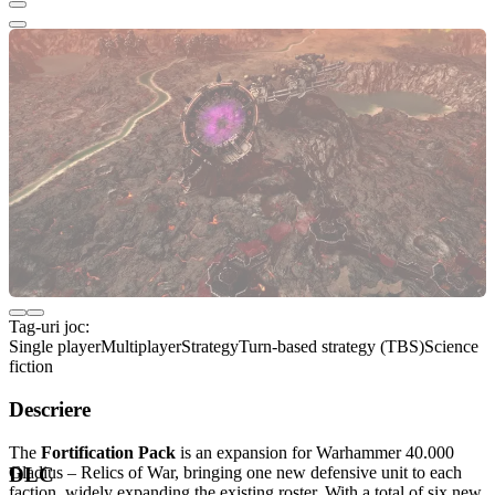
Tag-uri joc:
Single player
Multiplayer
Strategy
Turn-based strategy (TBS)
Science
fiction
Descriere
The
Fortification Pack
is an expansion for Warhammer 40.000
Gladius – Relics of War, bringing one new defensive unit to each
DLC
faction, widely expanding the existing roster. With a total of six new