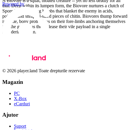
A Biovore is a squat, bloated creature -- yet no less deadly for all
Powered by
that. Deep within its lumpen form, the Biovore nurtures a clutch of
Spore Mines -- living bombs that blanket the enemy in acids,
poisons and shrapnel-sized pieces of chitin. Biovores thump forward
in battle, bony protrusions on their fore-limbs anchoring themselves
into the ground as they release their vile payload in a single
shuddering spasm.
© 2026 player.land Toate drepturile rezervate
Magazin
PC
X-Box
eCarduri
Ajutor
Suport