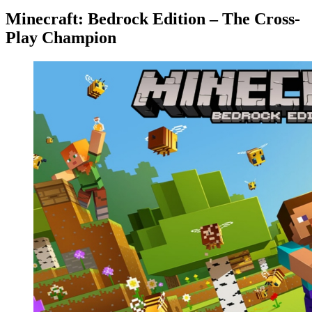
Minecraft: Bedrock Edition – The Cross-
Play Champion