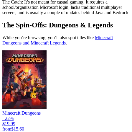
The Catch: It’s not meant for casual gaming. It requires a
school/organization Microsoft login, lacks traditional multiplayer
servers, and is usually a couple of updates behind Java and Bedrock.
The Spin-Offs: Dungeons & Legends
While you’re browsing, you’ll also spot titles like
Minecraft
Dungeons and Minecraft Legends
.
Minecraft Dungeons
- 22%
$19.99
from
$15.60