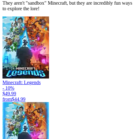
They aren't "sandbox" Minecraft, but they are incredibly fun ways
to explore the lore!
Minecraft: Legends
- 10%
$49.99
from
$44.99