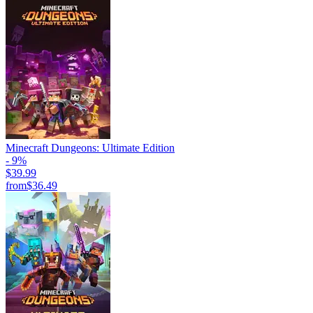
Minecraft Dungeons: Ultimate Edition
- 9%
$39.99
from
$36.49