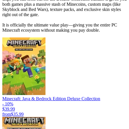
both games plus a massive stash of Minecoins, custom maps (like
Skyblock and Bed Wars), texture packs, and exclusive skin styles
right out of the gate.
It is officially the ultimate value play—giving you the entire PC
Minecraft ecosystem without making you pay double.
Minecraft: Java & Bedrock Edition Deluxe Collection
- 10%
$39.99
from
$35.99