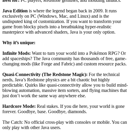
Best for:
PC players, Redstone geniuses, and modding fanatics.
Java Edition
is where the legend began back in 2009. It runs
exclusively on PC (Windows, Mac, and Linux) and is the
undisputed king of customization. If you want to transform your
game from blocky pixels into a breathtaking hyper-realistic
masterpiece with advanced shaders, Java is your only option.
Why it’s unique:
Infinite Mods:
Want to turn your world into a Pokémon RPG? Or
add spaceships? The Java community has thousands of free, game-
changing mods (like Forge and Fabric) and custom resource packs.
Quasi-Connectivity (The Redstone Magic):
For the technical
nerds, Java’s Redstone physics are a bit chaotic but highly
predictable. Quirks like quasi-connectivity allow you to build mind-
blowing automation, massive item sorters, and flying machines that
just don’t work the same way anywhere else.
Hardcore Mode:
Real stakes. If you die here, your world is gone
forever. Goodbye, base. Goodbye, diamonds.
The Catch: No official cross-play with consoles or mobile. You can
only play with other Java users.