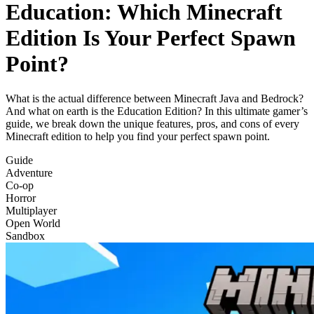
Education: Which Minecraft
Edition Is Your Perfect Spawn
Point?
What is the actual difference between Minecraft Java and Bedrock?
And what on earth is the Education Edition? In this ultimate gamer’s
guide, we break down the unique features, pros, and cons of every
Minecraft edition to help you find your perfect spawn point.
Guide
Adventure
Co-op
Horror
Multiplayer
Open World
Sandbox