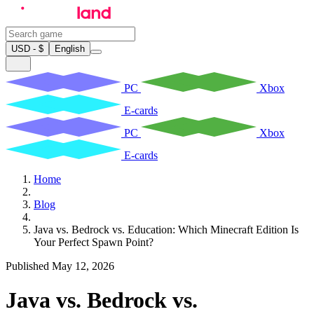
USD - $
English
PC
Xbox
E-cards
PC
Xbox
E-cards
Home
Blog
Java vs. Bedrock vs. Education: Which Minecraft Edition Is
Your Perfect Spawn Point?
Published May 12, 2026
Java vs. Bedrock vs.