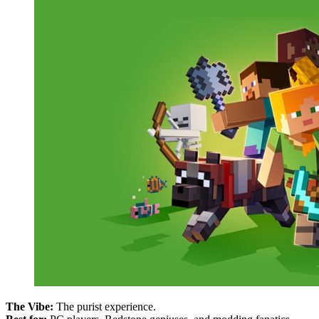
The Vibe:
The purist experience.