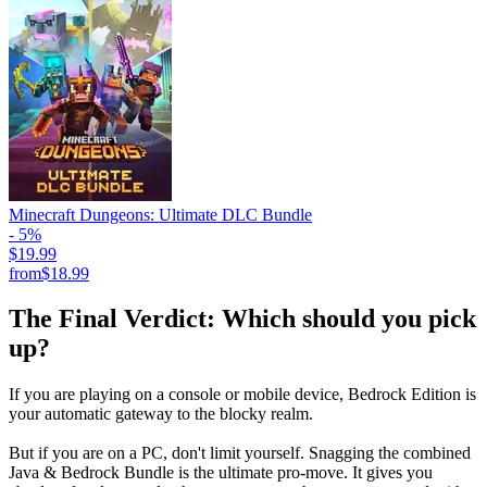
Minecraft Dungeons: Ultimate DLC Bundle
- 5%
$19.99
from
$18.99
The Final Verdict: Which should you pick
up?
If you are playing on a console or mobile device, Bedrock Edition is
your automatic gateway to the blocky realm.
But if you are on a PC, don't limit yourself. Snagging the combined
Java & Bedrock Bundle is the ultimate pro-move. It gives you