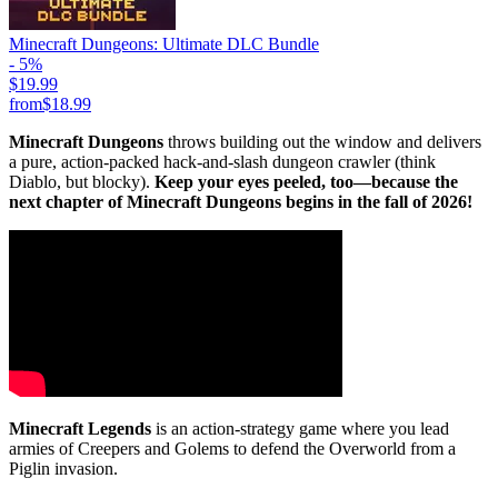
Minecraft Dungeons: Ultimate DLC Bundle
- 5%
$19.99
from
$18.99
Minecraft Dungeons
throws building out the window and delivers
a pure, action-packed hack-and-slash dungeon crawler (think
Diablo, but blocky).
Keep your eyes peeled, too—because the
next chapter of Minecraft Dungeons begins in the fall of 2026!
Minecraft Legends
is an action-strategy game where you lead
armies of Creepers and Golems to defend the Overworld from a
Piglin invasion.