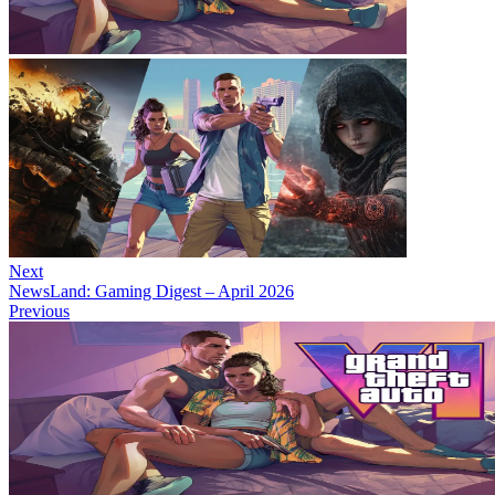
Next
NewsLand: Gaming Digest – April 2026
Previous