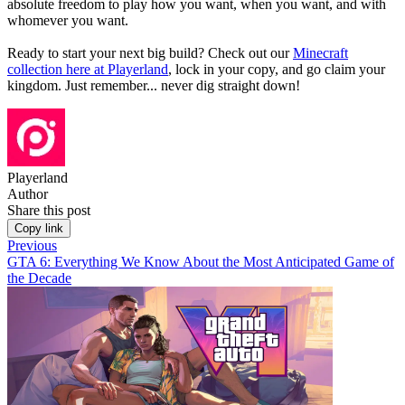
absolute freedom to play how you want, when you want, and with
whomever you want.
Ready to start your next big build? Check out our
Minecraft
collection here at Playerland
, lock in your copy, and go claim your
kingdom. Just remember... never dig straight down!
Playerland
Author
Share this post
Copy link
Previous
GTA 6: Everything We Know About the Most Anticipated Game of
the Decade