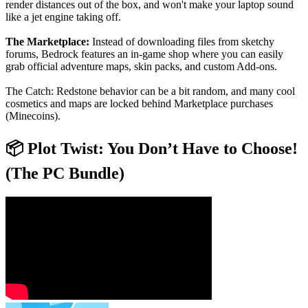
render distances out of the box, and won't make your laptop sound
like a jet engine taking off.
The Marketplace:
Instead of downloading files from sketchy
forums, Bedrock features an in-game shop where you can easily
grab official adventure maps, skin packs, and custom Add-ons.
The Catch: Redstone behavior can be a bit random, and many cool
cosmetics and maps are locked behind Marketplace purchases
(Minecoins).
📦 Plot Twist: You Don’t Have to Choose!
(The PC Bundle)