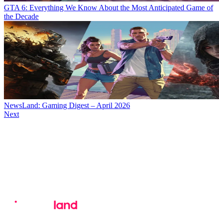
GTA 6: Everything We Know About the Most Anticipated Game of
the Decade
NewsLand: Gaming Digest – April 2026
Next