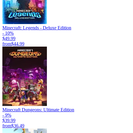
Minecraft: Legends - Deluxe Edition
- 10%
$49.99
from
$44.99
Minecraft Dungeons: Ultimate Edition
- 9%
$39.99
from
$36.49