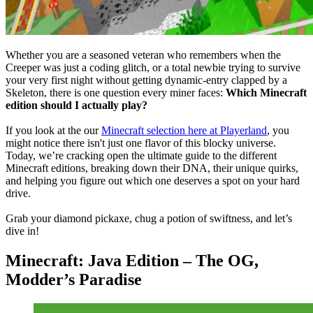
Whether you are a seasoned veteran who remembers when the
Creeper was just a coding glitch, or a total newbie trying to survive
your very first night without getting dynamic-entry clapped by a
Skeleton, there is one question every miner faces:
Which Minecraft
edition should I actually play?
If you look at the our
Minecraft selection here at Playerland
, you
might notice there isn't just one flavor of this blocky universe.
Today, we’re cracking open the ultimate guide to the different
Minecraft editions, breaking down their DNA, their unique quirks,
and helping you figure out which one deserves a spot on your hard
drive.
Grab your diamond pickaxe, chug a potion of swiftness, and let’s
dive in!
Minecraft: Java Edition – The OG,
Modder’s Paradise