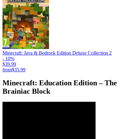
Minecraft: Java & Bedrock Edition Deluxe Collection 2
- 10%
$39.99
from
$35.99
Minecraft: Education Edition – The
Brainiac Block