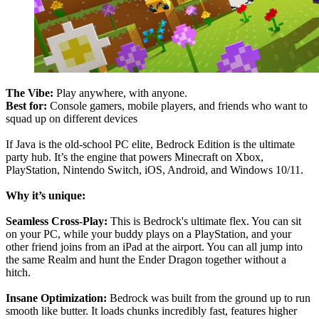
The Vibe:
Play anywhere, with anyone.
Best for:
Console gamers, mobile players, and friends who want to
squad up on different devices
If Java is the old-school PC elite, Bedrock Edition is the ultimate
party hub. It’s the engine that powers Minecraft on Xbox,
PlayStation, Nintendo Switch, iOS, Android, and Windows 10/11.
Why it’s unique:
Seamless Cross-Play:
This is Bedrock's ultimate flex. You can sit
on your PC, while your buddy plays on a PlayStation, and your
other friend joins from an iPad at the airport. You can all jump into
the same Realm and hunt the Ender Dragon together without a
hitch.
Insane Optimization:
Bedrock was built from the ground up to run
smooth like butter. It loads chunks incredibly fast, features higher