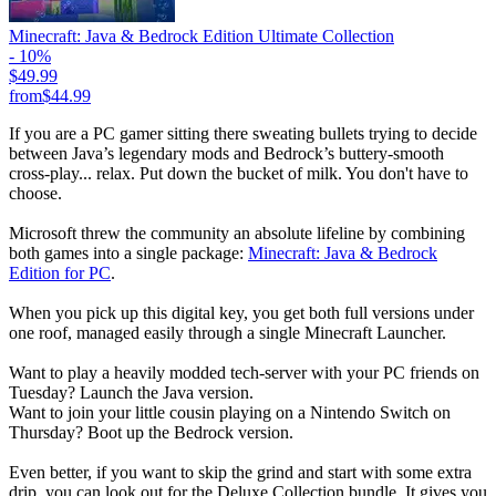
Minecraft: Java & Bedrock Edition Ultimate Collection
- 10%
$49.99
from
$44.99
If you are a PC gamer sitting there sweating bullets trying to decide
between Java’s legendary mods and Bedrock’s buttery-smooth
cross-play... relax. Put down the bucket of milk. You don't have to
choose.
Microsoft threw the community an absolute lifeline by combining
both games into a single package:
Minecraft: Java & Bedrock
Edition for PC
.
When you pick up this digital key, you get both full versions under
one roof, managed easily through a single Minecraft Launcher.
Want to play a heavily modded tech-server with your PC friends on
Tuesday? Launch the Java version.
Want to join your little cousin playing on a Nintendo Switch on
Thursday? Boot up the Bedrock version.
Even better, if you want to skip the grind and start with some extra
drip, you can look out for the Deluxe Collection bundle. It gives you