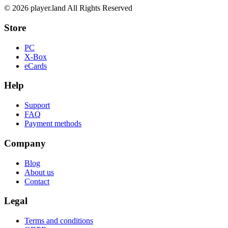
© 2026 player.land All Rights Reserved
Store
PC
X-Box
eCards
Help
Support
FAQ
Payment methods
Company
Blog
About us
Contact
Legal
Terms and conditions