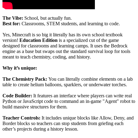
The Vibe:
School, but actually fun.
Best for:
Classrooms, STEM students, and learning to code.
Yes, Minecraft is so big it literally has its own school textbook
version!
Education Edition
is a specialized cut of the game
designed for classrooms and learning camps. It uses the Bedrock
engine as a base but swaps out the standard survival loop for tools
meant to teach chemistry, coding, and history.
Why it’s unique:
The Chemistry Pack:
You can literally combine elements on a lab
table to create helium balloons, sparklers, or underwater torches.
Code Builder:
It features an interface where players can write real
Python or JavaScript code to command an in-game "Agent" robot to
build massive structures for them.
Teacher Controls:
It includes unique blocks like Allow, Deny, and
Border blocks so teachers can stop students from griefing each
other’s projects during a history lesson.