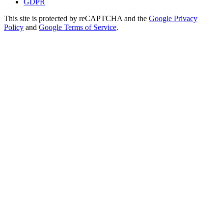
GDPR
This site is protected by reCAPTCHA and the
Google Privacy
Policy
and
Google Terms of Service
.