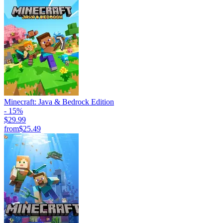
Minecraft: Java & Bedrock Edition
- 15%
$29.99
from
$25.49