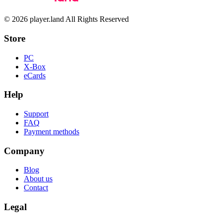
© 2026 player.land All Rights Reserved
Store
PC
X-Box
eCards
Help
Support
FAQ
Payment methods
Company
Blog
About us
Contact
Legal