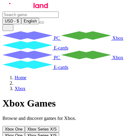
USD - $
English
PC
Xbox
E-cards
PC
Xbox
E-cards
Home
Xbox
Xbox Games
Browse and discover games for Xbox.
Xbox One
Xbox Series X/S
Xbox One
Xbox Series X/S