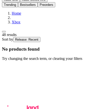
Trending
Bestsellers
Preorders
Home
Xbox
48
results
Sort by
Release: Recent
No products found
Try changing the search term, or clearing your filters