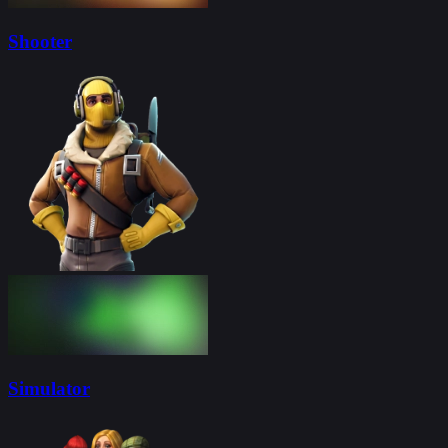
Shooter
Simulator