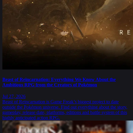
Beast of Reincarnation: Everything We Know About the
Ambitious RPG from the Creators of Pokémon
Jul 27, 2026
Beast of Reincarnation is Game Freak’s biggest project to date
outside the Pokémon universe. Find out everything about the story,
gameplay, release date, platforms, editions and battle system of this
highly anticipated action RPG.