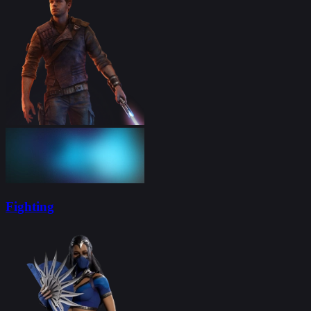
Fighting