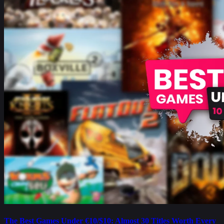
The Best Games Under €10/$10: Almost 30 Titles Worth Every