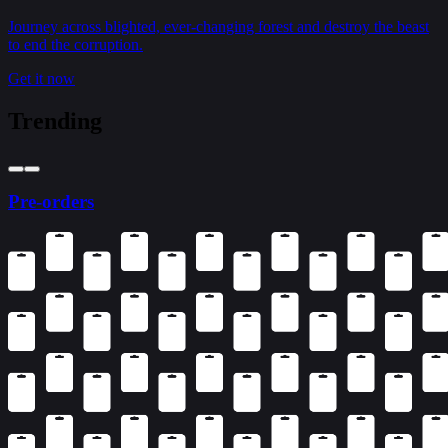
Journey across blighted, ever-changing forest and destroy the beast
to end the corruption.
Get it now
Trending
Pre-orders