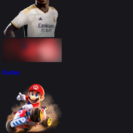
Racing