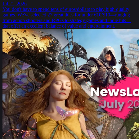
Jul 21, 2026
You don't have to spend tens of euros/dollars to play high-quality
games. We've selected 27 great titles for under €10/$10—ranging
from action shooters and RPGs to strategy games and indie hits—
that offer an excellent balance of value and entertainment.