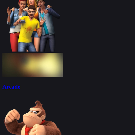
Arcade