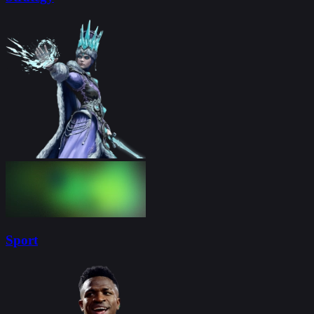
Sport