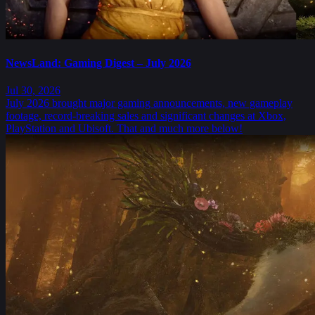
NewsLand: Gaming Digest – July 2026
Jul 30, 2026
July 2026 brought major gaming announcements, new gameplay
footage, record-breaking sales and significant changes at Xbox,
PlayStation and Ubisoft. That and much more below!