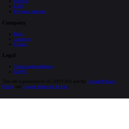
Support
FAQ
Payment methods
Company
Blog
About us
Contact
Legal
Terms and conditions
GDPR
This site is protected by reCAPTCHA and the
Google Privacy
Policy
and
Google Terms of Service
.