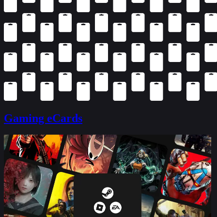
Gaming eCards