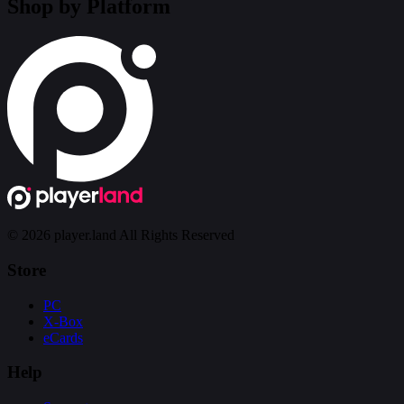
Shop by Platform
© 2026 player.land All Rights Reserved
Store
PC
X-Box
eCards
Help