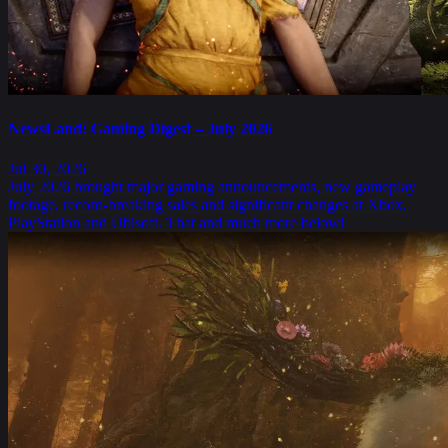
NewsLand: Gaming Digest – July 2026
Jul 30, 2026
July 2026 brought major gaming announcements, new gameplay
footage, record-breaking sales and significant changes at Xbox,
PlayStation and Ubisoft. That and much more below!