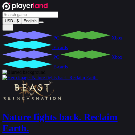
USD - $
English
PC
Xbox
E-cards
PC
Xbox
E-cards
Nature fights back. Reclaim
Earth.