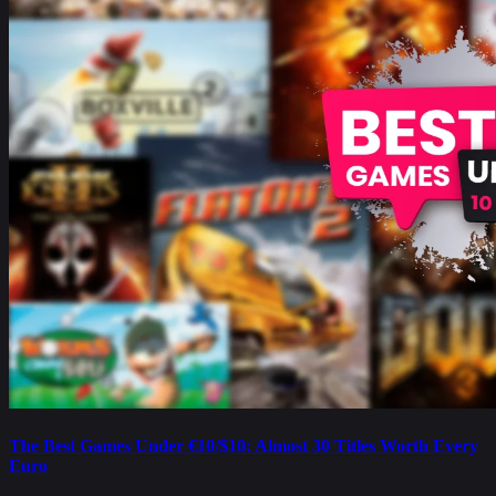
The Best Games Under €10/$10: Almost 30 Titles Worth Every
Euro