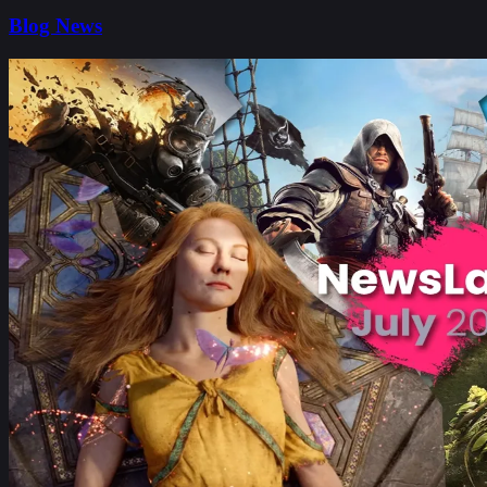
Blog News