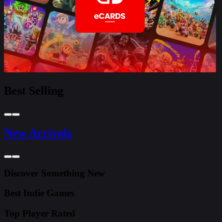
Best Selling
New Arrivals
Discover Something New
Best Indie Games
Top Player Rated