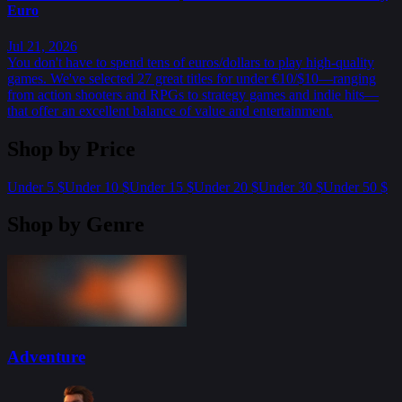
Euro
Jul 21, 2026
You don't have to spend tens of euros/dollars to play high-quality
games. We've selected 27 great titles for under €10/$10—ranging
from action shooters and RPGs to strategy games and indie hits—
that offer an excellent balance of value and entertainment.
Shop by Price
Under 5 $
Under 10 $
Under 15 $
Under 20 $
Under 30 $
Under 50 $
Shop by Genre
Adventure