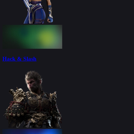
Hack & Slash