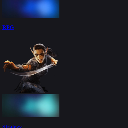
RPG
Strategy