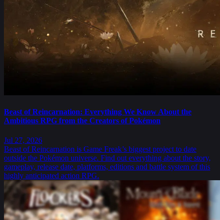
Beast of Reincarnation: Everything We Know About the
Ambitious RPG from the Creators of Pokémon
Jul 27, 2026
Beast of Reincarnation is Game Freak’s biggest project to date
outside the Pokémon universe. Find out everything about the story,
gameplay, release date, platforms, editions and battle system of this
highly anticipated action RPG.