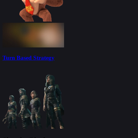
Turn Based Strategy