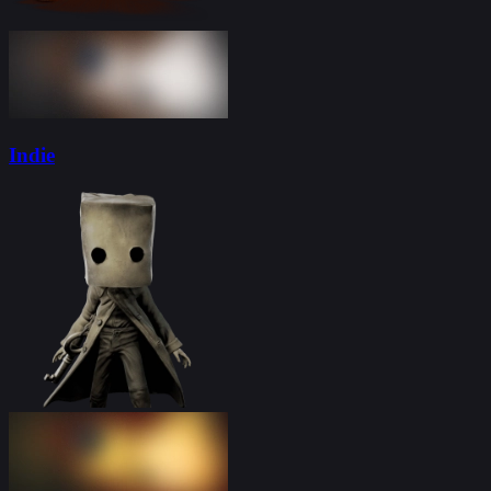
Indie