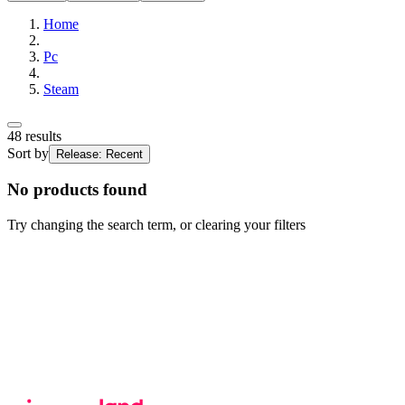
Home
Pc
Steam
48
results
Sort by
Release: Recent
No products found
Try changing the search term, or clearing your filters