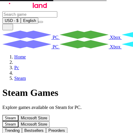
USD - $
English
PC
Xbox
PC
Xbox
Home
Pc
Steam
Steam Games
Explore games available on Steam for PC.
Steam
Microsoft Store
Steam
Microsoft Store
Trending
Bestsellers
Preorders