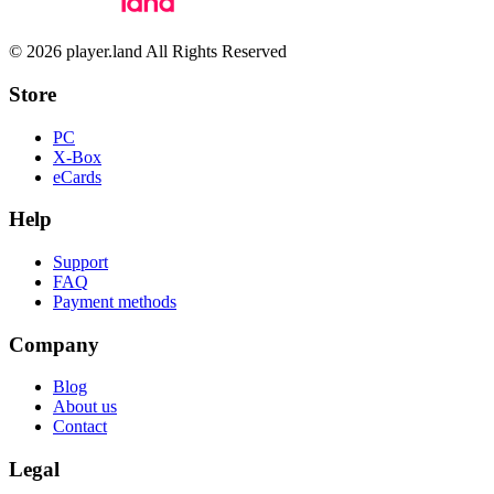
© 2026 player.land All Rights Reserved
Store
PC
X-Box
eCards
Help
Support
FAQ
Payment methods
Company
Blog
About us
Contact
Legal