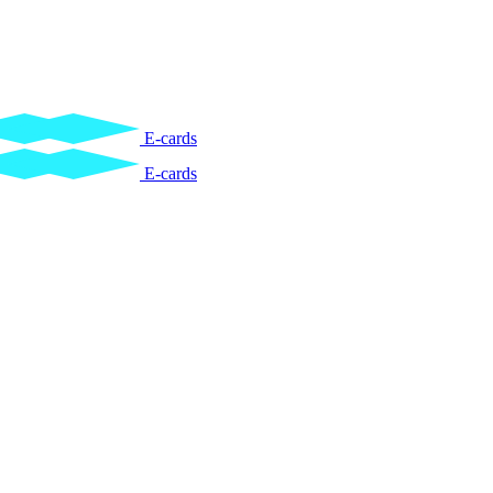
E-cards
E-cards