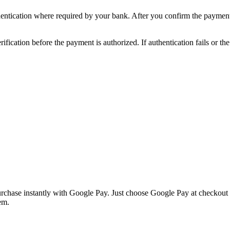
ntication where required by your bank. After you confirm the payment
ication before the payment is authorized. If authentication fails or th
hase instantly with Google Pay. Just choose Google Pay at checkout an
em.