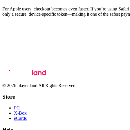
For Apple users, checkout becomes even faster. If you’re using Safa
only a secure, device-specific token—making it one of the safest paym
© 2026 player.land All Rights Reserved
Store
PC
X-Box
eCards
Help