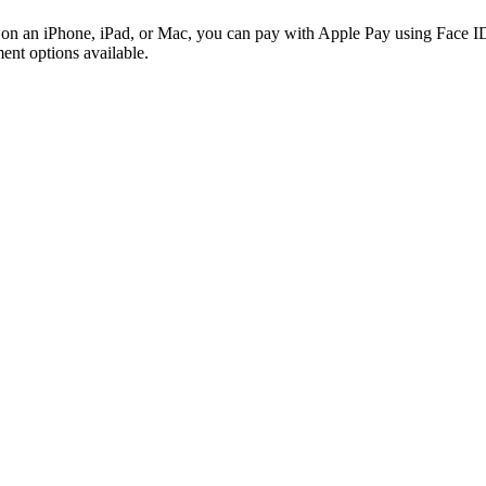
ri on an iPhone, iPad, or Mac, you can pay with Apple Pay using Face
ent options available.