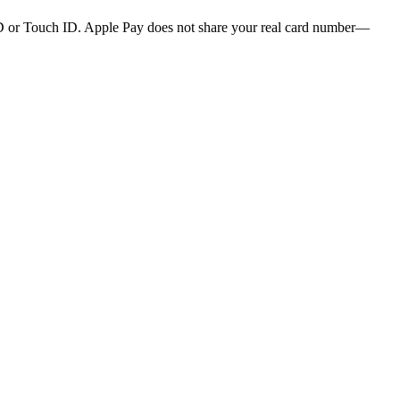
 ID or Touch ID. Apple Pay does not share your real card number—