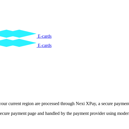
E-cards
E-cards
 your current region are processed through Nexi XPay, a secure payme
e secure payment page and handled by the payment provider using modern 