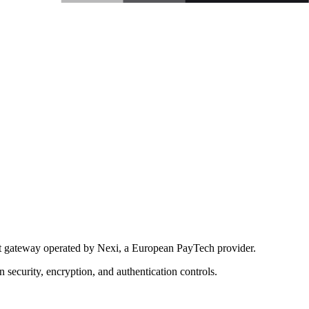
nt gateway operated by Nexi, a European PayTech provider.
security, encryption, and authentication controls.