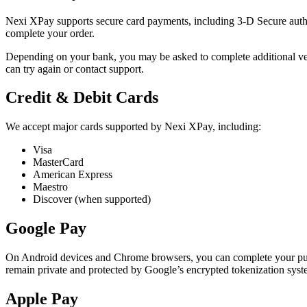
Nexi XPay supports secure card payments, including 3-D Secure authe
complete your order.
Depending on your bank, you may be asked to complete additional verif
can try again or contact support.
Credit & Debit Cards
We accept major cards supported by Nexi XPay, including:
Visa
MasterCard
American Express
Maestro
Discover (when supported)
Google Pay
On Android devices and Chrome browsers, you can complete your purc
remain private and protected by Google’s encrypted tokenization syst
Apple Pay