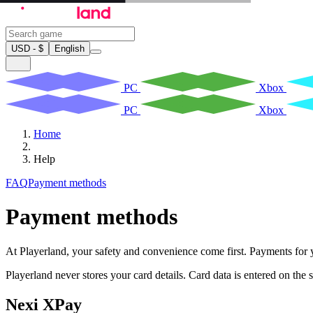
USD - $
English
PC
Xbox
PC
Xbox
Home
Help
FAQ
Payment methods
Payment methods
At Playerland, your safety and convenience come first. Payments for
Playerland never stores your card details. Card data is entered on th
Nexi XPay