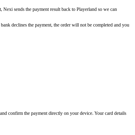
, Nexi sends the payment result back to Playerland so we can
e bank declines the payment, the order will not be completed and you
d confirm the payment directly on your device. Your card details