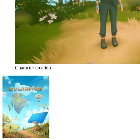
Character creation