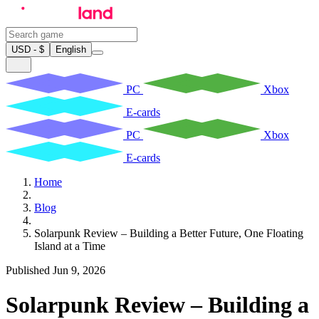
USD - $
English
PC
Xbox
E-cards
PC
Xbox
E-cards
Home
Blog
Solarpunk Review – Building a Better Future, One Floating
Island at a Time
Published Jun 9, 2026
Solarpunk Review – Building a