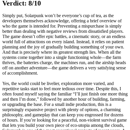
Verdict: 8/10
Simply put, Solarpunk won’t be everyone’s cup of tea, as the
developers themselves acknowledge, offering a brief overview of
who the game is intended for. Preventing a mispurchase is simply
better than dealing with negative reviews from dissatisfied players.
The game doesn’t offer epic battles, a cinematic story, or an endless
world full of attractions on every island. Instead, it relies on patient
planning and the joy of gradually building something of your own.
And that is precisely where its greatest strength lies. When all the
systems come together into a single functioning whole—the farm
thrives, the batteries charge, the machines run, and the airship heads
off on another adventure—the game delivers a very satisfying sense
of accomplishment.
Yes, the world could be livelier, exploration more varied, and
repetitive tasks start to feel more tedious over time. Despite this, I
often found myself saying the familiar “I’ll just finish one more thing
and then I’m done,” followed by another hour of building, farming,
or upgrading the base. For a small indie production, this is a
surprisingly expansive project with plenty of options, a charming
philosophy, and gameplay that can keep you engrossed for dozens
of hours. If you’re looking for a peaceful, non-violent survival game
that lets you build your own piece of eco-utopia among the clouds,