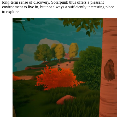
long-term sense of discovery. Solarpunk thus offers a pleasant
environment to live in, but not always a sufficiently interesting place
to explore.