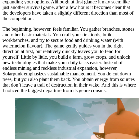
expanding your options. Although at first glance it may seem like
just another survival game, after a few hours it becomes clear that
the developers have taken a slightly different direction than most of
the competition.
The beginning, however, feels familiar. You gather branches, stones,
and other basic materials. You craft your first tools, build
workbenches, and try to secure food and drinking water (with
watermelon flavour). The game gently guides you in the right
direction at first, but relatively quickly leaves you to fend for
yourself. Little by little, you build a farm, grow crops, and unlock
new technologies that make your daily tasks easier. Instead of
endless mining and reckless industrial expansion, however,
Solarpunk emphasizes sustainable management. You do cut down
trees, but you also plant them back. You obtain energy from sources
that don’t leave a trail of destruction in their wake. And this is where
I noticed the biggest departure from its genre cousins.