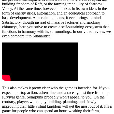
building freedom of Raft, or the farming tranquility of Stardew
Valley. At the same time, however, it mixes in its own ideas in the
form of energy grids, automation, and an ecological approach to
base development. At certain moments, it even brings to mind
Satisfactory, though instead of massive factories and smoking
chimneys, here you strive to create a self-sustaining ecosystem that
functions in harmony with its surroundings. In our video review, we
even compare it to Subnautica!
This also makes it pretty clear who the game is intended for. If you
expect nonstop action, adrenaline, and a race against time from the
survival genre, Solarpunk probably won’t appeal to you. On the
contrary, players who enjoy building, planning, and slowly
improving their little virtual kingdom will get the most out of it. It’s a
game for people who can spend an hour tweaking their farm,