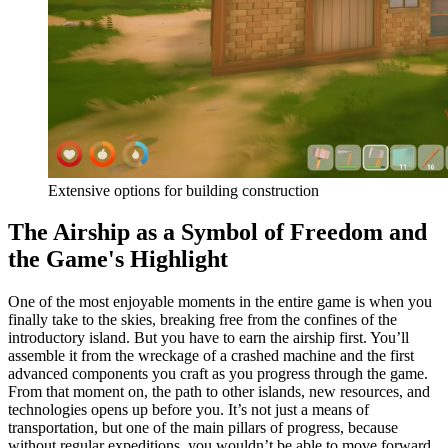
Extensive options for building construction
The Airship as a Symbol of Freedom and
the Game's Highlight
One of the most enjoyable moments in the entire game is when you
finally take to the skies, breaking free from the confines of the
introductory island. But you have to earn the airship first. You’ll
assemble it from the wreckage of a crashed machine and the first
advanced components you craft as you progress through the game.
From that moment on, the path to other islands, new resources, and
technologies opens up before you. It’s not just a means of
transportation, but one of the main pillars of progress, because
without regular expeditions, you wouldn’t be able to move forward.