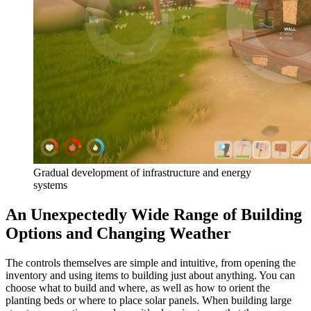
Gradual development of infrastructure and energy
systems
An Unexpectedly Wide Range of Building
Options and Changing Weather
The controls themselves are simple and intuitive, from opening the
inventory and using items to building just about anything. You can
choose what to build and where, as well as how to orient the
planting beds or where to place solar panels. When building large