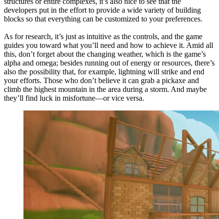
structures or entire complexes, it’s also nice to see that the
developers put in the effort to provide a wide variety of building
blocks so that everything can be customized to your preferences.
As for research, it’s just as intuitive as the controls, and the game
guides you toward what you’ll need and how to achieve it. Amid all
this, don’t forget about the changing weather, which is the game’s
alpha and omega; besides running out of energy or resources, there’s
also the possibility that, for example, lightning will strike and end
your efforts. Those who don’t believe it can grab a pickaxe and
climb the highest mountain in the area during a storm. And maybe
they’ll find luck in misfortune—or vice versa.