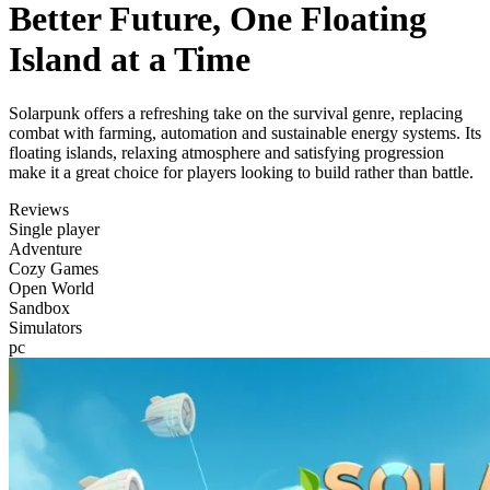
Better Future, One Floating
Island at a Time
Solarpunk offers a refreshing take on the survival genre, replacing
combat with farming, automation and sustainable energy systems. Its
floating islands, relaxing atmosphere and satisfying progression
make it a great choice for players looking to build rather than battle.
Reviews
Single player
Adventure
Cozy Games
Open World
Sandbox
Simulators
pc