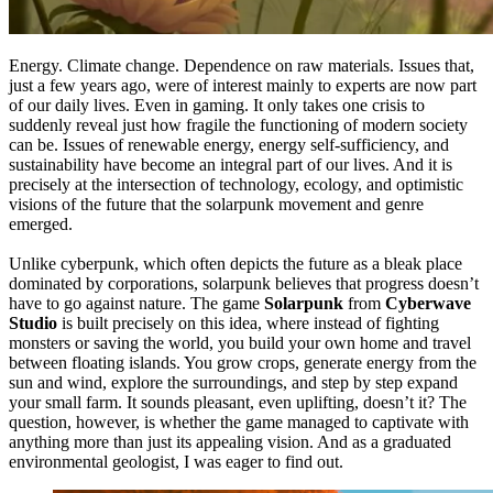
Energy. Climate change. Dependence on raw materials. Issues that,
just a few years ago, were of interest mainly to experts are now part
of our daily lives. Even in gaming. It only takes one crisis to
suddenly reveal just how fragile the functioning of modern society
can be. Issues of renewable energy, energy self-sufficiency, and
sustainability have become an integral part of our lives. And it is
precisely at the intersection of technology, ecology, and optimistic
visions of the future that the solarpunk movement and genre
emerged.
Unlike cyberpunk, which often depicts the future as a bleak place
dominated by corporations, solarpunk believes that progress doesn’t
have to go against nature. The game
Solarpunk
from
Cyberwave
Studio
is built precisely on this idea, where instead of fighting
monsters or saving the world, you build your own home and travel
between floating islands. You grow crops, generate energy from the
sun and wind, explore the surroundings, and step by step expand
your small farm. It sounds pleasant, even uplifting, doesn’t it? The
question, however, is whether the game managed to captivate with
anything more than just its appealing vision. And as a graduated
environmental geologist, I was eager to find out.