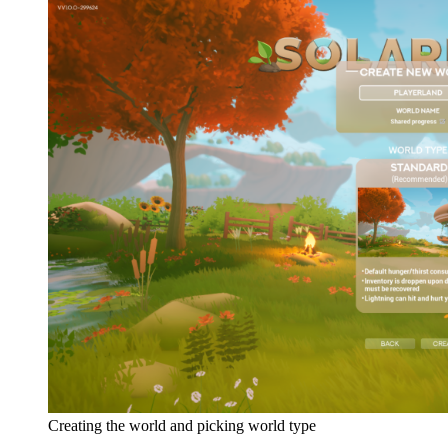
Creating the world and picking world type