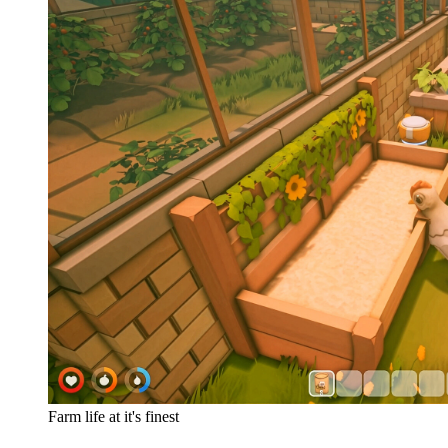
Farm life at it's finest