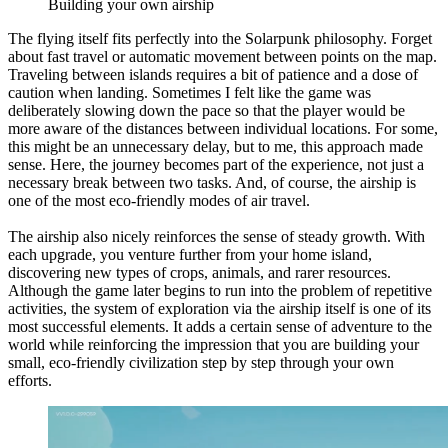
Building your own airship
The flying itself fits perfectly into the Solarpunk philosophy. Forget
about fast travel or automatic movement between points on the map.
Traveling between islands requires a bit of patience and a dose of
caution when landing. Sometimes I felt like the game was
deliberately slowing down the pace so that the player would be
more aware of the distances between individual locations. For some,
this might be an unnecessary delay, but to me, this approach made
sense. Here, the journey becomes part of the experience, not just a
necessary break between two tasks. And, of course, the airship is
one of the most eco-friendly modes of air travel.
The airship also nicely reinforces the sense of steady growth. With
each upgrade, you venture further from your home island,
discovering new types of crops, animals, and rarer resources.
Although the game later begins to run into the problem of repetitive
activities, the system of exploration via the airship itself is one of its
most successful elements. It adds a certain sense of adventure to the
world while reinforcing the impression that you are building your
small, eco-friendly civilization step by step through your own
efforts.