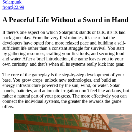
Solarpunk
from
$22.99
A Peaceful Life Without a Sword in Hand
If there’s one aspect on which Solarpunk stands or falls, it’s its laid-
back gameplay. From the very first minutes, it’s clear that the
developers have opted for a more relaxed pace and building a self-
sufficient life rather than a constant struggle for survival. You start
by gathering resources, crafting your first tools, and securing food
and water. After a brief introduction, the game leaves you to your
own curiosity, and that’s when all its systems really kick into gear.
The core of the gameplay is the step-by-step development of your
base. You grow crops, unlock new technologies, and build an
energy infrastructure powered by the sun, wind, or water. Solar
panels, batteries, and automatic irrigation don’t feel like add-ons, but
rather a natural part of your progress. The more effectively you can
connect the individual systems, the greater the rewards the game
offers.