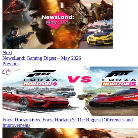
Next
NewsLand: Gaming Digest – May 2026
Previous
Forza Horizon 6 vs. Forza Horizon 5: The Biggest Differences and
Improvements