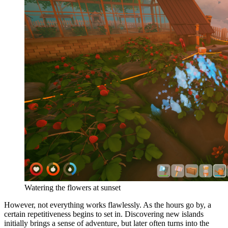
Watering the flowers at sunset
However, not everything works flawlessly. As the hours go by, a
certain repetitiveness begins to set in. Discovering new islands
initially brings a sense of adventure, but later often turns into the