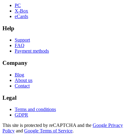
PC
X-Box
eCards
Help
Support
FAQ
Payment methods
Company
Blog
About us
Contact
Legal
Terms and conditions
GDPR
This site is protected by reCAPTCHA and the
Google Privacy
Policy
and
Google Terms of Service
.