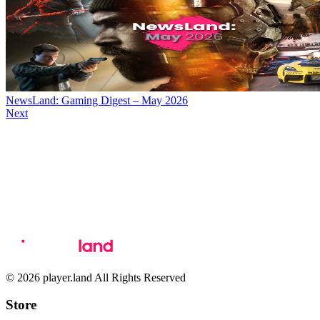
NewsLand: Gaming Digest – May 2026
Next
© 2026 player.land All Rights Reserved
Store