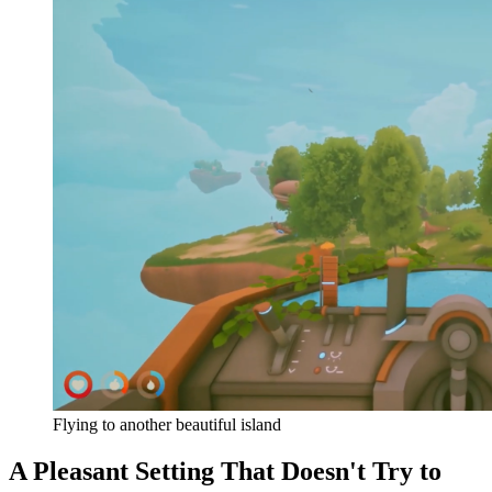
Flying to another beautiful island
A Pleasant Setting That Doesn't Try to