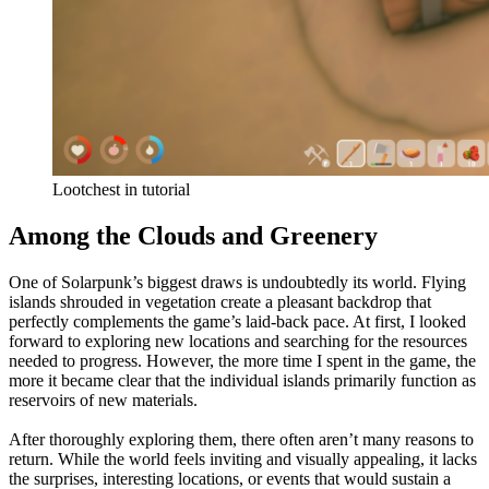
Lootchest in tutorial
Among the Clouds and Greenery
One of Solarpunk’s biggest draws is undoubtedly its world. Flying
islands shrouded in vegetation create a pleasant backdrop that
perfectly complements the game’s laid-back pace. At first, I looked
forward to exploring new locations and searching for the resources
needed to progress. However, the more time I spent in the game, the
more it became clear that the individual islands primarily function as
reservoirs of new materials.
After thoroughly exploring them, there often aren’t many reasons to
return. While the world feels inviting and visually appealing, it lacks
the surprises, interesting locations, or events that would sustain a