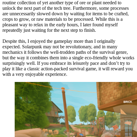
routine collection of yet another type of ore or plant needed to
unlock the next part of the tech tree. Furthermore, some processes
are unnecessarily slowed down by waiting for items to be crafted,
crops to grow, or raw materials to be processed. While this is a
pleasant way to relax in the early hours, I later found myself
repeatedly just waiting for the next step to finish.
Despite this, I enjoyed the gameplay more than I originally
expected. Solarpunk may not be revolutionary, and in many
mechanics it follows the well-trodden paths of the survival genre,
but the way it combines them into a single eco-friendly whole works
surprisingly well. If you embrace its leisurely pace and don’t try to
play it like a classic action-packed survival game, it will reward you
with a very enjoyable experience.