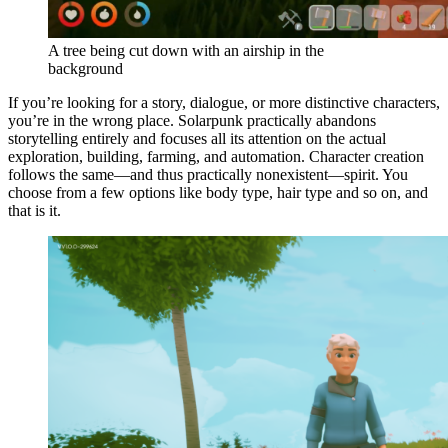
A tree being cut down with an airship in the
background
If you’re looking for a story, dialogue, or more distinctive characters,
you’re in the wrong place. Solarpunk practically abandons
storytelling entirely and focuses all its attention on the actual
exploration, building, farming, and automation. Character creation
follows the same—and thus practically nonexistent—spirit. You
choose from a few options like body type, hair type and so on, and
that is it.