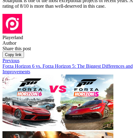
Solarpunk is one of the most exceptional projects of recent years. A
rating of 8/10 is more than well-deserved in this case.
Playerland
Author
Share this post
Copy link
Previous
Forza Horizon 6 vs. Forza Horizon 5: The Biggest Differences and
Improvements