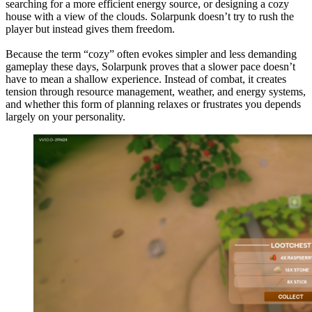
searching for a more efficient energy source, or designing a cozy
house with a view of the clouds. Solarpunk doesn’t try to rush the
player but instead gives them freedom.
Because the term “cozy” often evokes simpler and less demanding
gameplay these days, Solarpunk proves that a slower pace doesn’t
have to mean a shallow experience. Instead of combat, it creates
tension through resource management, weather, and energy systems,
and whether this form of planning relaxes or frustrates you depends
largely on your personality.