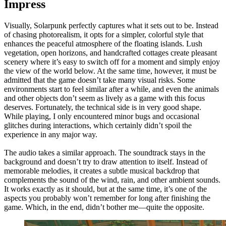
Impress
Visually, Solarpunk perfectly captures what it sets out to be. Instead
of chasing photorealism, it opts for a simpler, colorful style that
enhances the peaceful atmosphere of the floating islands. Lush
vegetation, open horizons, and handcrafted cottages create pleasant
scenery where it’s easy to switch off for a moment and simply enjoy
the view of the world below. At the same time, however, it must be
admitted that the game doesn’t take many visual risks. Some
environments start to feel similar after a while, and even the animals
and other objects don’t seem as lively as a game with this focus
deserves. Fortunately, the technical side is in very good shape.
While playing, I only encountered minor bugs and occasional
glitches during interactions, which certainly didn’t spoil the
experience in any major way.
The audio takes a similar approach. The soundtrack stays in the
background and doesn’t try to draw attention to itself. Instead of
memorable melodies, it creates a subtle musical backdrop that
complements the sound of the wind, rain, and other ambient sounds.
It works exactly as it should, but at the same time, it’s one of the
aspects you probably won’t remember for long after finishing the
game. Which, in the end, didn’t bother me—quite the opposite.