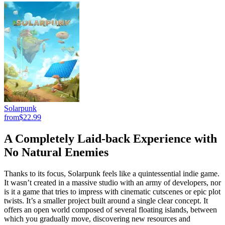
Solarpunk
from
$22.99
A Completely Laid-back Experience with
No Natural Enemies
Thanks to its focus, Solarpunk feels like a quintessential indie game.
It wasn’t created in a massive studio with an army of developers, nor
is it a game that tries to impress with cinematic cutscenes or epic plot
twists. It’s a smaller project built around a single clear concept. It
offers an open world composed of several floating islands, between
which you gradually move, discovering new resources and