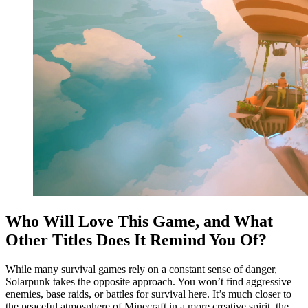
Who Will Love This Game, and What
Other Titles Does It Remind You Of?
While many survival games rely on a constant sense of danger,
Solarpunk takes the opposite approach. You won’t find aggressive
enemies, base raids, or battles for survival here. It’s much closer to
the peaceful atmosphere of Minecraft in a more creative spirit, the