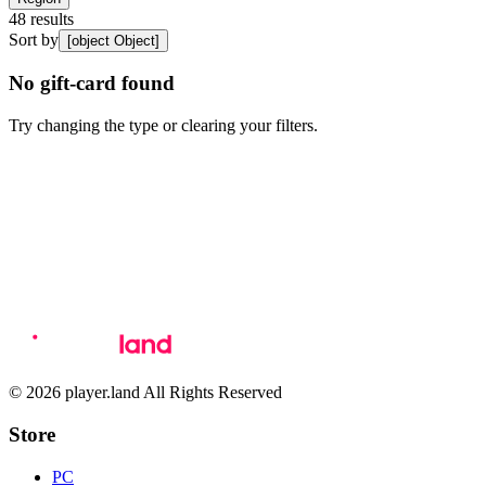
48
results
Sort by
[object Object]
No gift-card found
Try changing the type or clearing your filters.
© 2026 player.land All Rights Reserved
Store
PC