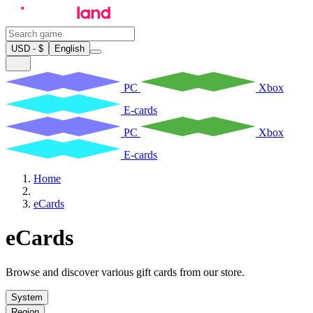
USD - $
English
PC
Xbox
E-cards
PC
Xbox
E-cards
Home
eCards
eCards
Browse and discover various gift cards from our store.
System
Region