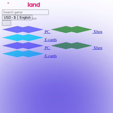
USD - $
English
PC
Xbox
E-cards
PC
Xbox
E-cards