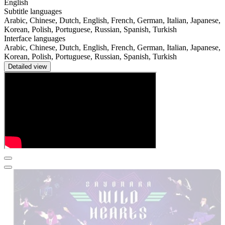
English
Subtitle languages
Arabic, Chinese, Dutch, English, French, German, Italian, Japanese,
Korean, Polish, Portuguese, Russian, Spanish, Turkish
Interface languages
Arabic, Chinese, Dutch, English, French, German, Italian, Japanese,
Korean, Polish, Portuguese, Russian, Spanish, Turkish
Detailed view