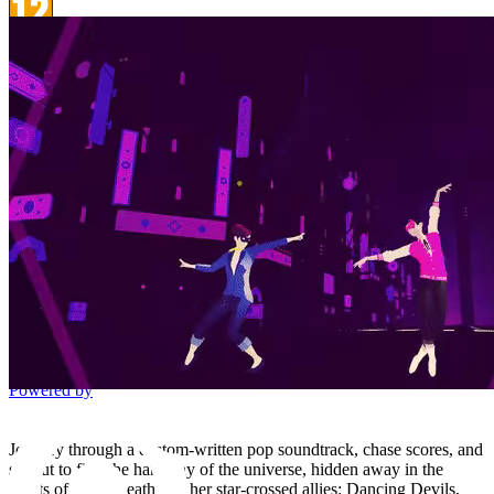
PEGI 12
Violence
Platform
Steam
Price watch
This product is currently out of stock
Add to wishlist
Activation
detail.Checking region availability
This edition is distributed for activation in selected countries.
Loading countries list...
Instant digital delivery
Responsive customer support
Secure checkout
Powered by
Journey through a custom-written pop soundtrack, chase scores, and
set out to find the harmony of the universe, hidden away in the
hearts of Little Death and her star-crossed allies: Dancing Devils,