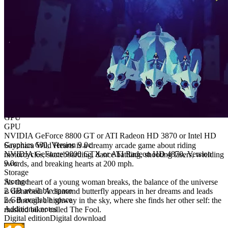
OS Version
OS Version
Windows 10
Windows 10
CPU
CPU
Intel Core2 Duo E8300 or AMD Athlon X2 Dual Core 6000+
Intel Core2 Duo E8400 or AMD Athlon X2 Dual Core 6400+
Memory
Memory
2 GB RAM
4 GB RAM
GPU
GPU
NVIDIA GeForce 8800 GT or ATI Radeon HD 3870 or Intel HD
Graphics 630, Version 9.0c
Sayonara Wild Hearts is a dreamy arcade game about riding
NVIDIA GeForce 9800 GTX or ATI Radeon HD 4870, Version
motorcycles, skateboarding, dance battling, shooting lasers, wielding
9.0c
swords, and breaking hearts at 200 mph.
Storage
Storage
As the heart of a young woman breaks, the balance of the universe
2 GB available space
is disturbed. A diamond butterfly appears in her dreams and leads
2 GB available space
her through a highway in the sky, where she finds her other self: the
Additional notes
masked biker called The Fool.
Digital edition
Digital download