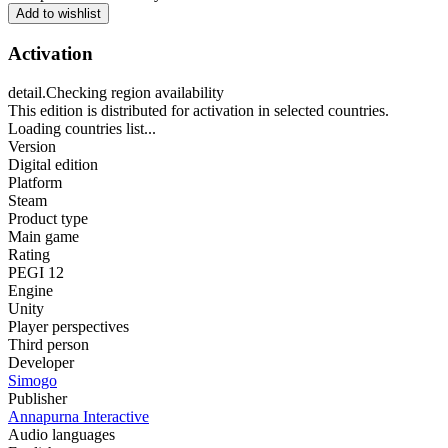
Add to wishlist
Activation
detail.Checking region availability
This edition is distributed for activation in selected countries.
Loading countries list...
Version
Digital edition
Platform
Steam
Product type
Main game
Rating
PEGI 12
Engine
Unity
Player perspectives
Third person
Developer
Simogo
Publisher
Annapurna Interactive
Audio languages