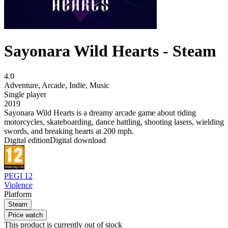
Sayonara Wild Hearts - Steam
4.0
Adventure
,
Arcade
,
Indie
,
Music
Single player
2019
Sayonara Wild Hearts is a dreamy arcade game about riding
motorcycles, skateboarding, dance battling, shooting lasers, wielding
swords, and breaking hearts at 200 mph.
Digital edition
Digital download
PEGI 12
Violence
Platform
Steam
Price watch
This product is currently out of stock