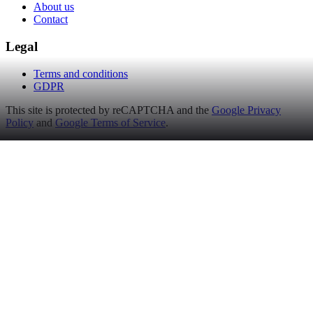
About us
Contact
Legal
Terms and conditions
GDPR
This site is protected by reCAPTCHA and the
Google Privacy
Policy
and
Google Terms of Service
.