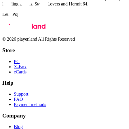
Howling Moons, Stereo Lovers and Hermit 64.
Let’s Pop!
© 2026 player.land All Rights Reserved
Store
PC
X-Box
eCards
Help
Support
FAQ
Payment methods
Company
Blog