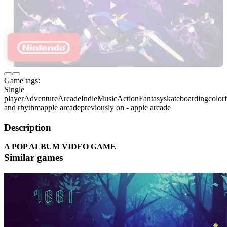
Game tags:
Single
player
Adventure
Arcade
Indie
Music
Action
Fantasy
skateboarding
colorf
and rhythm
apple arcade
previously on - apple arcade
Description
A POP ALBUM VIDEO GAME
Similar games
Requirements
Minimum
Recommended