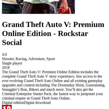
Grand Theft Auto V: Premium
Online Edition - Rockstar
Social
4.0
Shooter
,
Racing
,
Adventure
,
Sport
Single player
2018
The Grand Theft Auto V: Premium Online Edition includes the
complete Grand Theft Auto V story experience, free access to the
ever evolving Grand Theft Auto Online and all existing gameplay
upgrades and content including The Doomsday Heist, Gunrunning,
Smuggler’s Run, Bikers and much more. You’ll also get the
Criminal Enterprise Starter Pack, the fastest way to jumpstart your
criminal empire in Grand Theft Auto Online.
Digital edition
Digital download