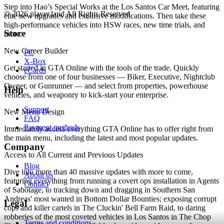
Step into Hao’s Special Works at the Los Santos Car Meet, featuring
© 2026 player.land All Rights Reserved
elite new upgrades and exclusive modifications. Then take these
high-performance vehicles into HSW races, new time trials, and
Store
more.
New Career Builder
PC
X-Box
Get started in GTA Online with the tools of the trade. Quickly
eCards
choose from one of four businesses — Biker, Executive, Nightclub
Owner, or Gunrunner — and select from properties, powerhouse
Help
vehicles, and weaponry to kick-start your enterprise.
Support
New Menu Design
FAQ
Payment methods
Immediately access everything GTA Online has to offer right from
the main menu, including the latest and most popular updates.
Company
Access to All Current and Previous Updates
Blog
Dive into more than 40 massive updates with more to come,
About us
featuring everything from running a covert ops installation in Agents
Contact
of Sabotage, to tracking down and dragging in Southern San
Andreas' most wanted in Bottom Dollar Bounties; exposing corrupt
Legal
cops and killer cartels in The Cluckin' Bell Farm Raid, to daring
robberies of the most coveted vehicles in Los Santos in The Chop
Terms and conditions