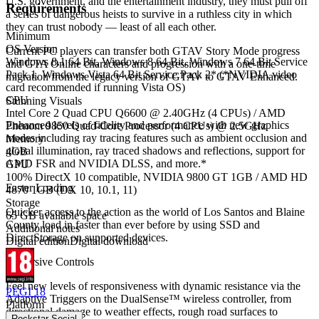
U.S. government, and the entertainment industry, they must pull off
Requirements
a series of dangerous heists to survive in a ruthless city in which
they can trust nobody — least of all each other.
Minimum
OS Version
Current PC players can transfer both GTAV Story Mode progress
Windows 8.1 64 Bit, Windows 8 64 Bit, Windows 7 64 Bit Service
and GTA Online characters and progression with a one-time
Pack 1, Windows Vista 64 Bit Service Pack 2* (*NVIDIA video
migration from the legacy version of GTAV to GTAV Enhanced.
card recommended if running Vista OS)
CPU
Stunning Visuals
Intel Core 2 Quad CPU Q6600 @ 2.40GHz (4 CPUs) / AMD
Enhanced levels of fidelity and performance with new graphics
Phenom 9850 Quad-Core Processor (4 CPUs) @ 2.5GHz
modes including ray tracing features such as ambient occlusion and
Memory
global illumination, ray traced shadows and reflections, support for
4GB
AMD FSR and NVIDIA DLSS, and more.*
GPU
100% DirectX 10 compatible, NVIDIA 9800 GT 1GB / AMD HD
Faster Loading
4870 1GB (DX 10, 10.1, 11)
Storage
Quicker access to the action as the world of Los Santos and Blaine
65 GB available space
County load in faster than ever before by using SSD and
Additional notes
DirectStorage on supported devices.
Digital edition
Digital download
Immersive Controls
Feel new levels of responsiveness with dynamic resistance via the
PEGI 18
Adaptive Triggers on the DualSense™ wireless controller, from
Platform
directional damage to weather effects, rough road surfaces to
Rockstar Social