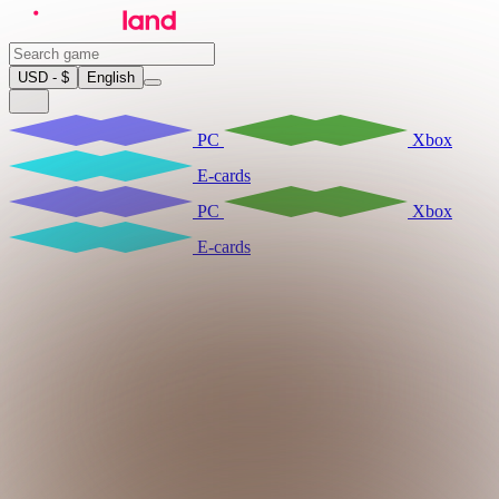
USD - $
English
PC
Xbox
E-cards
PC
Xbox
E-cards