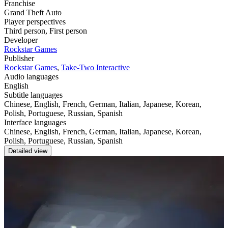
Franchise
Grand Theft Auto
Player perspectives
Third person
,
First person
Developer
Rockstar Games
Publisher
Rockstar Games
,
Take-Two Interactive
Audio languages
English
Subtitle languages
Chinese, English, French, German, Italian, Japanese, Korean,
Polish, Portuguese, Russian, Spanish
Interface languages
Chinese, English, French, German, Italian, Japanese, Korean,
Polish, Portuguese, Russian, Spanish
Detailed view