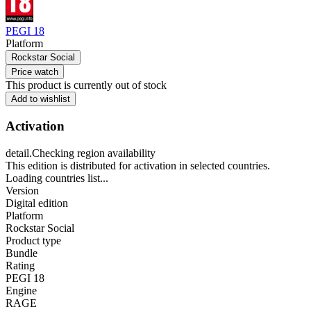
PEGI 18
Platform
Rockstar Social
Price watch
This product is currently out of stock
Add to wishlist
Activation
detail.Checking region availability
This edition is distributed for activation in selected countries.
Loading countries list...
Version
Digital edition
Platform
Rockstar Social
Product type
Bundle
Rating
PEGI 18
Engine
RAGE