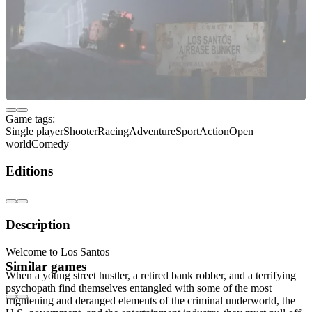
Game tags:
Single player
Shooter
Racing
Adventure
Sport
Action
Open
world
Comedy
Editions
Description
Welcome to Los Santos
Similar games
When a young street hustler, a retired bank robber, and a terrifying
psychopath find themselves entangled with some of the most
frightening and deranged elements of the criminal underworld, the