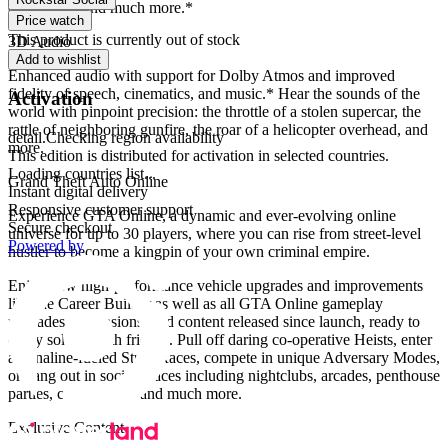
explosions, and much more.*
Price watch
This product is currently out of stock
3D Audio
Add to wishlist
Enhanced audio with support for Dolby Atmos and improved
fidelity of speech, cinematics, and music.* Hear the sounds of the
Activation
world with pinpoint precision: the throttle of a stolen supercar, the
rattle of neighboring gunfire, the roar of a helicopter overhead, and
detail.Checking region availability
more.
This edition is distributed for activation in selected countries.
Loading countries list...
Grand Theft Auto Online
Instant digital delivery
Responsive customer support
Experience GTA Online, a dynamic and ever-evolving online
Secure checkout
universe for up to 30 players, where you can rise from street-level
Powered by
hustler to become a kingpin of your own criminal empire.
Enjoy new high-performance vehicle upgrades and improvements
like the Career Builder as well as all GTA Online gameplay
upgrades, expansions, and content released since launch, ready to
enjoy solo or with friends. Pull off daring co-operative Heists, enter
adrenaline-fueled Stunt Races, compete in unique Adversary Modes,
or hang out in social spaces including nightclubs, arcades, penthouse
parties, car meetups, and much more.
Exclusive Content