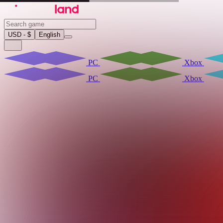
USD - $
English
PC
Xbox
PC
Xbox