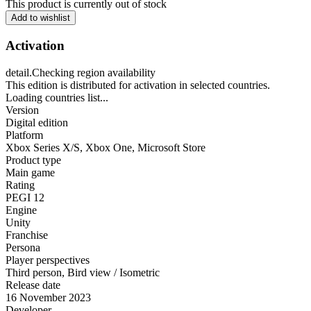
This product is currently out of stock
Add to wishlist
Activation
detail.Checking region availability
This edition is distributed for activation in selected countries.
Loading countries list...
Version
Digital edition
Platform
Xbox Series X/S
,
Xbox One
,
Microsoft Store
Product type
Main game
Rating
PEGI 12
Engine
Unity
Franchise
Persona
Player perspectives
Third person
,
Bird view / Isometric
Release date
16 November 2023
Developer