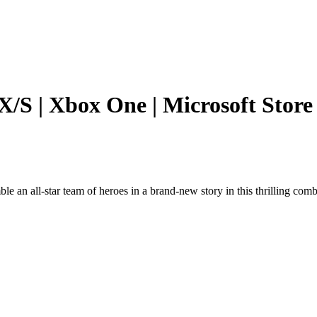
 X/S | Xbox One | Microsoft Store
e an all-star team of heroes in a brand-new story in this thrilling comb