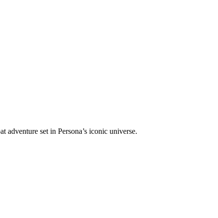
at adventure set in Persona’s iconic universe.