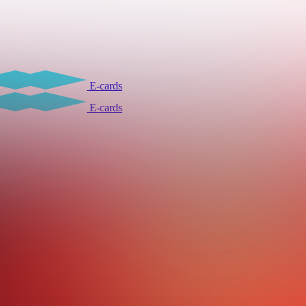
E-cards
E-cards