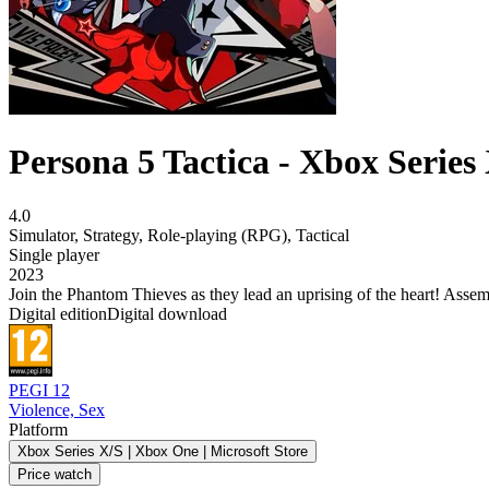
Persona 5 Tactica - Xbox Series
4.0
Simulator
,
Strategy
,
Role-playing (RPG)
,
Tactical
Single player
2023
Join the Phantom Thieves as they lead an uprising of the heart! Assembl
Digital edition
Digital download
PEGI 12
Violence, Sex
Platform
Xbox Series X/S | Xbox One | Microsoft Store
Price watch