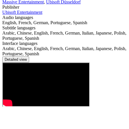
Massive Entertainment
,
Ubisoft Düsseldorf
Publisher
Ubisoft Entertainment
Audio languages
English, French, German, Portuguese, Spanish
Subtitle languages
Arabic, Chinese, English, French, German, Italian, Japanese, Polish,
Portuguese, Spanish
Interface languages
Arabic, Chinese, English, French, German, Italian, Japanese, Polish,
Portuguese, Spanish
Detailed view