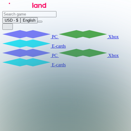
USD - $
English
PC
Xbox
E-cards
PC
Xbox
E-cards