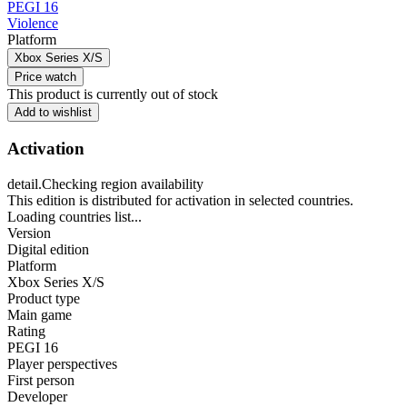
PEGI 16
Violence
Platform
Xbox Series X/S
Price watch
This product is currently out of stock
Add to wishlist
Activation
detail.Checking region availability
This edition is distributed for activation in selected countries.
Loading countries list...
Version
Digital edition
Platform
Xbox Series X/S
Product type
Main game
Rating
PEGI 16
Player perspectives
First person
Developer