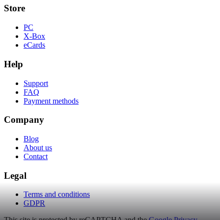
Store
PC
X-Box
eCards
Help
Support
FAQ
Payment methods
Company
Blog
About us
Contact
Legal
Terms and conditions
GDPR
This site is protected by reCAPTCHA and the
Google Privacy