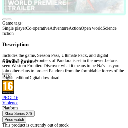
Game tags:
Single player
Co-operative
Adventure
Action
Open world
Science
fiction
Description
Includes the game, Season Pass, Ultimate Pack, and digital
artbook.* Avatar: Frontiers of Pandora is set in the never-before-
Similar games
seen Western Frontier. Discover what it means to be Na'vi as you
join other clans to protect Pandora from the formidable forces of the
RDA.
Digital edition
Digital download
PEGI 16
Violence
Platform
Xbox Series X/S
Price watch
This product is currently out of stock