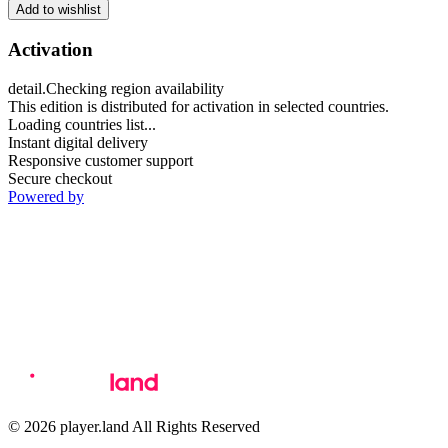
Add to wishlist
Activation
detail.Checking region availability
This edition is distributed for activation in selected countries.
Loading countries list...
Instant digital delivery
Responsive customer support
Secure checkout
Powered by
© 2026 player.land All Rights Reserved