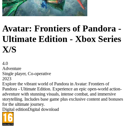
Avatar: Frontiers of Pandora -
Ultimate Edition - Xbox Series
X/S
4.0
Adventure
Single player
,
Co-operative
2023
Explore the vibrant world of Pandora in Avatar: Frontiers of
Pandora - Ultimate Edition. Experience an epic open-world action-
adventure with stunning visuals, intense combat, and immersive
storytelling. Includes base game plus exclusive content and bonuses
for the ultimate journey.
Digital edition
Digital download