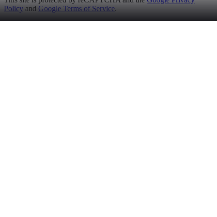
Policy
and
Google Terms of Service
.