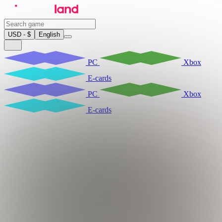
USD - $
English
PC
Xbox
E-cards
PC
Xbox
E-cards