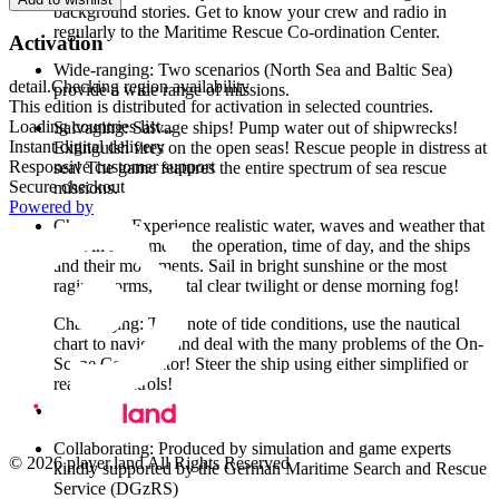
background stories. Get to know your crew and radio in
regularly to the Maritime Rescue Co-ordination Center.
Activation
Wide-ranging: Two scenarios (North Sea and Baltic Sea)
detail.Checking region availability
provide a wide range of missions.
This edition is distributed for activation in selected countries.
Loading countries list...
Salvaging: Salvage ships! Pump water out of shipwrecks!
Instant digital delivery
Extinguish fires on the open seas! Rescue people in distress at
Responsive customer support
sea! The game features the entire spectrum of sea rescue
Secure checkout
missions.
Powered by
Changing: Experience realistic water, waves and weather that
react in real time to the operation, time of day, and the ships
and their movements. Sail in bright sunshine or the most
raging storms, crystal clear twilight or dense morning fog!
Challenging: Take note of tide conditions, use the nautical
chart to navigate and deal with the many problems of the On-
Scene Coordinator! Steer the ship using either simplified or
realistic controls!
Collaborating: Produced by simulation and game experts
© 2026 player.land All Rights Reserved
kindly supported by the German Maritime Search and Rescue
Service (DGzRS)