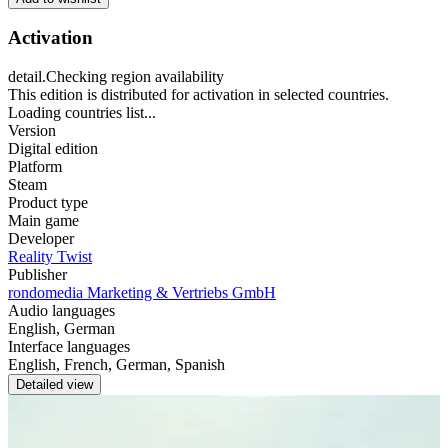
Activation
detail.Checking region availability
This edition is distributed for activation in selected countries.
Loading countries list...
Version
Digital edition
Platform
Steam
Product type
Main game
Developer
Reality Twist
Publisher
rondomedia Marketing & Vertriebs GmbH
Audio languages
English, German
Interface languages
English, French, German, Spanish
Detailed view