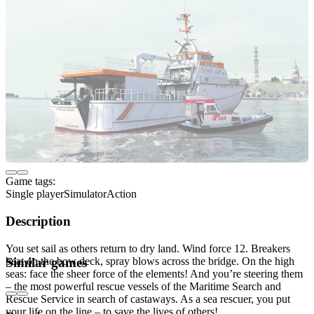
Game tags:
Single player
Simulator
Action
Description
You set sail as others return to dry land. Wind force 12. Breakers
beat on the bow deck, spray blows across the bridge. On the high
Similar games
seas: face the sheer force of the elements! And you’re steering them
– the most powerful rescue vessels of the Maritime Search and
Rescue Service in search of castaways. As a sea rescuer, you put
your life on the line – to save the lives of others!