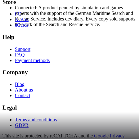
Store
Connected: A product penned by simulation and games
experts with the support of the German Maritime Search and
PC
Rescue Service. Includes dev diary. Every copy sold supports
X-Box
the work of the Search and Rescue Service.
eCards
Help
Support
FAQ
Payment methods
Company
Blog
About us
Contact
Legal
Terms and conditions
GDPR
This site is protected by reCAPTCHA and the
Google Privacy