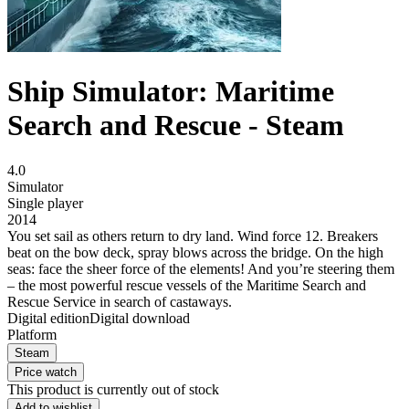
Ship Simulator: Maritime
Search and Rescue - Steam
4.0
Simulator
Single player
2014
You set sail as others return to dry land. Wind force 12. Breakers
beat on the bow deck, spray blows across the bridge. On the high
seas: face the sheer force of the elements! And you’re steering them
– the most powerful rescue vessels of the Maritime Search and
Rescue Service in search of castaways.
Digital edition
Digital download
Platform
Steam
Price watch
This product is currently out of stock
Add to wishlist