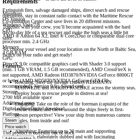
Requirements
Extinguish fires, salvage damaged ships, direct search and rescue
Minimum
operations, stay in constant radio contact with the Maritime Rescue
OS Version
Co-ordination Center and save lives in 20 different missions.
Windows Vista/7/8
Together with your crew, you’ll become acquainted with the hard
CPU
day-to-day life of a sea rescuer and make the high seas a little bit
AMD ® Athlon 64 X2, Intel ® Core2Duo or comparable dual core
safer.
processor min. 2.4 GHz
Memory
So, choose your vessel and your location on the North or Baltic Sea,
4 GB RAM
switch on your radio and get ready!
GPU
DirectX 9.0c compatible graphics card with Shader 3.0 support
Features:
(min. 1 GB VRAM, 1.5 GB recommended), AMD CrossFireX is
not supported, AMD Radeon HD3870/NVIDIA GeForce 8800GT
or better (AMD HD5870/NVIDIA GeForce GTX470
Rescuing: Steer the salvage cruisers HERMANN
recommended), Version 9.0c, Sound card
MARWEDE and HARRO KOEBKE across the stormy seas.
Storage
Deploy boats to rescue people in distress at sea!
2700 MB available space
Additional notes
Engaging: Take on the role of the foreman (captain) of the
Digital edition
Digital download
rescue cruiser, and move around the ships freely in first-
Platform
person perspective! View your ship from numerous camera
Steam
angles, from inside and out!
Price watch
Absorbing: Featuring up to 30 main and supporting
This product is currently out of stock
characters, elaborately dubbed and with fascinating
Add to wishlist