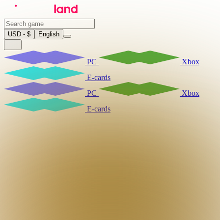
USD - $
English
PC
Xbox
E-cards
PC
Xbox
E-cards