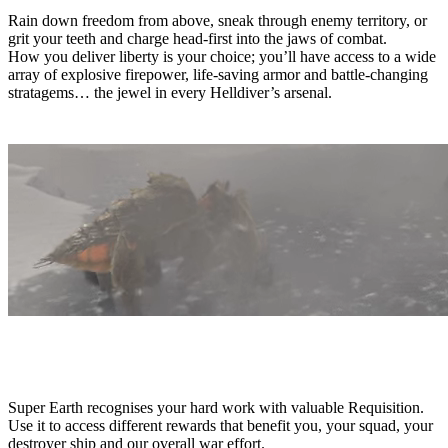
Rain down freedom from above, sneak through enemy territory, or
grit your teeth and charge head-first into the jaws of combat.
How you deliver liberty is your choice; you’ll have access to a wide
array of explosive firepower, life-saving armor and battle-changing
stratagems… the jewel in every Helldiver’s arsenal.
REQUISITION
Super Earth recognises your hard work with valuable Requisition.
Use it to access different rewards that benefit you, your squad, your
destroyer ship and our overall war effort.