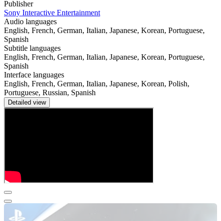
Publisher
Sony Interactive Entertainment
Audio languages
English, French, German, Italian, Japanese, Korean, Portuguese,
Spanish
Subtitle languages
English, French, German, Italian, Japanese, Korean, Portuguese,
Spanish
Interface languages
English, French, German, Italian, Japanese, Korean, Polish,
Portuguese, Russian, Spanish
Detailed view