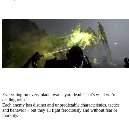
THREATS
Everything on every planet wants you dead. That’s what we’re
dealing with.
Each enemy has distinct and unpredictable characteristics, tactics,
and behavior – but they all fight ferociously and without fear or
morality.