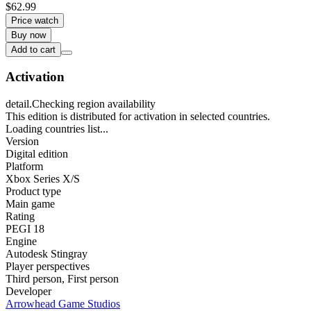
$62.99
Price watch
Buy now
Add to cart
Activation
detail.Checking region availability
This edition is distributed for activation in selected countries.
Loading countries list...
Version
Digital edition
Platform
Xbox Series X/S
Product type
Main game
Rating
PEGI 18
Engine
Autodesk Stingray
Player perspectives
Third person
,
First person
Developer
Arrowhead Game Studios