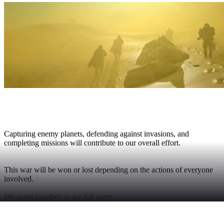
THE GALACTIC WAR
Capturing enemy planets, defending against invasions, and
completing missions will contribute to our overall effort.
This war will be won or lost depending on the actions of everyone
involved.
We stand together, or we fall apart.