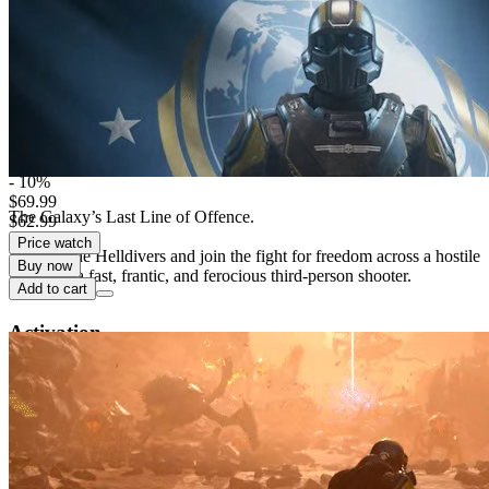
Digital edition
Digital download
PEGI 18
Violence, In-Game Purchases
Platform
Xbox Series X/S
- 10%
$69.99
The Galaxy’s Last Line of Offence.
$62.99
Price watch
Enlist in the Helldivers and join the fight for freedom across a hostile
Buy now
galaxy in a fast, frantic, and ferocious third-person shooter.
Add to cart
Activation
detail.Checking region availability
This edition is distributed for activation in selected countries.
Loading countries list...
Instant digital delivery
Responsive customer support
Secure checkout