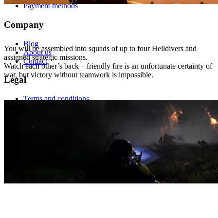
Payment methods
Company
BECOME A LEGEND
Blog
You will be assembled into squads of up to four Helldivers and
About us
assigned strategic missions.
Contact
Watch each other’s back – friendly fire is an unfortunate certainty of
war, but victory without teamwork is impossible.
Legal
Terms and conditions
GDPR
This site is protected by reCAPTCHA and the
Google Privacy
Policy
and
Google Terms of Service
.
LOADOUTS