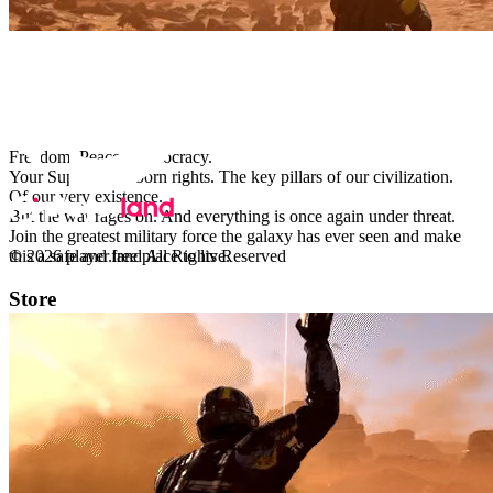
Powered by
URGENT BROADCAST – SUPER EARTH
ARMED FORCES
Freedom. Peace. Democracy.
Your Super Earth-born rights. The key pillars of our civilization.
Of our very existence.
But the war rages on. And everything is once again under threat.
Join the greatest military force the galaxy has ever seen and make
this a safe and free place to live.
© 2026 player.land All Rights Reserved
Store
PC
X-Box
eCards
Help
Support
FAQ