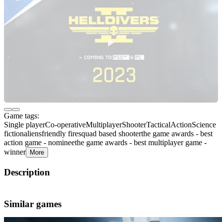
Game tags:
Single player
Co-operative
Multiplayer
Shooter
Tactical
Action
Science
fiction
aliens
friendly fire
squad based shooter
the game awards - best
action game - nominee
the game awards - best multiplayer game -
winner
More
Description
About the Game
Similar games