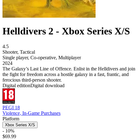
Helldivers 2 - Xbox Series X/S
4.5
Shooter
,
Tactical
Single player
,
Co-operative
,
Multiplayer
2024
The Galaxy’s Last Line of Offence. Enlist in the Helldivers and join
the fight for freedom across a hostile galaxy in a fast, frantic, and
ferocious third-person shooter.
Digital edition
Digital download
PEGI 18
Violence, In-Game Purchases
Platform
Xbox Series X/S
- 10%
$69.99