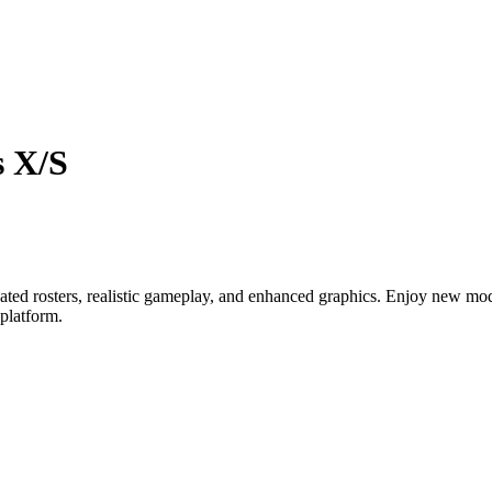
s X/S
ed rosters, realistic gameplay, and enhanced graphics. Enjoy new mod
platform.