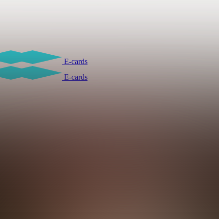
E-cards
E-cards