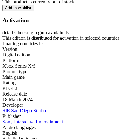
This product is currently out of stock
Add to wishlist
Activation
detail.Checking region availability
This edition is distributed for activation in selected countries.
Loading countries list...
Version
Digital edition
Platform
Xbox Series X/S
Product type
Main game
Rating
PEGI 3
Release date
18 March 2024
Developer
SIE San Diego Studio
Publisher
Sony Interactive Entertainment
Audio languages
English
Subtitle languages