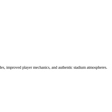
es, improved player mechanics, and authentic stadium atmospheres.