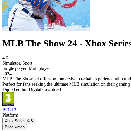
MLB The Show 24 - Xbox Serie
4.0
Simulator
,
Sport
Single player
,
Multiplayer
2024
MLB The Show 24 offers an immersive baseball experience with updat
Perfect for fans seeking the ultimate MLB simulation on their gaming 
Digital edition
Digital download
PEGI 3
Platform
Xbox Series X/S
Price watch