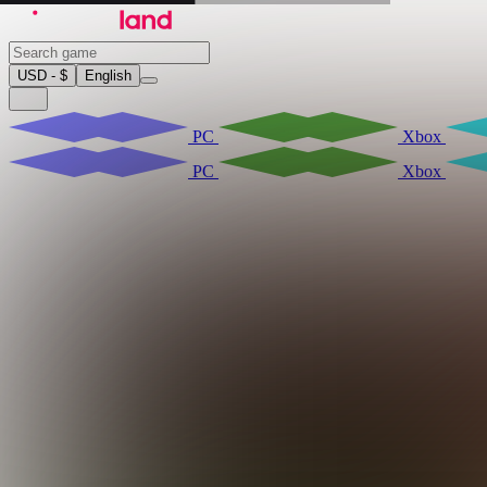
USD - $
English
PC
Xbox
PC
Xbox