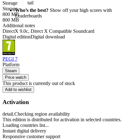
tail
Storage
Storage
Who’s the best?
Show off your high scores with
800 MB
Leaderboards
800 MB
Additional notes
DirectX 9.0c, Direct X Compatible Soundcard
Digital edition
Digital download
PEGI 7
Platform
Steam
Price watch
This product is currently out of stock
Add to wishlist
Activation
detail.Checking region availability
This edition is distributed for activation in selected countries.
Loading countries list...
Instant digital delivery
Responsive customer support