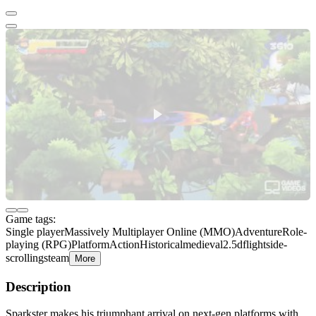
Game tags:
Single player
Massively Multiplayer Online (MMO)
Adventure
Role-
playing (RPG)
Platform
Action
Historical
medieval
2.5d
flight
side-
scrolling
steam
More
Description
Sparkster makes his triumphant arrival on next-gen platforms with