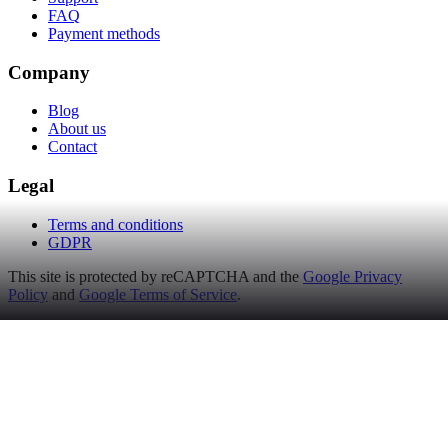
FAQ
Payment methods
Company
Blog
About us
Contact
Legal
Terms and conditions
GDPR
This site is protected by reCAPTCHA and the
Google Privacy
Policy
and
Google Terms of Service
.