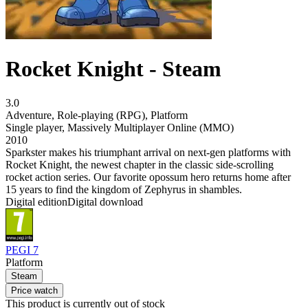
Rocket Knight - Steam
3.0
Adventure
,
Role-playing (RPG)
,
Platform
Single player
,
Massively Multiplayer Online (MMO)
2010
Sparkster makes his triumphant arrival on next-gen platforms with
Rocket Knight, the newest chapter in the classic side-scrolling
rocket action series. Our favorite opossum hero returns home after
15 years to find the kingdom of Zephyrus in shambles.
Digital edition
Digital download
PEGI 7
Platform
Steam
Price watch
This product is currently out of stock