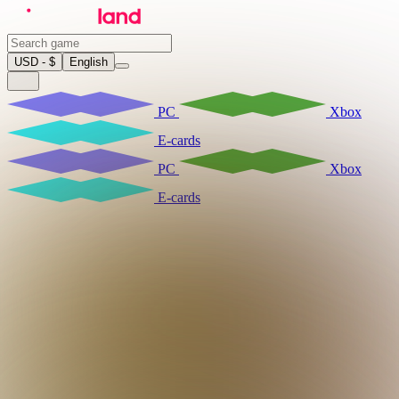
USD - $
English
PC
Xbox
E-cards
PC
Xbox
E-cards