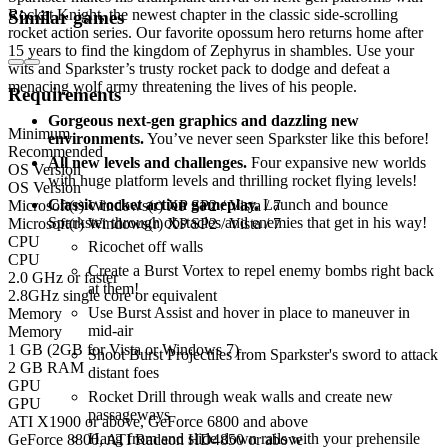
Rocket Knight, the newest chapter in the classic side-scrolling
Similar games
rocket action series. Our favorite opossum hero returns home after
15 years to find the kingdom of Zephyrus in shambles. Use your
wits and Sparkster’s trusty rocket pack to dodge and defeat a
menacing wolf army threatening the lives of his people.
Requirements
Gorgeous next-gen graphics and dazzling new
Minimum
environments.
You’ve never seen Sparkster like this before!
Recommended
All new levels and challenges.
Four expansive new worlds
OS Version
with huge platform levels and thrilling rocket flying levels!
OS Version
Classic rocket action gameplay.
Launch and bounce
Microsoft(r) Windows(r) XP SP2 / Vista / 7
Sparkster through obstacles and enemies that get in his way!
Microsoft(r) Windows(r) XP SP2 / Vista / 7
CPU
Ricochet off walls
CPU
Create a Burst Vortex to repel enemy bombs right back
2.0 GHz or faster
at them!
2.8GHz single core or equivalent
Use Burst Assist and hover in place to maneuver in
Memory
mid-air
Memory
1 GB (2GB for Vista or Windows 7)
Shoot Burst Projectiles from Sparkster's sword to attack
2 GB RAM
distant foes
GPU
Rocket Drill through weak walls and create new
GPU
passageways
ATI X1900 or above, GeForce 6800 and above
Hang from and slide down rails with your prehensile
GeForce 8800, ATI Radeon HD4850 or above