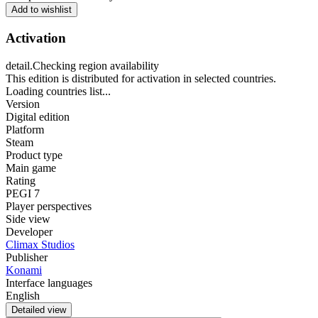
Add to wishlist
Activation
detail.Checking region availability
This edition is distributed for activation in selected countries.
Loading countries list...
Version
Digital edition
Platform
Steam
Product type
Main game
Rating
PEGI 7
Player perspectives
Side view
Developer
Climax Studios
Publisher
Konami
Interface languages
English
Detailed view