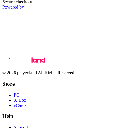
Secure checkout
Powered by
© 2026 player.land All Rights Reserved
Store
PC
X-Box
eCards
Help
Support