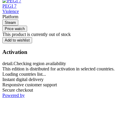
PEGI 7
Violence
Platform
Steam
Price watch
This product is currently out of stock
Add to wishlist
Activation
detail.Checking region availability
This edition is distributed for activation in selected countries.
Loading countries list...
Instant digital delivery
Responsive customer support
Secure checkout
Powered by