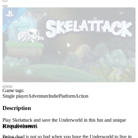
Game tags:
Single player
Adventure
Indie
Platform
Action
Description
Play Skelattack and save the Underworld in this fun and unique
action platformer!
Requirements
Being dead is not so bad when you have the Underworld to live in.