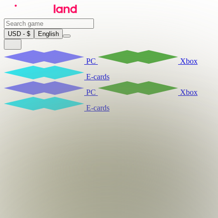
USD - $
English
PC
Xbox
E-cards
PC
Xbox
E-cards