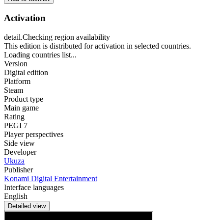
Activation
detail.Checking region availability
This edition is distributed for activation in selected countries.
Loading countries list...
Version
Digital edition
Platform
Steam
Product type
Main game
Rating
PEGI 7
Player perspectives
Side view
Developer
Ukuza
Publisher
Konami Digital Entertainment
Interface languages
English
Detailed view