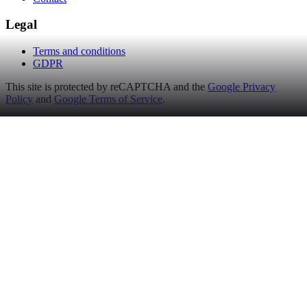
Legal
Terms and conditions
GDPR
This site is protected by reCAPTCHA and the
Google Privacy
Policy
and
Google Terms of Service
.