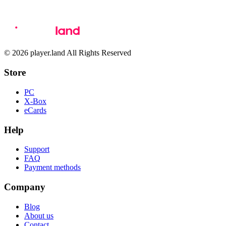
© 2026 player.land All Rights Reserved
Store
PC
X-Box
eCards
Help
Support
FAQ
Payment methods
Company
Blog
About us
Contact