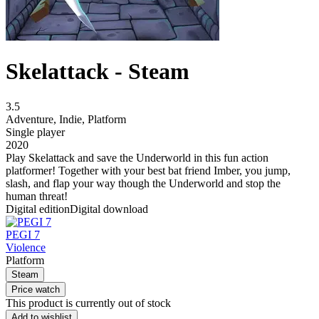
Skelattack - Steam
3.5
Adventure
,
Indie
,
Platform
Single player
2020
Play Skelattack and save the Underworld in this fun action
platformer! Together with your best bat friend Imber, you jump,
slash, and flap your way though the Underworld and stop the
human threat!
Digital edition
Digital download
PEGI 7
Violence
Platform
Steam
Price watch
This product is currently out of stock
Add to wishlist