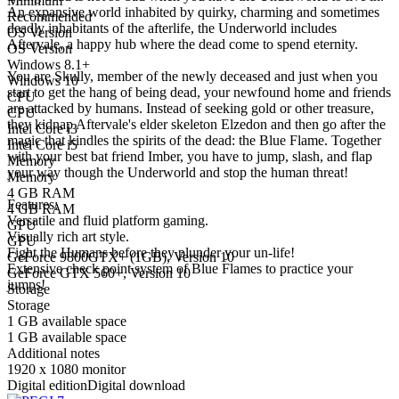
Minimum
An expansive world inhabited by quirky, charming and sometimes
Recommended
deadly inhabitants of the afterlife, the Underworld includes
OS Version
Aftervale, a happy hub where the dead come to spend eternity.
OS Version
Windows 8.1+
You are Skully, member of the newly deceased and just when you
Windows 10
start to get the hang of being dead, your newfound home and friends
CPU
are attacked by humans. Instead of seeking gold or other treasure,
CPU
they kidnap Aftervale's elder skeleton Elzedon and then go after the
Intel Core i3
magic that kindles the spirits of the dead: the Blue Flame. Together
Intel Core i5
with your best bat friend Imber, you have to jump, slash, and flap
Memory
your way though the Underworld and stop the human threat!
Memory
4 GB RAM
Features:
4 GB RAM
Versatile and fluid platform gaming.
GPU
Visually rich art style.
GPU
Fight the Humans before they plunder your un-life!
GeForce 9800GTX+ (1GB), Version 10
Extensive check point system of Blue Flames to practice your
GeForce GTX 560+, Version 10
jumps!
Storage
Storage
1 GB available space
1 GB available space
Additional notes
1920 x 1080 monitor
Digital edition
Digital download