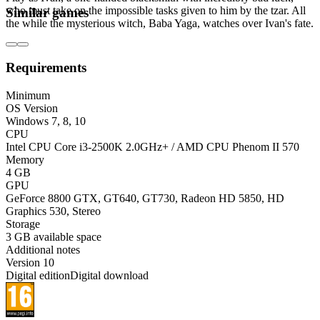
who must take on the impossible tasks given to him by the tzar. All
Similar games
the while the mysterious witch, Baba Yaga, watches over Ivan's fate.
Requirements
Minimum
OS Version
Windows 7, 8, 10
CPU
Intel CPU Core i3-2500K 2.0GHz+ / AMD CPU Phenom II 570
Memory
4 GB
GPU
GeForce 8800 GTX, GT640, GT730, Radeon HD 5850, HD
Graphics 530, Stereo
Storage
3 GB available space
Additional notes
Version 10
Digital edition
Digital download