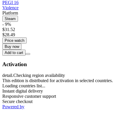
PEGI 16
Violence
Platform
Steam
- 9%
$31.52
$28.49
Price watch
Buy now
Add to cart
Activation
detail.Checking region availability
This edition is distributed for activation in selected countries.
Loading countries list...
Instant digital delivery
Responsive customer support
Secure checkout
Powered by