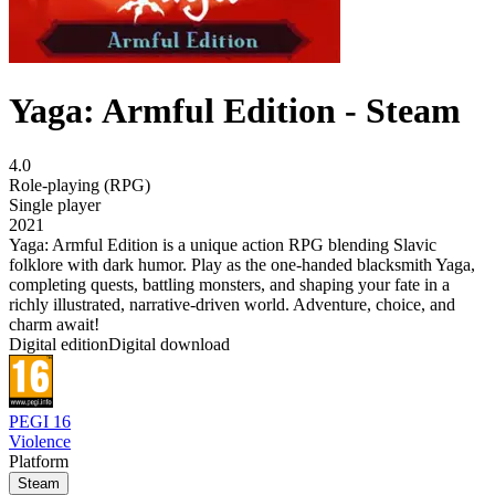
Yaga: Armful Edition - Steam
4.0
Role-playing (RPG)
Single player
2021
Yaga: Armful Edition is a unique action RPG blending Slavic
folklore with dark humor. Play as the one-handed blacksmith Yaga,
completing quests, battling monsters, and shaping your fate in a
richly illustrated, narrative-driven world. Adventure, choice, and
charm await!
Digital edition
Digital download
PEGI 16
Violence
Platform
Steam