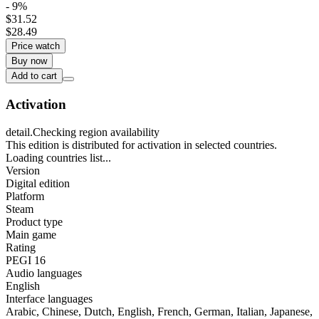
- 9%
$31.52
$28.49
Price watch
Buy now
Add to cart
Activation
detail.Checking region availability
This edition is distributed for activation in selected countries.
Loading countries list...
Version
Digital edition
Platform
Steam
Product type
Main game
Rating
PEGI 16
Audio languages
English
Interface languages
Arabic, Chinese, Dutch, English, French, German, Italian, Japanese,