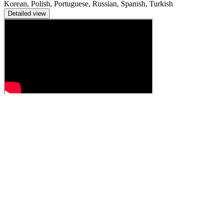
Korean, Polish, Portuguese, Russian, Spanish, Turkish
Detailed view