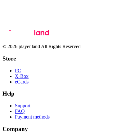
© 2026 player.land All Rights Reserved
Store
PC
X-Box
eCards
Help
Support
FAQ
Payment methods
Company