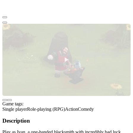
Game tags:
Single player
Role-playing (RPG)
Action
Comedy
Description
Play as Ivan, a one-handed blacksmith with incredibly bad luck,