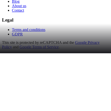
Blog
About us
Contact
Legal
Terms and conditions
GDPR
This site is protected by reCAPTCHA and the
Google Privacy
Policy
and
Google Terms of Service
.