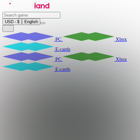
USD - $
English
PC
Xbox
E-cards
PC
Xbox
E-cards