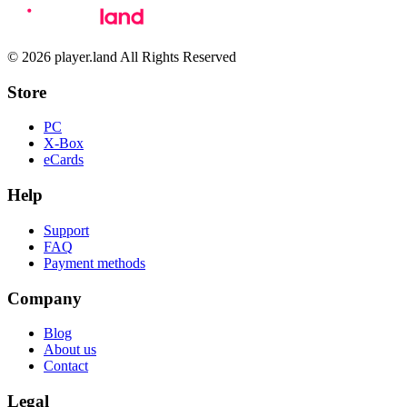
© 2026 player.land All Rights Reserved
Store
PC
X-Box
eCards
Help
Support
FAQ
Payment methods
Company
Blog
About us
Contact
Legal