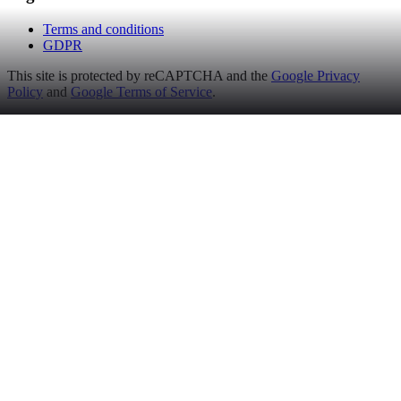
Terms and conditions
GDPR
This site is protected by reCAPTCHA and the
Google Privacy
Policy
and
Google Terms of Service
.