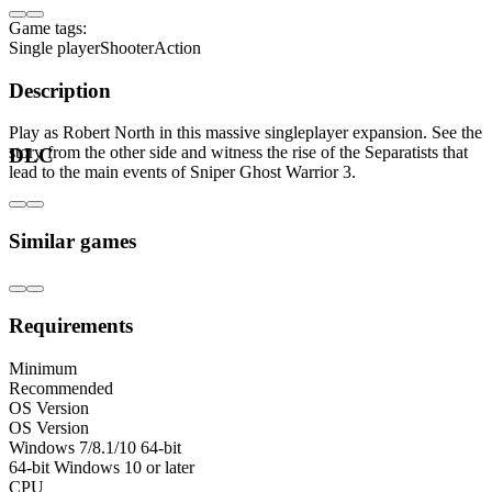
Game tags:
Single player
Shooter
Action
Description
Play as Robert North in this massive singleplayer expansion. See the
story from the other side and witness the rise of the Separatists that
DLC
lead to the main events of Sniper Ghost Warrior 3.
Similar games
Requirements
Minimum
Recommended
OS Version
OS Version
Windows 7/8.1/10 64-bit
64-bit Windows 10 or later
CPU