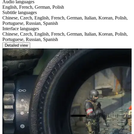
Audio languages
English, French, German, Polish
Subtitle languages
Chinese, Czech, English, French, German, Italian, Korean, Polish,
Portuguese, Russian, Spanish
Interface languages
Chinese, Czech, English, French, German, Italian, Korean, Polish,
Portuguese, Russian, Spanish
Detailed view