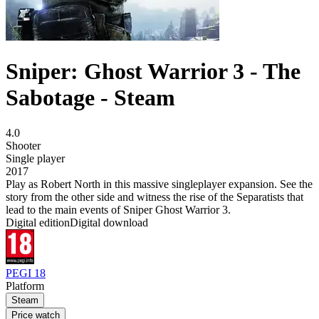
Sniper: Ghost Warrior 3 - The
Sabotage - Steam
4.0
Shooter
Single player
2017
Play as Robert North in this massive singleplayer expansion. See the
story from the other side and witness the rise of the Separatists that
lead to the main events of Sniper Ghost Warrior 3.
Digital edition
Digital download
PEGI 18
Platform
Steam
Price watch