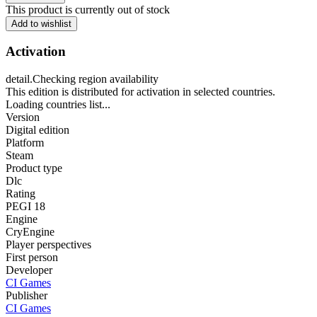
This product is currently out of stock
Add to wishlist
Activation
detail.Checking region availability
This edition is distributed for activation in selected countries.
Loading countries list...
Version
Digital edition
Platform
Steam
Product type
Dlc
Rating
PEGI 18
Engine
CryEngine
Player perspectives
First person
Developer
CI Games
Publisher
CI Games