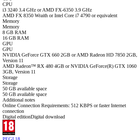
CPU
i3 3240 3.4 GHz or AMD FX-6350 3.9 GHz
AMD FX 8350 Wraith or Intel Core i7 4790 or equivalent
Memory
Memory
8 GB RAM
16 GB RAM
GPU
GPU
NVIDIA GeForce GTX 660 2GB or AMD Radeon HD 7850 2GB,
Version 11
AMD Radeon™ RX 480 4GB or NVIDIA GeForce(R) GTX 1060
3GB, Version 11
Storage
Storage
50 GB available space
50 GB available space
Additional notes
Online Connection Requirements: 512 KBPS or faster Internet
connection
Digital edition
Digital download
PEGI 18