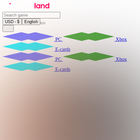
USD - $
English
PC
Xbox
E-cards
PC
Xbox
E-cards