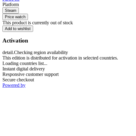
Platform
Steam
Price watch
This product is currently out of stock
Add to wishlist
Activation
detail.Checking region availability
This edition is distributed for activation in selected countries.
Loading countries list...
Instant digital delivery
Responsive customer support
Secure checkout
Powered by