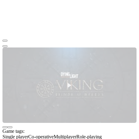
Game tags:
Single player
Co-operative
Multiplayer
Role-playing