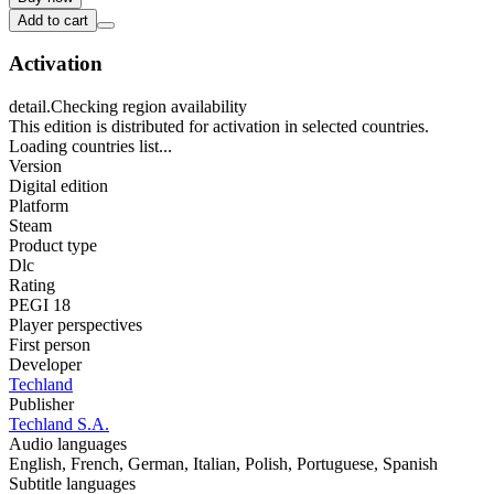
Add to cart
Activation
detail.Checking region availability
This edition is distributed for activation in selected countries.
Loading countries list...
Version
Digital edition
Platform
Steam
Product type
Dlc
Rating
PEGI 18
Player perspectives
First person
Developer
Techland
Publisher
Techland S.A.
Audio languages
English, French, German, Italian, Polish, Portuguese, Spanish
Subtitle languages