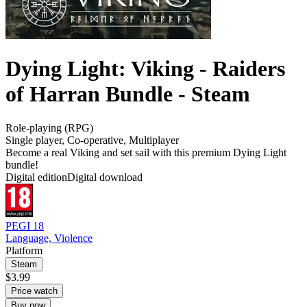
Dying Light: Viking - Raiders
of Harran Bundle - Steam
Role-playing (RPG)
Single player
,
Co-operative
,
Multiplayer
Become a real Viking and set sail with this premium Dying Light
bundle!
Digital edition
Digital download
PEGI 18
Language, Violence
Platform
Steam
$3.99
Price watch
Buy now