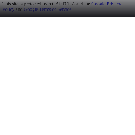
This site is protected by reCAPTCHA and the
Google Privacy
Policy
and
Google Terms of Service
.