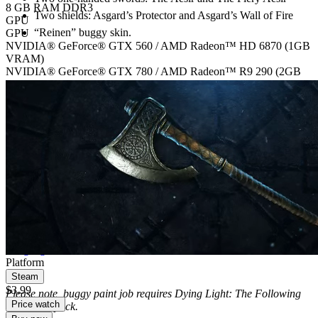
8 GB RAM DDR3
Two shields: Asgard’s Protector and Asgard’s Wall of Fire
GPU
“Reinen” buggy skin.
GPU
NVIDIA® GeForce® GTX 560 / AMD Radeon™ HD 6870 (1GB
VRAM)
NVIDIA® GeForce® GTX 780 / AMD Radeon™ R9 290 (2GB
VRAM)
Storage
Storage
40 GB free space
40 GB free space
Additional notes
Version 11, DirectX® compatible, Laptop versions of graphics cards
may work but are NOT officially supported.
Digital edition
Digital download
PEGI 18
Language, Violence
Platform
Steam
$3.99
Please note, buggy paint job requires Dying Light: The Following
Price watch
expansion pack.