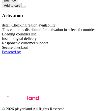
Buy now
Add to cart
Activation
detail.Checking region availability
This edition is distributed for activation in selected countries.
Loading countries list...
Instant digital delivery
Responsive customer support
Secure checkout
Powered by
© 2026 player.land All Rights Reserved