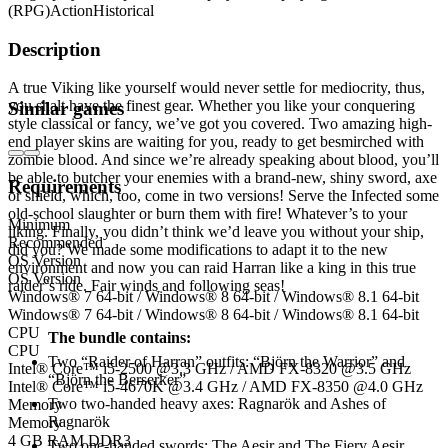
(RPG)
Action
Historical
Description
A true Viking like yourself would never settle for mediocrity, thus,
you shalt have the finest gear. Whether you like your conquering
Similar games
style classical or fancy, we’ve got you covered. Two amazing high-
end player skins are waiting for you, ready to get besmirched with
zombie blood. And since we’re already speaking about blood, you’ll
be able to butcher your enemies with a brand-new, shiny sword, axe
Requirements
or shield, which, too, come in two versions! Serve the Infected some
old-school slaughter or burn them with fire! Whatever’s to your
Minimum
liking. Finally, you didn’t think we’d leave you without your ship,
Recommended
did you? We made some modifications to adapt it to the new
OS Version
environment and now you can raid Harran like a king in this true
OS Version
raider’s ride. Fair winds and following seas!
Windows® 7 64-bit / Windows® 8 64-bit / Windows® 8.1 64-bit
Windows® 7 64-bit / Windows® 8 64-bit / Windows® 8.1 64-bit
CPU
The bundle contains:
CPU
Two “Raider of Harran” outfits: “Björn the Warrior” and
Intel® Core™ i5-2500 @3.3 GHz / AMD FX-8320 @3.5 GHz
“Björn the Berserker”
Intel® Core™ i5-4670K @3.4 GHz / AMD FX-8350 @4.0 GHz
Two two-handed heavy axes: Ragnarök and Ashes of
Memory
Ragnarök
Memory
4 GB RAM DDR3
Two one-handed swords: The Aesir and The Fiery Aesir