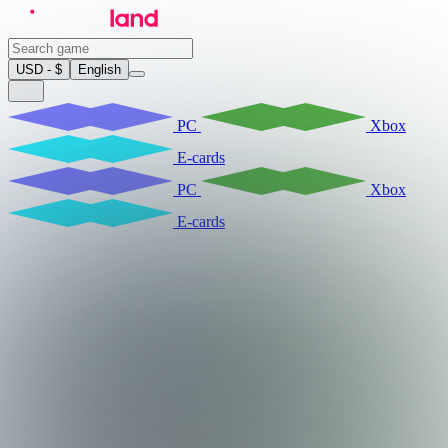
USD - $
English
PC
Xbox
E-cards
PC
Xbox
E-cards