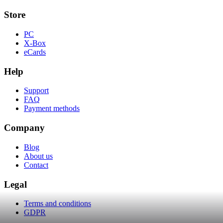
Store
PC
X-Box
eCards
Help
Support
FAQ
Payment methods
Company
Blog
About us
Contact
Legal
Terms and conditions
GDPR