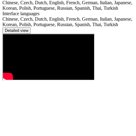
Chinese, Czech, Dutch, English, French, German, Italian, Japanese,
Korean, Polish, Portuguese, Russian, Spanish, Thai, Turkish
Interface languages
Chinese, Czech, Dutch, English, French, German, Italian, Japanese,
Korean, Polish, Portuguese, Russian, Spanish, Thai, Turkish
Detailed view