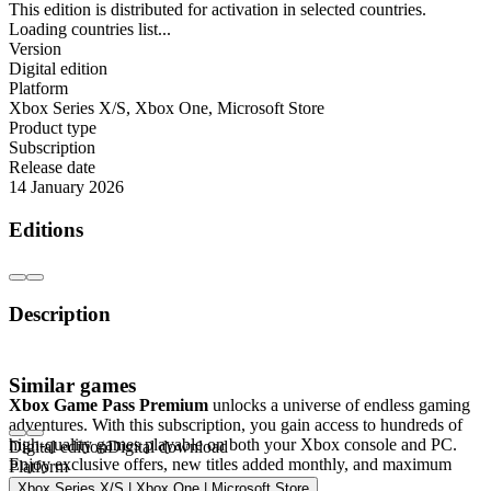
This edition is distributed for activation in selected countries.
Loading countries list...
Version
Digital edition
Platform
Xbox Series X/S
,
Xbox One
,
Microsoft Store
Product type
Subscription
Release date
14 January 2026
Editions
Description
Xbox Game Pass Premium – 1 Month
Similar games
Xbox Game Pass Premium
unlocks a universe of endless gaming
adventures. With this subscription, you gain access to hundreds of
high-quality games playable on both your Xbox console and PC.
Digital edition
Digital download
Enjoy exclusive offers, new titles added monthly, and maximum
Platform
gaming excitement.
Xbox Series X/S | Xbox One | Microsoft Store