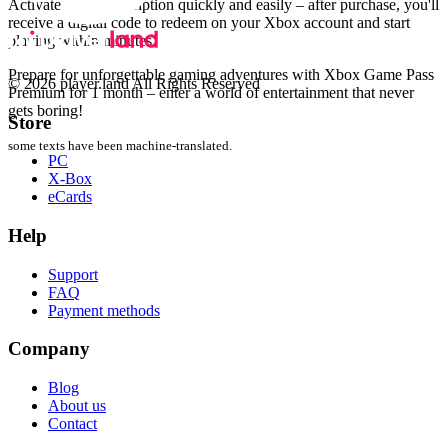
Activate your subscription quickly and easily – after purchase, you'll
receive a digital code to redeem on your Xbox account and start
playing within minutes.
Prepare for unforgettable gaming adventures with Xbox Game Pass
© 2026 player.land All Rights Reserved
Premium for 1 month – enter a world of entertainment that never
gets boring!
Store
some texts have been machine-translated.
PC
X-Box
eCards
Help
Support
FAQ
Payment methods
Company
Blog
About us
Contact