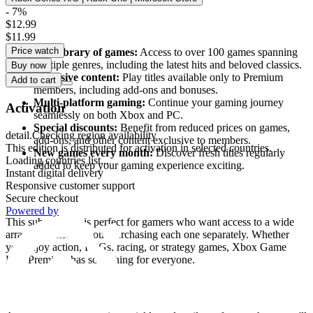
- 7%
$12.99
What does Xbox Game Pass Premium offer?
$11.99
Price watch
Vast library of games:
Access to over 100 games spanning
multiple genres, including the latest hits and beloved classics.
Buy now
Exclusive content:
Play titles available only to Premium
Add to cart
members, including add-ons and bonuses.
Multi-platform gaming:
Continue your gaming journey
Activation
seamlessly on both Xbox and PC.
Special discounts:
Benefit from reduced prices on games,
detail.Checking region availability
add-ons, and other content exclusive to members.
This edition is distributed for activation in selected countries.
New games every month:
Discover fresh titles regularly
Loading countries list...
added to keep your gaming experience exciting.
Instant digital delivery
Responsive customer support
Who is Xbox Game Pass Premium for?
Secure checkout
Powered by
This subscription is perfect for gamers who want access to a wide
array of games without purchasing each one separately. Whether
you enjoy action, RPGs, racing, or strategy games, Xbox Game
Pass Premium has something for everyone.
Easy to use