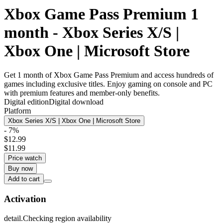
Xbox Game Pass Premium 1
month - Xbox Series X/S |
Xbox One | Microsoft Store
Get 1 month of Xbox Game Pass Premium and access hundreds of
games including exclusive titles. Enjoy gaming on console and PC
with premium features and member-only benefits.
Digital edition
Digital download
Platform
Xbox Series X/S | Xbox One | Microsoft Store
- 7%
$12.99
$11.99
Price watch
Buy now
Add to cart
Activation
detail.Checking region availability