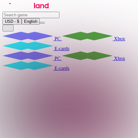
USD - $
English
PC
Xbox
E-cards
PC
Xbox
E-cards