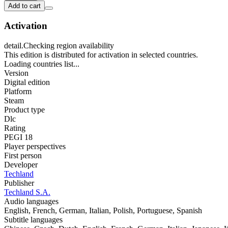
Add to cart
Activation
detail.Checking region availability
This edition is distributed for activation in selected countries.
Loading countries list...
Version
Digital edition
Platform
Steam
Product type
Dlc
Rating
PEGI 18
Player perspectives
First person
Developer
Techland
Publisher
Techland S.A.
Audio languages
English, French, German, Italian, Polish, Portuguese, Spanish
Subtitle languages