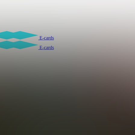
E-cards
E-cards