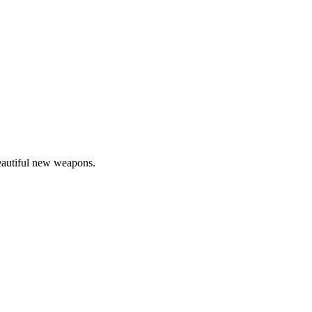
beautiful new weapons.