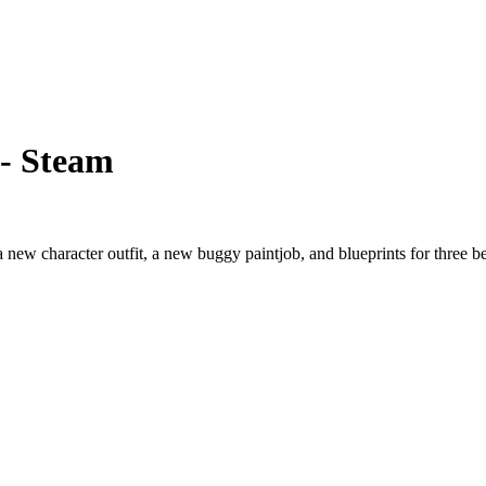
 - Steam
a new character outfit, a new buggy paintjob, and blueprints for three 