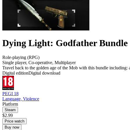
Dying Light: Godfather Bundle
Role-playing (RPG)
Single player
,
Co-operative
,
Multiplayer
Travel back to the golden age of the Mob with this bundle including: 
Digital edition
Digital download
PEGI 18
Language, Violence
Platform
Steam
$2.99
Price watch
Buy now