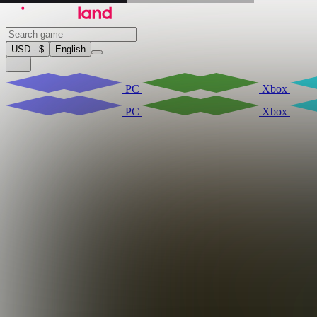
USD - $
English
PC
Xbox
PC
Xbox