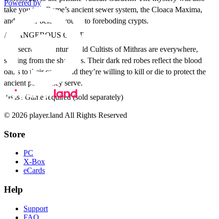
Powered by
take you into Rome’s ancient sewer system, the Cloaca Maxima,
and deeper below ground to foreboding crypts.
A DANGEROUS CULT
The secretive, centuries old Cultists of Mithras are everywhere,
striking from the shadows. Their dark red robes reflect the blood
oaths to their cause, and they’re willing to kill or die to protect the
ancient power they serve.
*Base Game required (sold separately)
© 2026 player.land All Rights Reserved
Store
PC
X-Box
eCards
Help
Support
FAQ