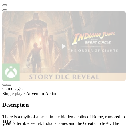
Game tags:
Single player
Adventure
Action
Description
There is a myth of a beast in the hidden depths of Rome, rumored to
DLC
guard a terrible secret. Indiana Jones and the Great Circle™: The