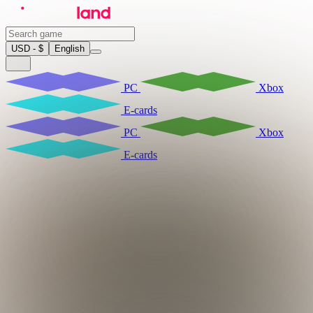
USD - $
English
PC
Xbox
E-cards
PC
Xbox
E-cards