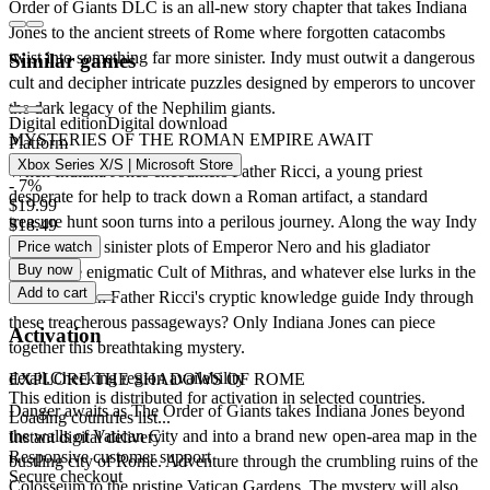
Order of Giants DLC is an all-new story chapter that takes Indiana
Jones to the ancient streets of Rome where forgotten catacombs
twist into something far more sinister. Indy must outwit a dangerous
Similar games
cult and decipher intricate puzzles designed by emperors to uncover
the dark legacy of the Nephilim giants.
Digital edition
Digital download
MYSTERIES OF THE ROMAN EMPIRE AWAIT
Platform
Xbox Series X/S | Microsoft Store
When Indiana Jones encounters Father Ricci, a young priest
- 7%
desperate for help to track down a Roman artifact, a standard
$19.99
treasure hunt soon turns into a perilous journey. Along the way Indy
$18.49
must face the sinister plots of Emperor Nero and his gladiator
Price watch
Buy now
games, the enigmatic Cult of Mithras, and whatever else lurks in the
Add to cart
shadows. Can Father Ricci's cryptic knowledge guide Indy through
these treacherous passageways? Only Indiana Jones can piece
Activation
together this breathtaking mystery.
detail.Checking region availability
EXPLORE THE SHADOWS OF ROME
This edition is distributed for activation in selected countries.
Danger awaits as The Order of Giants takes Indiana Jones beyond
Loading countries list...
the walls of Vatican City and into a brand new open-area map in the
Instant digital delivery
Responsive customer support
bustling city of Rome. Adventure through the crumbling ruins of the
Secure checkout
Colosseum to the pristine Vatican Gardens. The mystery will also