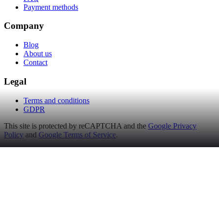
Payment methods
Company
Blog
About us
Contact
Legal
Terms and conditions
GDPR
This site is protected by reCAPTCHA and the
Google Privacy
Policy
and
Google Terms of Service
.