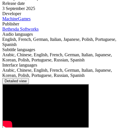
Release date
3 September 2025
Developer
MachineGames
Publisher
Bethesda Softworks
Audio languages
English, French, German, Italian, Japanese, Polish, Portuguese,
Spanish
Subtitle languages
Arabic, Chinese, English, French, German, Italian, Japanese,
Korean, Polish, Portuguese, Russian, Spanish
Interface languages
Arabic, Chinese, English, French, German, Italian, Japanese,
Korean, Polish, Portuguese, Russian, Spanish
Detailed view