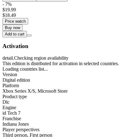
- 7%
$19.99
$18.49
Price watch
Buy now
Add to cart
Activation
detail.Checking region availability
This edition is distributed for activation in selected countries.
Loading countries list...
Version
Digital edition
Platform
Xbox Series X/S
,
Microsoft Store
Product type
Dlc
Engine
id Tech 7
Franchise
Indiana Jones
Player perspectives
Third person
,
First person