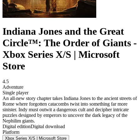
Indiana Jones and the Great
Circle™: The Order of Giants -
Xbox Series X/S | Microsoft
Store
4.5
Adventure
Single player
An all-new story chapter takes Indiana Jones to the ancient streets of
Rome where forgotten catacombs twist into something far more
sinister. Indy must outwit a dangerous cult and decipher intricate
puzzles designed by emperors to uncover the dark legacy of the
Nephilim giants.
Digital edition
Digital download
Platform
Xbox Series X/S | Microsoft Store