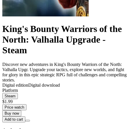
King's Bounty Warriors of the
North: Valhalla Upgrade -
Steam
Discover new adventures in King's Bounty Warriors of the North:
Valhalla Upgr. Upgrade your tactics, explore new worlds, and fight
for glory in this epic strategic RPG full of challenges and compelling
stories.
Digital edition
Digital download
Platform
Steam
$1.99
Price watch
Buy now
Add to cart