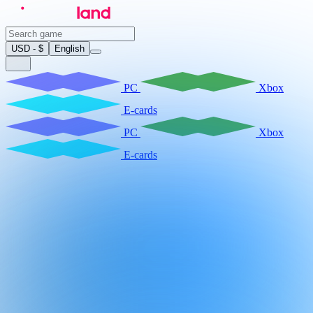
USD - $
English
PC
Xbox
E-cards
PC
Xbox
E-cards