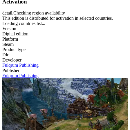
Activation
detail.Checking region availability
This edition is distributed for activation in selected countries.
Loading countries list...
Version
Digital edition
Platform
Steam
Product type
Dlc
Developer
Fulqrum Publishing
Publisher
Fulqrum Publishing