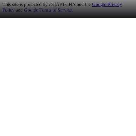
This site is protected by reCAPTCHA and the
Google Privacy
Policy
and
Google Terms of Service
.