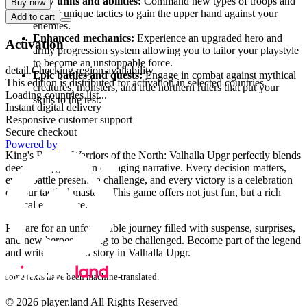
New units and abilities:
Command new types of troops and
Buy now
master unique tactics to gain the upper hand against your
Add to cart
enemies.
Enhanced mechanics:
Experience an upgraded hero and
Activation
army progression system allowing you to tailor your playstyle
to become an unstoppable force.
detail.Checking region availability
Epic battles and quests:
Engage in combat against mythical
This edition is distributed for activation in selected countries.
creatures, monsters, and true northern rulers that put your
Loading countries list...
skills to the test.
Instant digital delivery
Responsive customer support
Why you'll love this game
Secure checkout
Powered by
King's Bounty Warriors of the North: Valhalla Upgr perfectly blends
deep strategy with an engaging narrative. Every decision matters,
every battle presents a challenge, and every victory is a celebration
of your tactical mastery. This game offers not just fun, but a rich
tactical experience.
Prepare for an unforgettable journey filled with suspense, surprises,
and new heroes waiting to be challenged. Become part of the legend
and write your own story in Valhalla Upgr.
some texts have been machine-translated.
© 2026 player.land All Rights Reserved