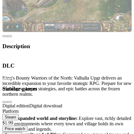
Description
Step into the world of King's Bounty Warriors of
DLC
the North: Valhalla Upgr
King's Bounty Warriors of the North: Valhalla Upgr delivers an
incredible expansion to your favorite strategic RPG. Prepare for new
Similar games
challenges, deeper strategies, and epic battles across the frozen
northern realms.
Digital edition
Digital download
What awaits you?
Platform
Steam
Expanded world and storyline:
Explore vast, richly detailed
$1.99
environments where every town and village holds its own
Price watch
secrets and legends.