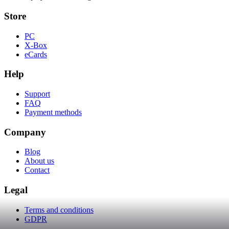
Store
PC
X-Box
eCards
Help
Support
FAQ
Payment methods
Company
Blog
About us
Contact
Legal
Terms and conditions
GDPR