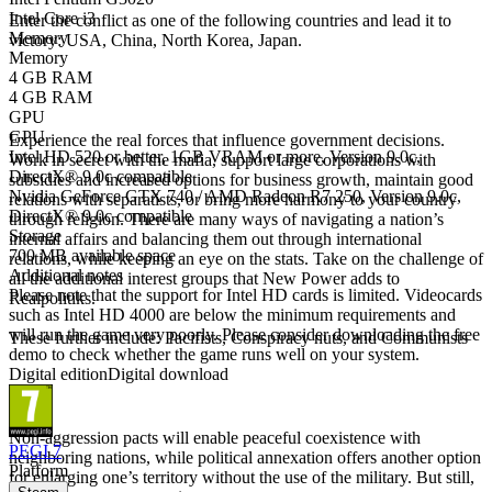
Intel Core i3
Enter the conflict as one of the following countries and lead it to
Memory
victory: USA, China, North Korea, Japan.
Memory
4 GB RAM
Non-Governmental Organizations
4 GB RAM
GPU
GPU
Experience the real forces that influence government decisions.
Intel HD 520 or better, 1GB VRAM or more, Version 9.0c,
Work in secret with the mafia, support large corporations with
DirectX® 9.0c compatible
subsidies and increased options for business growth, maintain good
Nvidia GeForce GTX 740 / AMD Radeon R7 250, Version 9.0c,
relations with separatists, or bring more harmony to your country
DirectX® 9.0c compatible
through religion. There are many ways of navigating a nation’s
Storage
internal affairs and balancing them out through international
700 MB available space
relations, while keeping an eye on the stats. Take on the challenge of
Additional notes
all the additional interest groups that New Power adds to
Please note that the support for Intel HD cards is limited. Videocards
Realpolitiks.
such as Intel HD 4000 are below the minimum requirements and
will run the game very poorly. Please consider downloading the free
These further include: Pacifists, Conspiracy nuts, and Communists
demo to check whether the game runs well on your system.
Digital edition
Digital download
New options in international politics
Non-aggression pacts will enable peaceful coexistence with
PEGI 7
neighboring nations, while political annexation offers another option
Platform
for enlarging one’s territory without the use of the military. But still,