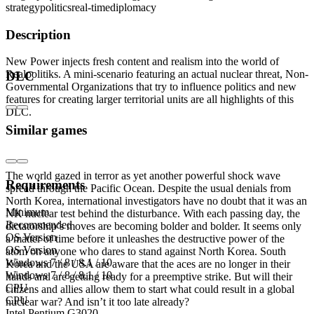
strategy
politics
real-time
diplomacy
Description
New Power injects fresh content and realism into the world of
Realpolitiks. A mini-scenario featuring an actual nuclear threat, Non-
DLC
Governmental Organizations that try to influence politics and new
features for creating larger territorial units are all highlights of this
DLC.
Similar games
Mini-scenario
The world gazed in terror as yet another powerful shock wave
Requirements
spread through the Pacific Ocean. Despite the usual denials from
North Korea, international investigators have no doubt that it was an
Minimum
NK nuclear test behind the disturbance. With each passing day, the
Recommended
dictatorship’s moves are becoming bolder and bolder. It seems only
OS Version
a matter of time before it unleashes the destructive power of the
OS Version
atom on anyone who dares to stand against North Korea. South
Windows 7 / 8 / 8.1 / 10
Korea and the USA are aware that the aces are no longer in their
Windows 7 / 8 / 8.1 / 10
hands and are getting ready for a preemptive strike. But will their
CPU
citizens and allies allow them to start what could result in a global
CPU
nuclear war? And isn’t it too late already?
Intel Pentium G3020