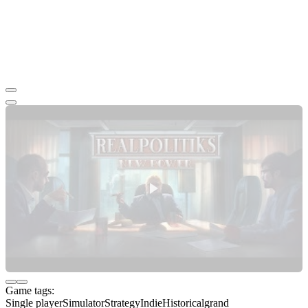
Game tags:
Single player
Simulator
Strategy
Indie
Historical
grand