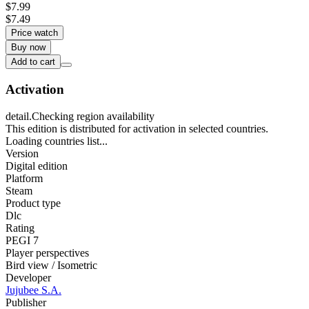
$7.99
$7.49
Price watch
Buy now
Add to cart
Activation
detail.Checking region availability
This edition is distributed for activation in selected countries.
Loading countries list...
Version
Digital edition
Platform
Steam
Product type
Dlc
Rating
PEGI 7
Player perspectives
Bird view / Isometric
Developer
Jujubee S.A.
Publisher