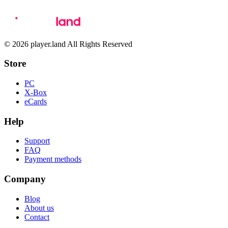
© 2026 player.land All Rights Reserved
Store
PC
X-Box
eCards
Help
Support
FAQ
Payment methods
Company
Blog
About us
Contact