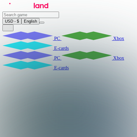
USD - $
English
PC
Xbox
E-cards
PC
Xbox
E-cards