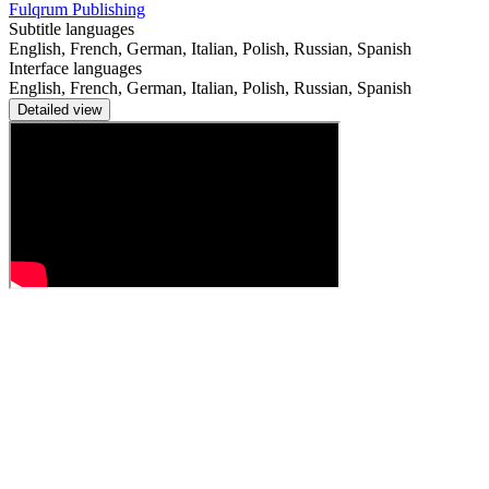
Fulqrum Publishing
Subtitle languages
English, French, German, Italian, Polish, Russian, Spanish
Interface languages
English, French, German, Italian, Polish, Russian, Spanish
Detailed view