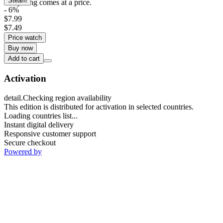
Steam
everything comes at a price.
- 6%
$7.99
$7.49
Price watch
Buy now
Add to cart
Activation
detail.Checking region availability
This edition is distributed for activation in selected countries.
Loading countries list...
Instant digital delivery
Responsive customer support
Secure checkout
Powered by