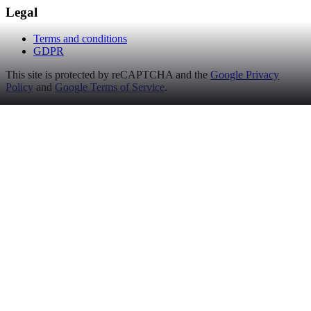
Legal
Terms and conditions
GDPR
This site is protected by reCAPTCHA and the
Google Privacy
Policy
and
Google Terms of Service
.