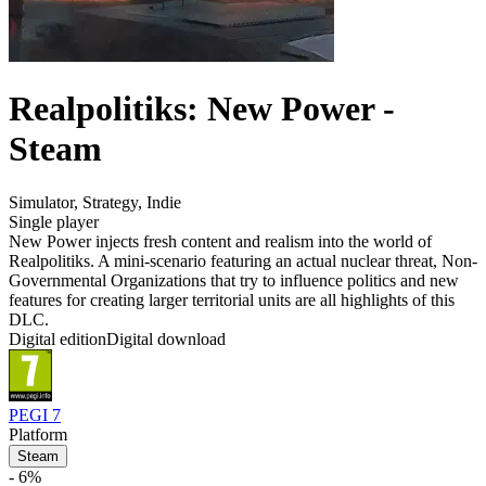
Realpolitiks: New Power -
Steam
Simulator
,
Strategy
,
Indie
Single player
New Power injects fresh content and realism into the world of
Realpolitiks. A mini-scenario featuring an actual nuclear threat, Non-
Governmental Organizations that try to influence politics and new
features for creating larger territorial units are all highlights of this
DLC.
Digital edition
Digital download
PEGI 7
Platform
Steam
- 6%