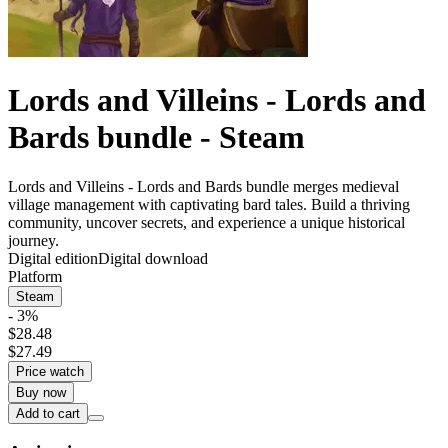
Lords and Villeins - Lords and
Bards bundle - Steam
Lords and Villeins - Lords and Bards bundle merges medieval
village management with captivating bard tales. Build a thriving
community, uncover secrets, and experience a unique historical
journey.
Digital edition
Digital download
Platform
Steam
- 3%
$28.48
$27.49
Price watch
Buy now
Add to cart