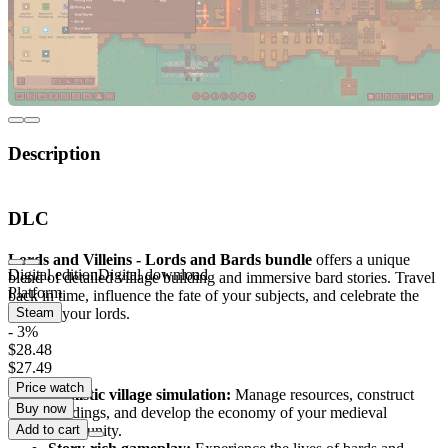
Description
Experience medieval strategy with the Lords and
DLC
Bards bundle
Lords and Villeins - Lords and Bards bundle
offers a unique
Digital edition
Digital download
blend of detailed village building and immersive bard stories. Travel
Platform
back in time, influence the fate of your subjects, and celebrate the
glory of your lords.
Steam
- 3%
$28.48
Key Features
$27.49
Price watch
Realistic village simulation:
Manage resources, construct
Buy now
buildings, and develop the economy of your medieval
community.
Add to cart