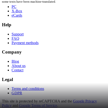
some texts have been machine-translated.
PC
X-Box
eCards
Help
Support
FAQ
Payment methods
Company
Blog
About us
Contact
Legal
Terms and conditions
GDPR
This site is protected by reCAPTCHA and the
Google Privacy
Policy
and
Google Terms of Service
.