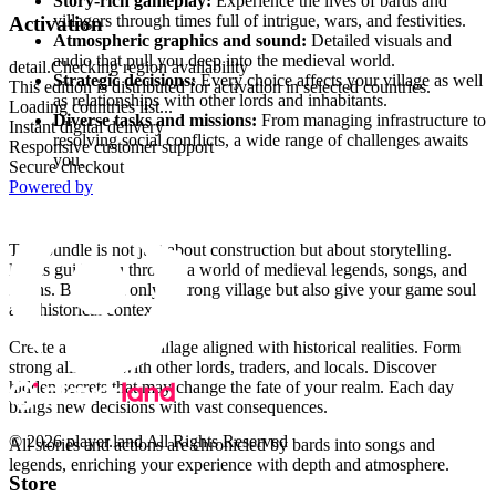
Story-rich gameplay:
Experience the lives of bards and
villagers through times full of intrigue, wars, and festivities.
Activation
Atmospheric graphics and sound:
Detailed visuals and
audio that pull you deep into the medieval world.
detail.Checking region availability
Strategic decisions:
Every choice affects your village as well
This edition is distributed for activation in selected countries.
as relationships with other lords and inhabitants.
Loading countries list...
Diverse tasks and missions:
From managing infrastructure to
Instant digital delivery
resolving social conflicts, a wide range of challenges awaits
Responsive customer support
you.
Secure checkout
Powered by
Why choose this bundle?
This bundle is not just about construction but about storytelling.
Bards guide you through a world of medieval legends, songs, and
myths. Build not only a strong village but also give your game soul
and historical context.
Create a prosperous village aligned with historical realities. Form
strong alliances with other lords, traders, and locals. Discover
hidden secrets that may change the fate of your realm. Each day
brings new decisions with vast consequences.
© 2026 player.land All Rights Reserved
All stories and actions are chronicled by bards into songs and
legends, enriching your experience with depth and atmosphere.
Store