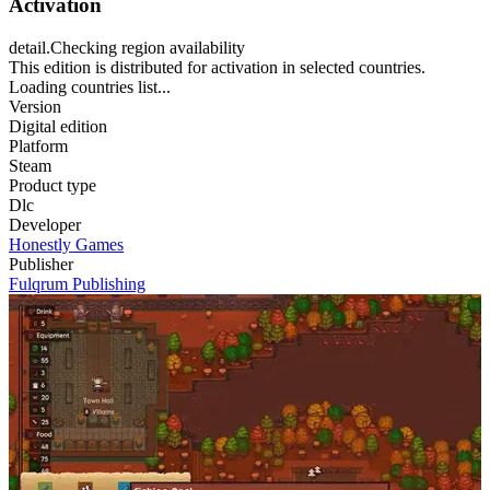
Activation
detail.Checking region availability
This edition is distributed for activation in selected countries.
Loading countries list...
Version
Digital edition
Platform
Steam
Product type
Dlc
Developer
Honestly Games
Publisher
Fulqrum Publishing