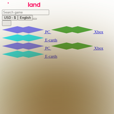
USD - $
English
PC
Xbox
E-cards
PC
Xbox
E-cards