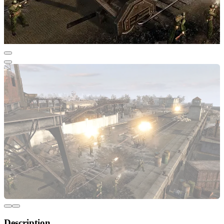
Description