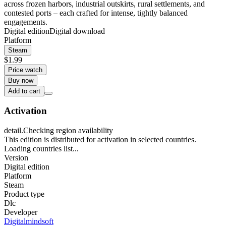
across frozen harbors, industrial outskirts, rural settlements, and
contested ports – each crafted for intense, tightly balanced
engagements.
Digital edition
Digital download
Platform
Steam
$1.99
Price watch
Buy now
Add to cart
Activation
detail.Checking region availability
This edition is distributed for activation in selected countries.
Loading countries list...
Version
Digital edition
Platform
Steam
Product type
Dlc
Developer
Digitalmindsoft