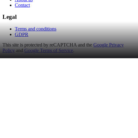
Contact
Legal
Terms and conditions
GDPR
This site is protected by reCAPTCHA and the
Google Privacy
Policy
and
Google Terms of Service
.