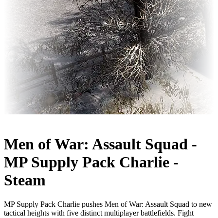
Men of War: Assault Squad -
MP Supply Pack Charlie -
Steam
MP Supply Pack Charlie pushes Men of War: Assault Squad to new
tactical heights with five distinct multiplayer battlefields. Fight