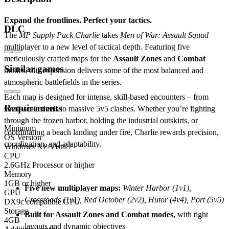
Expand the frontlines. Perfect your tactics.
DLC
The
MP Supply Pack Charlie
takes
Men of War: Assault Squad
multiplayer to a new level of tactical depth. Featuring five
meticulously crafted maps for the
Assault Zones
and
Combat
Similar games
modes, this expansion delivers some of the most balanced and
atmospheric battlefields in the series.
Each map is designed for intense, skill-based encounters – from
Requirements
small-scale duels to massive 5v5 clashes. Whether you’re fighting
through the frozen harbor, holding the industrial outskirts, or
Minimum
coordinating a beach landing under fire, Charlie rewards precision,
OS Version
coordination, and adaptability.
Windows XP/Vista/7
CPU
2.6GHz Processor or higher
Key features:
Memory
1GB or higher
Five new multiplayer maps:
Winter Harbor (1v1),
GPU
Crossroads (1v1), Red October (2v2), Hutor (4v4), Port (5v5)
DX9c compatible GPU
Storage
Built for Assault Zones and Combat modes,
with tight
4GB
layouts and dynamic objectives