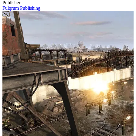
Publisher
Fulqrum Publishing