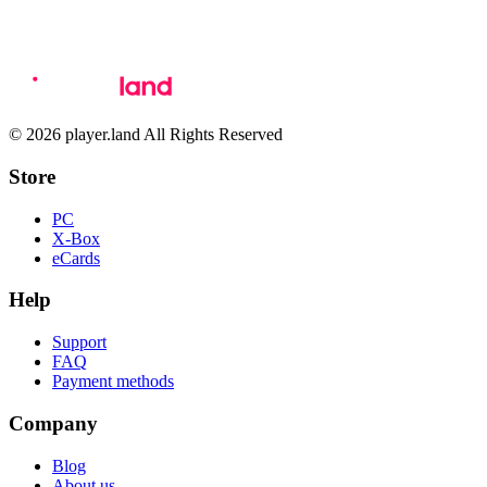
© 2026 player.land All Rights Reserved
Store
PC
X-Box
eCards
Help
Support
FAQ
Payment methods
Company
Blog
About us