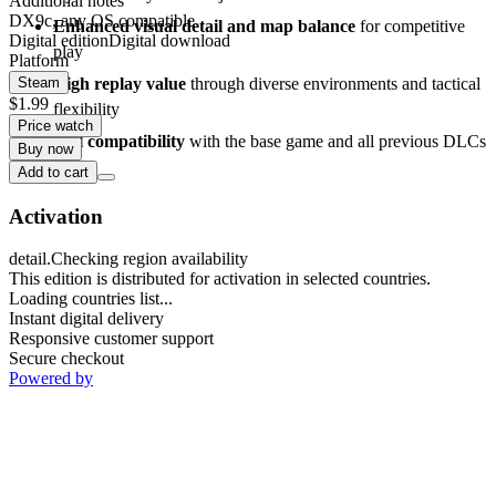
Additional notes
DX9c, any OS compatible
Enhanced visual detail and map balance
for competitive
Digital edition
Digital download
play
Platform
High replay value
through diverse environments and tactical
Steam
$1.99
flexibility
Price watch
Full compatibility
with the base game and all previous DLCs
Buy now
Add to cart
Activation
detail.Checking region availability
This edition is distributed for activation in selected countries.
Loading countries list...
Instant digital delivery
Responsive customer support
Secure checkout
Powered by