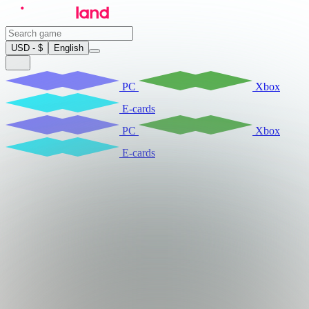
USD - $
English
PC
Xbox
E-cards
PC
Xbox
E-cards