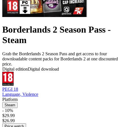
Borderlands 2 Season Pass -
Steam
Grab the Borderlands 2 Season Pass and get access to four
downloadable content packs for Borderlands 2 at one discounted
price.
Digital edition
Digital download
PEGI 18
Language, Violence
Platform
Steam
- 10%
$29.99
$26.99
Price watch