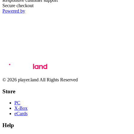
Responsive customer support
Secure checkout
Powered by
© 2026 player.land All Rights Reserved
Store
PC
X-Box
eCards
Help