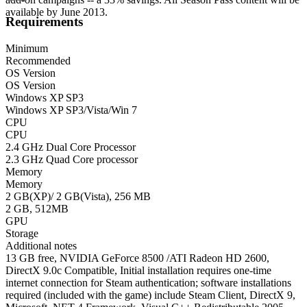
available by June 2013.
Requirements
Minimum
Recommended
OS Version
OS Version
Windows XP SP3
Windows XP SP3/Vista/Win 7
CPU
CPU
2.4 GHz Dual Core Processor
2.3 GHz Quad Core processor
Memory
Memory
2 GB(XP)/ 2 GB(Vista), 256 MB
2 GB, 512MB
GPU
Storage
Additional notes
13 GB free, NVIDIA GeForce 8500 /ATI Radeon HD 2600,
DirectX 9.0c Compatible, Initial installation requires one-time
internet connection for Steam authentication; software installations
required (included with the game) include Steam Client, DirectX 9,