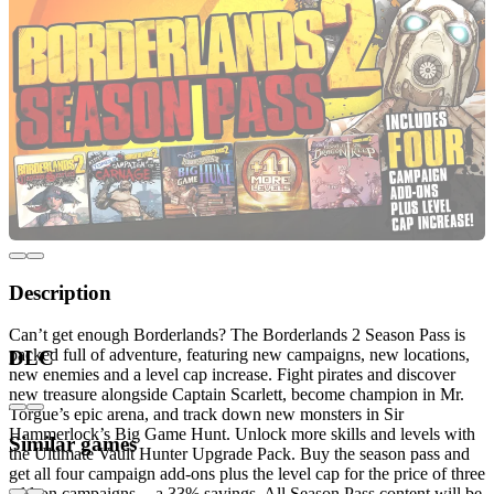
Description
Can’t get enough Borderlands? The Borderlands 2 Season Pass is
packed full of adventure, featuring new campaigns, new locations,
DLC
new enemies and a level cap increase. Fight pirates and discover
new treasure alongside Captain Scarlett, become champion in Mr.
Torgue’s epic arena, and track down new monsters in Sir
Hammerlock’s Big Game Hunt. Unlock more skills and levels with
Similar games
the Ultimate Vault Hunter Upgrade Pack. Buy the season pass and
get all four campaign add-ons plus the level cap for the price of three
add-on campaigns -- a 33% savings. All Season Pass content will be