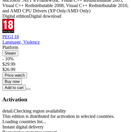
Microsoft .NET 4 Framework, Visual C++ Redistributable 2005,
Visual C++ Redistributable 2008, Visual C++ Redistributable 2010,
and AMD CPU Drivers (XP Only/AMD Only)
Digital edition
Digital download
PEGI 18
Language, Violence
Platform
Steam
- 10%
$29.99
$26.99
Price watch
Buy now
Add to cart
Activation
detail.Checking region availability
This edition is distributed for activation in selected countries.
Loading countries list...
Instant digital delivery