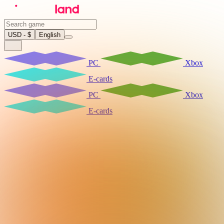
USD - $
English
PC
Xbox
E-cards
PC
Xbox
E-cards