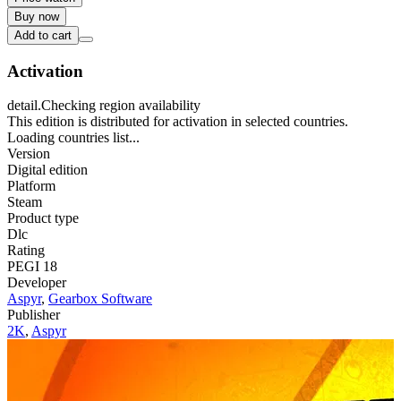
Buy now
Add to cart
Activation
detail.Checking region availability
This edition is distributed for activation in selected countries.
Loading countries list...
Version
Digital edition
Platform
Steam
Product type
Dlc
Rating
PEGI 18
Developer
Aspyr
,
Gearbox Software
Publisher
2K
,
Aspyr