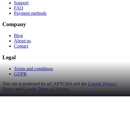
Support
FAQ
Payment methods
Company
Blog
About us
Contact
Legal
Terms and conditions
GDPR
This site is protected by reCAPTCHA and the
Google Privacy
Policy
and
Google Terms of Service
.