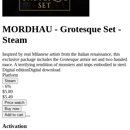
MORDHAU - Grotesque Set -
Steam
Inspired by real Milanese artists from the Italian renaissance, this
exclusive package includes the Grotesque armor set and two handed
mace. A terrifying rendition of monsters and imps embodied in steel.
Digital edition
Digital download
Platform
Steam
- 6%
$5.89
$5.49
Price watch
Buy now
Add to cart
Activation