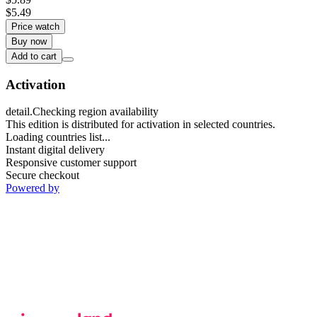
$5.49
Price watch
Buy now
Add to cart
Activation
detail.Checking region availability
This edition is distributed for activation in selected countries.
Loading countries list...
Instant digital delivery
Responsive customer support
Secure checkout
Powered by