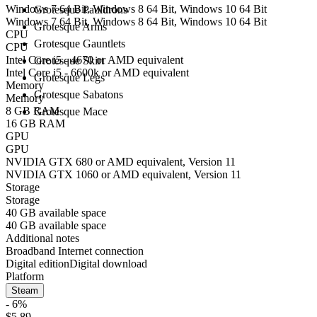
Windows 7 64 Bit, Windows 8 64 Bit, Windows 10 64 Bit
Grotesque Pauldrons
Windows 7 64 Bit, Windows 8 64 Bit, Windows 10 64 Bit
Grotesque Arms
CPU
Grotesque Gauntlets
CPU
Intel Core i5 - 4670 or AMD equivalent
Grotesque Skirt
Intel Core i5 - 6600k or AMD equivalent
Grotesque Legs
Memory
Grotesque Sabatons
Memory
8 GB RAM
Grotesque Mace
16 GB RAM
GPU
GPU
NVIDIA GTX 680 or AMD equivalent, Version 11
NVIDIA GTX 1060 or AMD equivalent, Version 11
Storage
Storage
40 GB available space
40 GB available space
Additional notes
Broadband Internet connection
Digital edition
Digital download
Platform
Steam
- 6%
$5.89