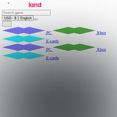
USD - $
English
PC
Xbox
E-cards
PC
Xbox
E-cards