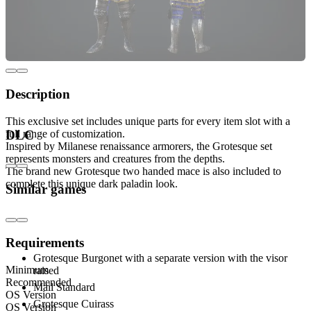
Description
This exclusive set includes unique parts for every item slot with a
full range of customization.
DLC
Inspired by Milanese renaissance armorers, the Grotesque set
represents monsters and creatures from the depths.
The brand new Grotesque two handed mace is also included to
complete this unique dark paladin look.
Similar games
Includes:
Requirements
Grotesque Burgonet with a separate version with the visor
Minimum
raised
Recommended
Mail Standard
OS Version
Grotesque Cuirass
OS Version