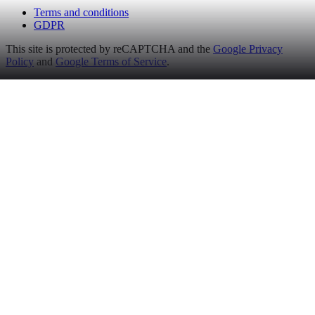
Terms and conditions
GDPR
This site is protected by reCAPTCHA and the
Google Privacy
Policy
and
Google Terms of Service
.