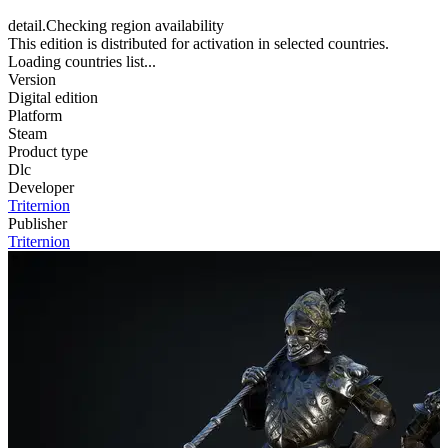
detail.Checking region availability
This edition is distributed for activation in selected countries.
Loading countries list...
Version
Digital edition
Platform
Steam
Product type
Dlc
Developer
Triternion
Publisher
Triternion