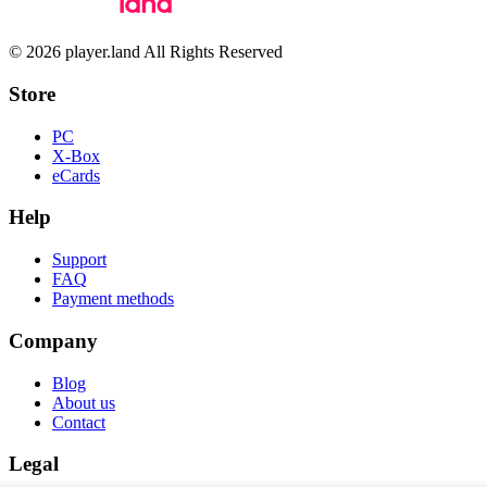
© 2026 player.land All Rights Reserved
Store
PC
X-Box
eCards
Help
Support
FAQ
Payment methods
Company
Blog
About us
Contact
Legal