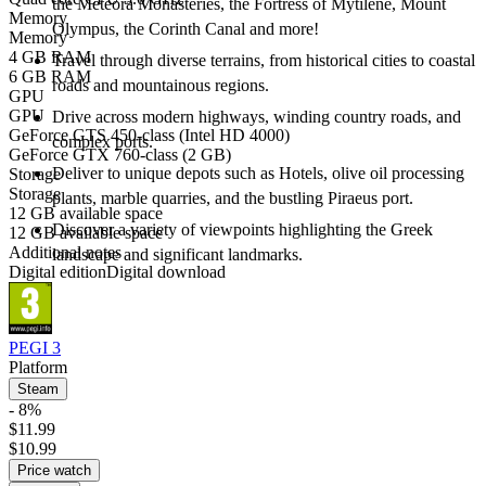
the Meteora Monasteries, the Fortress of Mytilene, Mount
Memory
Olympus, the Corinth Canal and more!
Memory
4 GB RAM
Travel through diverse terrains, from historical cities to coastal
6 GB RAM
roads and mountainous regions.
GPU
GPU
Drive across modern highways, winding country roads, and
GeForce GTS 450-class (Intel HD 4000)
complex ports.
GeForce GTX 760-class (2 GB)
Deliver to unique depots such as Hotels, olive oil processing
Storage
Storage
plants, marble quarries, and the bustling Piraeus port.
12 GB available space
Discover a variety of viewpoints highlighting the Greek
12 GB available space
Additional notes
landscape and significant landmarks.
Digital edition
Digital download
PEGI 3
Platform
Steam
- 8%
$11.99
$10.99
Price watch