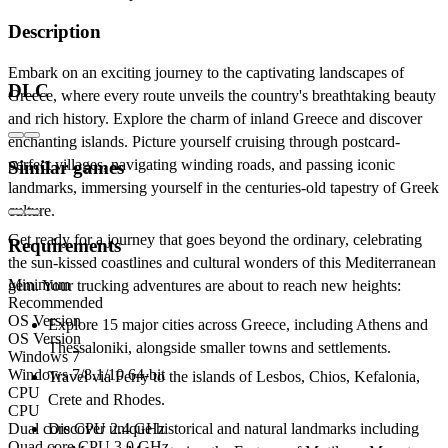
Description
Embark on an exciting journey to the captivating landscapes of
DLC
Greece, where every route unveils the country's breathtaking beauty
and rich history. Explore the charm of inland Greece and discover
enchanting islands. Picture yourself cruising through postcard-
perfect villages, navigating winding roads, and passing iconic
Similar games
landmarks, immersing yourself in the centuries-old tapestry of Greek
culture.
Get ready for a journey that goes beyond the ordinary, celebrating
Requirements
the sun-kissed coastlines and cultural wonders of this Mediterranean
Minimum
gem. Your trucking adventures are about to reach new heights:
Recommended
OS Version
Explore 15 major cities across Greece, including Athens and
OS Version
Thessaloniki, alongside smaller towns and settlements.
Windows 7
Windows 7/8.1/10 64-bit
Travel via Ferry to the islands of Lesbos, Chios, Kefalonia,
CPU
Crete and Rhodes.
CPU
Dual core CPU 2.4 GHz
Discover unique historical and natural landmarks including
Quad core CPU 3.0 GHz