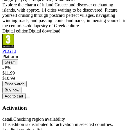
Explore the charm of inland Greece and discover enchanting
islands, with approx. 14 cities waiting to be discovered. Picture
yourself cruising through postcard-perfect villages, navigating
winding roads, and passing iconic landmarks, immersing yourself in
the centuries-old tapestry of Greek culture.
Digital edition
Digital download
PEGI 3
Platform
Steam
- 8%
$11.99
$10.99
Price watch
Buy now
Add to cart
Activation
detail.Checking region availability
This edition is distributed for activation in selected countries.
Loading countries list...