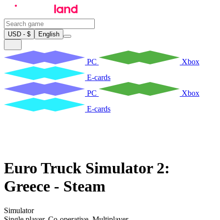
USD - $
English
PC
Xbox
E-cards
PC
Xbox
E-cards
Euro Truck Simulator 2:
Greece - Steam
Simulator
Single player
,
Co-operative
,
Multiplayer