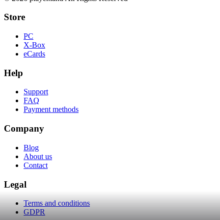
Store
PC
X-Box
eCards
Help
Support
FAQ
Payment methods
Company
Blog
About us
Contact
Legal
Terms and conditions
GDPR