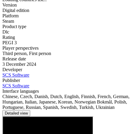
Version
Digital edition
Platform
Steam
Product type
Dlc
Rating
PEGI 3
Player perspectives
Third person
,
First person
Release date
3 December 2024
Developer
SCS Software
Publisher
SCS Software
Interface languages
Chinese, Czech, Danish, Dutch, English, Finnish, French, German,
Hungarian, Italian, Japanese, Korean, Norwegian Bokmål, Polish,
Portuguese, Russian, Spanish, Swedish, Turkish, Ukrainian
Detailed view