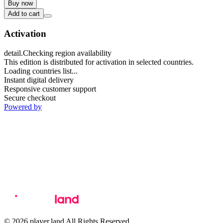
Buy now
Add to cart
Activation
detail.Checking region availability
This edition is distributed for activation in selected countries.
Loading countries list...
Instant digital delivery
Responsive customer support
Secure checkout
Powered by
© 2026 player.land All Rights Reserved