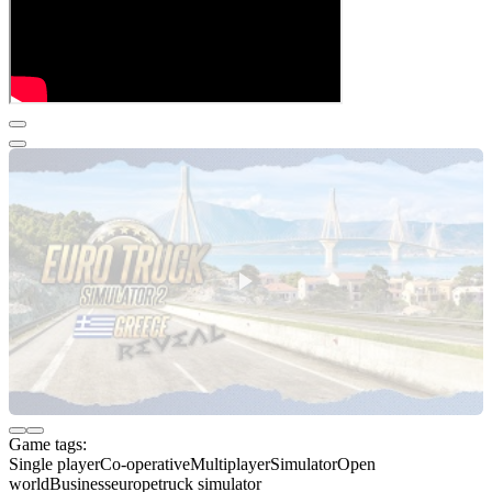
Game tags:
Single player
Co-operative
Multiplayer
Simulator
Open
world
Business
europe
truck simulator