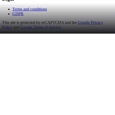
Terms and conditions
GDPR
This site is protected by reCAPTCHA and the
Google Privacy
Policy
and
Google Terms of Service
.