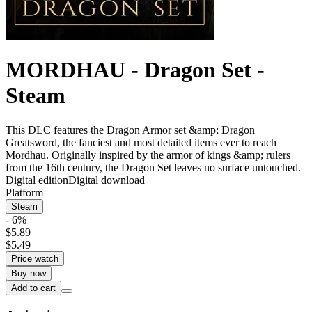
MORDHAU - Dragon Set -
Steam
This DLC features the Dragon Armor set &amp; Dragon
Greatsword, the fanciest and most detailed items ever to reach
Mordhau. Originally inspired by the armor of kings &amp; rulers
from the 16th century, the Dragon Set leaves no surface untouched.
Digital edition
Digital download
Platform
Steam
- 6%
$5.89
$5.49
Price watch
Buy now
Add to cart