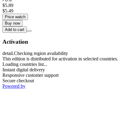
$5.89
$5.49
Price watch
Buy now
Add to cart
Activation
detail.Checking region availability
This edition is distributed for activation in selected countries.
Loading countries list...
Instant digital delivery
Responsive customer support
Secure checkout
Powered by