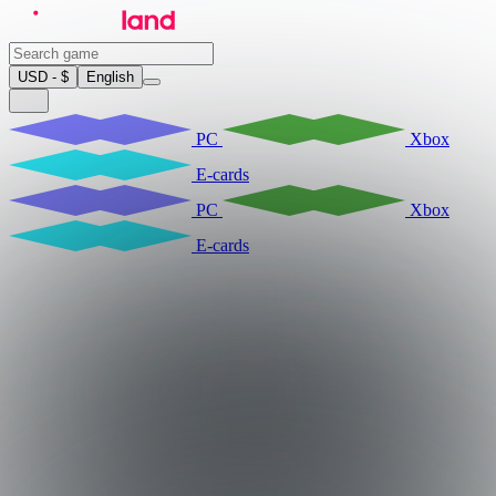
USD - $
English
PC
Xbox
E-cards
PC
Xbox
E-cards