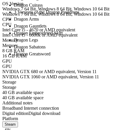
OS Version
Dragon Cuirass
Windows 7 64 Bit, Windows 8 64 Bit, Windows 10 64 Bit
3 Versions of the Dragon Pauldrons
Windows 7 64 Bit, Windows 8 64 Bit, Windows 10 64 Bit
Dragon Arms
CPU
CPU
Dragon Gauntlets
Intel Core i5 - 4670 or AMD equivalent
Dragon Embroidered Skirt
Intel Core i5 - 6600k or AMD equivalent
Dragon Legs
Memory
Memory
Dragon Sabatons
8 GB RAM
Dragon Greatsword
16 GB RAM
GPU
GPU
NVIDIA GTX 680 or AMD equivalent, Version 11
NVIDIA GTX 1060 or AMD equivalent, Version 11
Storage
Storage
40 GB available space
40 GB available space
Additional notes
Broadband Internet connection
Digital edition
Digital download
Platform
Steam
- 6%