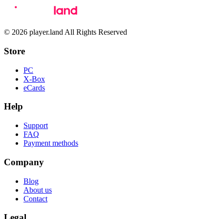
© 2026 player.land All Rights Reserved
Store
PC
X-Box
eCards
Help
Support
FAQ
Payment methods
Company
Blog
About us
Contact
Legal