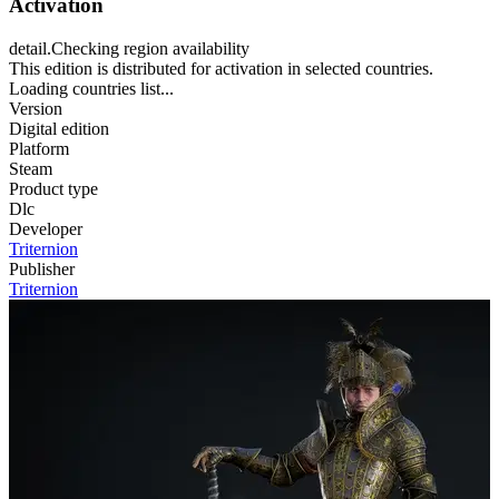
Activation
detail.Checking region availability
This edition is distributed for activation in selected countries.
Loading countries list...
Version
Digital edition
Platform
Steam
Product type
Dlc
Developer
Triternion
Publisher
Triternion