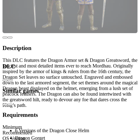
Description
This DLC features the Dragon Armor set & Dragon Greatsword, the
fanciest and most detailed items ever to reach Mordhau. Originally
DLC
inspired by the armor of kings & rulers from the 16th century, the
Dragon Set leaves no surface untouched. Engraved and embossed
down to the last armored segment, the set themes around the magical
Dragon beast displayed on the helmet, emerging from a lush set of
Similar games
peacock feathers. The Dragon can also be found intertwined with
the greatsword hilt, ready to devour any foe that dares cross the
King’s path.
Requirements
Includes:
Minimum
6 Versions of the Dragon Close Helm
Recommended
Dragon Gorget
OS Version