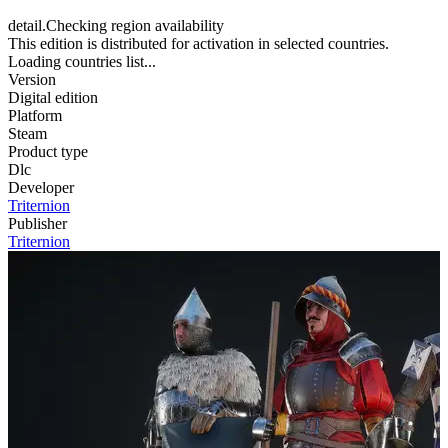
detail.Checking region availability
This edition is distributed for activation in selected countries.
Loading countries list...
Version
Digital edition
Platform
Steam
Product type
Dlc
Developer
Triternion
Publisher
Triternion