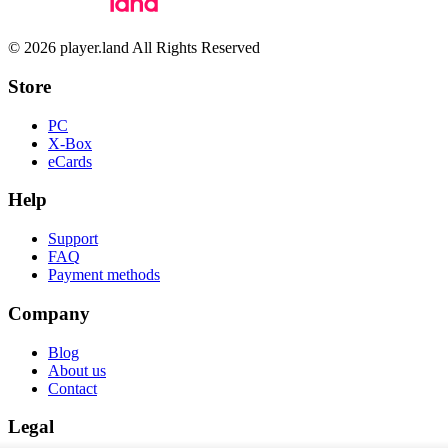
© 2026 player.land All Rights Reserved
Store
PC
X-Box
eCards
Help
Support
FAQ
Payment methods
Company
Blog
About us
Contact
Legal