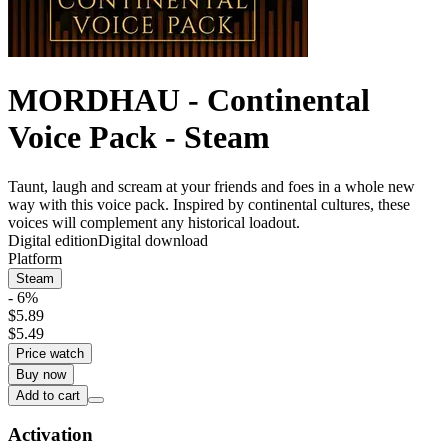
MORDHAU - Continental
Voice Pack - Steam
Taunt, laugh and scream at your friends and foes in a whole new
way with this voice pack. Inspired by continental cultures, these
voices will complement any historical loadout.
Digital edition
Digital download
Platform
Steam
- 6%
$5.89
$5.49
Price watch
Buy now
Add to cart
Activation