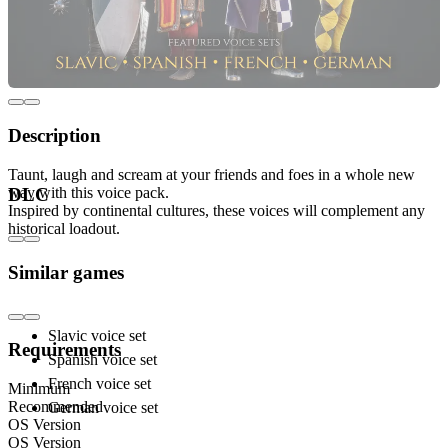
Description
Taunt, laugh and scream at your friends and foes in a whole new
way with this voice pack.
DLC
Inspired by continental cultures, these voices will complement any
historical loadout.
Includes:
Similar games
Slavic voice set
Requirements
Spanish voice set
French voice set
Minimum
Recommended
German voice set
OS Version
OS Version