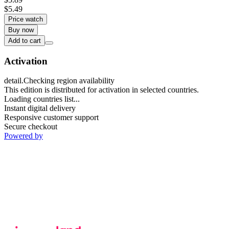
$5.49
Price watch
Buy now
Add to cart
Activation
detail.Checking region availability
This edition is distributed for activation in selected countries.
Loading countries list...
Instant digital delivery
Responsive customer support
Secure checkout
Powered by