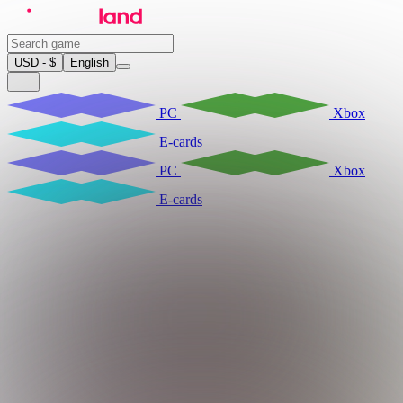
USD - $
English
PC
Xbox
E-cards
PC
Xbox
E-cards