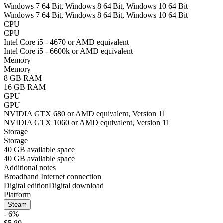
Windows 7 64 Bit, Windows 8 64 Bit, Windows 10 64 Bit
Windows 7 64 Bit, Windows 8 64 Bit, Windows 10 64 Bit
CPU
CPU
Intel Core i5 - 4670 or AMD equivalent
Intel Core i5 - 6600k or AMD equivalent
Memory
Memory
8 GB RAM
16 GB RAM
GPU
GPU
NVIDIA GTX 680 or AMD equivalent, Version 11
NVIDIA GTX 1060 or AMD equivalent, Version 11
Storage
Storage
40 GB available space
40 GB available space
Additional notes
Broadband Internet connection
Digital edition
Digital download
Platform
Steam
- 6%
$5.89