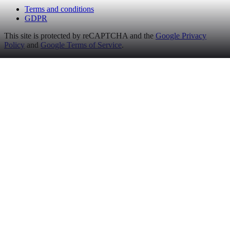
Terms and conditions
GDPR
This site is protected by reCAPTCHA and the
Google Privacy
Policy
and
Google Terms of Service
.