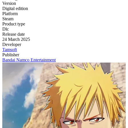
Version
Digital edition
Platform
Steam
Product type
Dlc
Release date
24 March 2025
Developer
Tamsoft
Publisher
Bandai Namco Entertainment