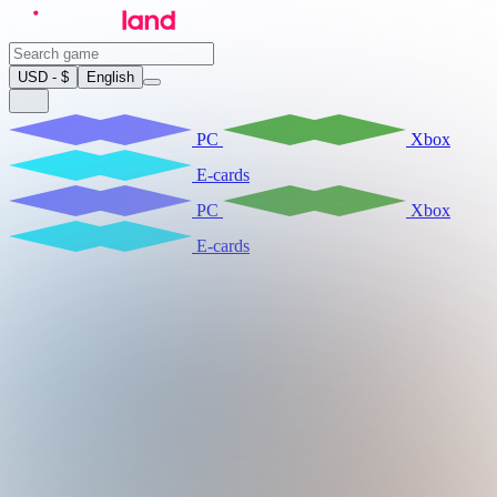
USD - $
English
PC
Xbox
E-cards
PC
Xbox
E-cards