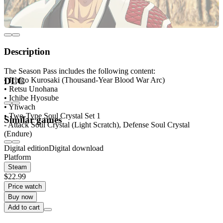
Description
The Season Pass includes the following content:
• Ichigo Kurosaki (Thousand-Year Blood War Arc)
DLC
• Retsu Unohana
• Ichibe Hyosube
• Yhwach
• Two-Type Soul Crystal Set 1
Similar games
- Attack Soul Crystal (Light Scratch), Defense Soul Crystal
(Endure)
Digital edition
Digital download
Platform
Steam
$22.99
Price watch
Buy now
Add to cart