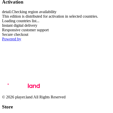
Activation
detail.Checking region availability
This edition is distributed for activation in selected countries.
Loading countries list...
Instant digital delivery
Responsive customer support
Secure checkout
Powered by
© 2026 player.land All Rights Reserved
Store