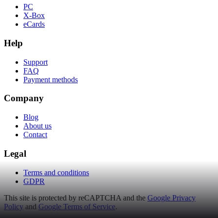
PC
X-Box
eCards
Help
Support
FAQ
Payment methods
Company
Blog
About us
Contact
Legal
Terms and conditions
GDPR
This site is protected by reCAPTCHA and the
Google Privacy
Policy
and
Google Terms of Service
.