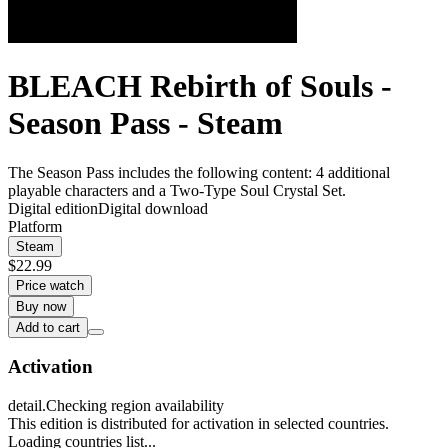
BLEACH Rebirth of Souls -
Season Pass - Steam
The Season Pass includes the following content: 4 additional
playable characters and a Two-Type Soul Crystal Set.
Digital edition
Digital download
Platform
Steam
$22.99
Price watch
Buy now
Add to cart
Activation
detail.Checking region availability
This edition is distributed for activation in selected countries.
Loading countries list...