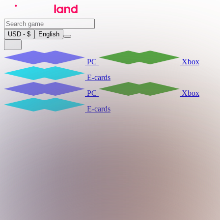
USD - $
English
PC
Xbox
E-cards
PC
Xbox
E-cards