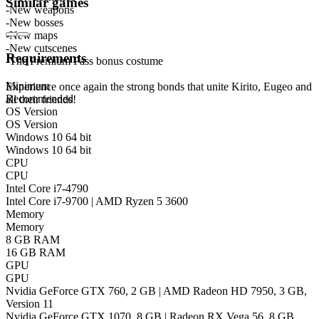
Similar games
-New weapons
-New bosses
-New maps
-New cutscenes
Requirements
-The Premium Pass bonus costume
Minimum
Experience once again the strong bonds that unite Kirito, Eugeo and
Recommended
all their friends!
OS Version
OS Version
Windows 10 64 bit
Windows 10 64 bit
CPU
CPU
Intel Core i7-4790
Intel Core i7-9700 | AMD Ryzen 5 3600
Memory
Memory
8 GB RAM
16 GB RAM
GPU
GPU
Nvidia GeForce GTX 760, 2 GB | AMD Radeon HD 7950, 3 GB,
Version 11
Nvidia GeForce GTX 1070, 8 GB | Radeon RX Vega 56, 8 GB,