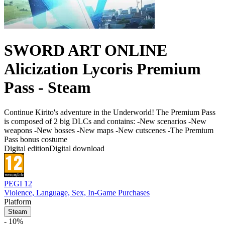
SWORD ART ONLINE
Alicization Lycoris Premium
Pass - Steam
Continue Kirito's adventure in the Underworld! The Premium Pass
is composed of 2 big DLCs and contains: -New scenarios -New
weapons -New bosses -New maps -New cutscenes -The Premium
Pass bonus costume
Digital edition
Digital download
PEGI 12
Violence, Language, Sex, In-Game Purchases
Platform
Steam
- 10%