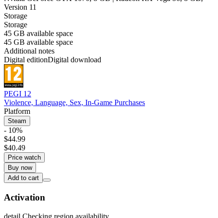
Version 11
Storage
Storage
45 GB available space
45 GB available space
Additional notes
Digital edition
Digital download
PEGI 12
Violence, Language, Sex, In-Game Purchases
Platform
Steam
- 10%
$44.99
$40.49
Price watch
Buy now
Add to cart
Activation
detail.Checking region availability