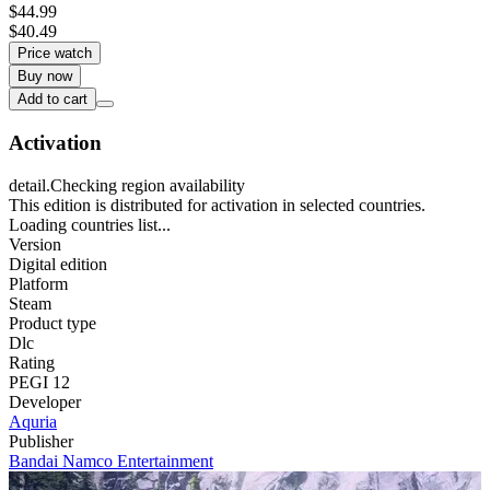
$44.99
$40.49
Price watch
Buy now
Add to cart
Activation
detail.Checking region availability
This edition is distributed for activation in selected countries.
Loading countries list...
Version
Digital edition
Platform
Steam
Product type
Dlc
Rating
PEGI 12
Developer
Aquria
Publisher
Bandai Namco Entertainment