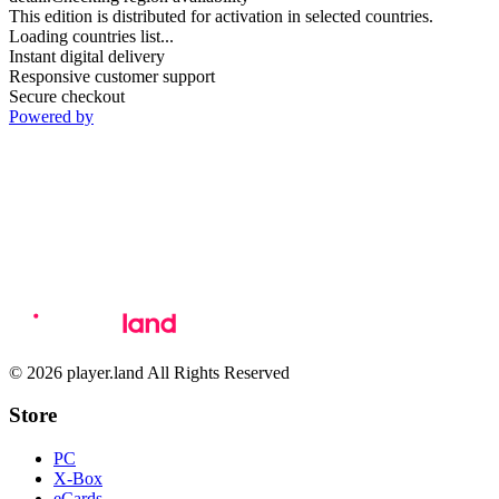
This edition is distributed for activation in selected countries.
Loading countries list...
Instant digital delivery
Responsive customer support
Secure checkout
Powered by
© 2026 player.land All Rights Reserved
Store
PC
X-Box
eCards