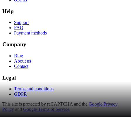
Help
Support
FAQ
Payment methods
Company
Blog
About us
Contact
Legal
Terms and conditions
GDPR
This site is protected by reCAPTCHA and the
Google Privacy
Policy
and
Google Terms of Service
.