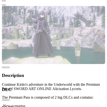
Description
Continue Kirito's adventure in the Underworld with the Premium
Pass of SWORD ART ONLINE Alicization Lycoris.
DLC
The Premium Pass is composed of 2 big DLCs and contains:
-New scenarios