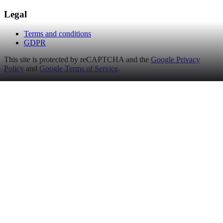
Legal
Terms and conditions
GDPR
This site is protected by reCAPTCHA and the
Google Privacy
Policy
and
Google Terms of Service
.