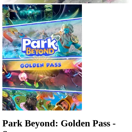
Park Beyond: Golden Pass -