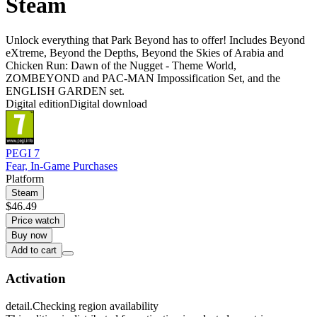
Steam
Unlock everything that Park Beyond has to offer! Includes Beyond
eXtreme, Beyond the Depths, Beyond the Skies of Arabia and
Chicken Run: Dawn of the Nugget - Theme World,
ZOMBEYOND and PAC-MAN Impossification Set, and the
ENGLISH GARDEN set.
Digital edition
Digital download
PEGI 7
Fear, In-Game Purchases
Platform
Steam
$46.49
Price watch
Buy now
Add to cart
Activation
detail.Checking region availability