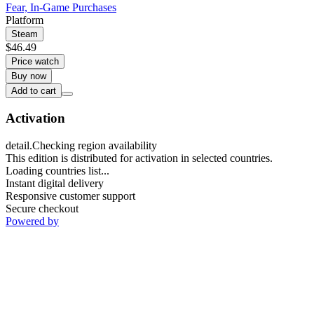
Fear, In-Game Purchases
Platform
Steam
$46.49
Price watch
Buy now
Add to cart
Activation
detail.Checking region availability
This edition is distributed for activation in selected countries.
Loading countries list...
Instant digital delivery
Responsive customer support
Secure checkout
Powered by