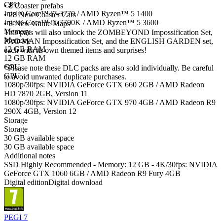
CPU
• 8 Coaster prefabs
Intel® Core™ i7-3770 / AMD Ryzen™ 5 1400
• 28 New Coaster Cars
Intel® Core™ i7-7700K / AMD Ryzen™ 5 3600
• 8 New Game Maps
Memory
This pass will also unlock the ZOMBEYOND Impossification Set,
Memory
PAC-MAN Impossification Set, and the ENGLISH GARDEN set,
12 GB RAM
each with its own themed items and surprises!
12 GB RAM
GPU
*Please note these DLC packs are also sold individually. Be careful
GPU
to avoid unwanted duplicate purchases.
1080p/30fps: NVIDIA GeForce GTX 660 2GB / AMD Radeon
HD 7870 2GB, Version 11
1080p/30fps: NVIDIA GeForce GTX 970 4GB / AMD Radeon R9
290X 4GB, Version 12
Storage
Storage
30 GB available space
30 GB available space
Additional notes
SSD Highly Recommended - Memory: 12 GB - 4K/30fps: NVIDIA
GeForce GTX 1060 6GB / AMD Radeon R9 Fury 4GB
Digital edition
Digital download
PEGI 7