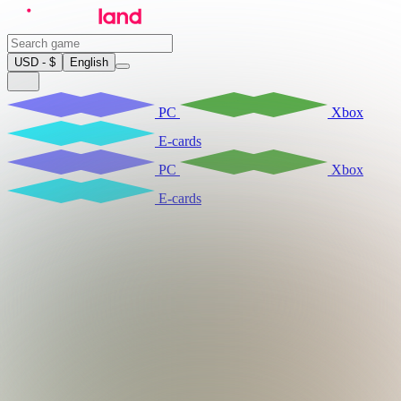
USD - $
English
PC
Xbox
E-cards
PC
Xbox
E-cards