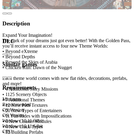
Description
Expand Your Imagination!
The park of your dreams just got even better! With the Golden Pass,
DLC
you’ll receive instant access to four new Theme Worlds:
• Beyond eXtreme
• Beyond Depths
• Beyond the Skies of Arabia
Similar games
• Chicken Run: Dawn of the Nugget
Each theme world comes with new flat rides, decorations, prefabs,
and more!
Requirements
• 4 Additional Story Missions
• 1125 Scenery Objects
Minimum
• 7 Additional Themes
Recommended
• 12 New Path Textures
OS Version
• 20 New Types of Entertainers
OS Version
• 11 Flat Rides with Impossifications
Windows 10,11 64bit
• 4 New Coaster Modules
Windows 10,11 64bit
• 4 New Track Types
CPU
• 52 Building Prefabs