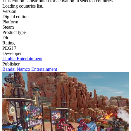
This edition is distributed for activation in selected countries.
Loading countries list...
Version
Digital edition
Platform
Steam
Product type
Dlc
Rating
PEGI 7
Developer
Limbic Entertainment
Publisher
Bandai Namco Entertainment