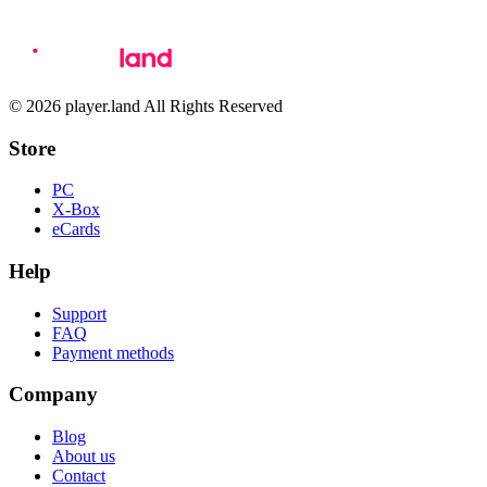
© 2026 player.land All Rights Reserved
Store
PC
X-Box
eCards
Help
Support
FAQ
Payment methods
Company
Blog
About us
Contact