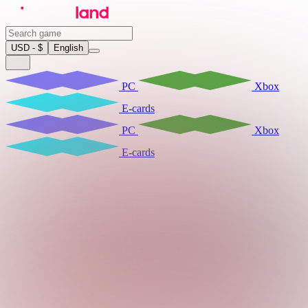
USD - $
English
PC
Xbox
E-cards
PC
Xbox
E-cards