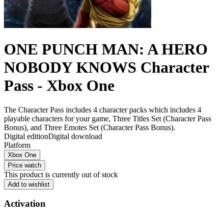
ONE PUNCH MAN: A HERO
NOBODY KNOWS Character
Pass - Xbox One
The Character Pass includes 4 character packs which includes 4
playable characters for your game, Three Titles Set (Character Pass
Bonus), and Three Emotes Set (Character Pass Bonus).
Digital edition
Digital download
Platform
Xbox One
Price watch
This product is currently out of stock
Add to wishlist
Activation