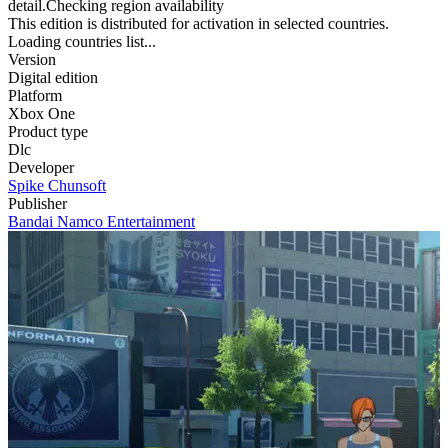
detail.Checking region availability
This edition is distributed for activation in selected countries.
Loading countries list...
Version
Digital edition
Platform
Xbox One
Product type
Dlc
Developer
Spike Chunsoft
Publisher
Bandai Namco Entertainment