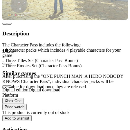
Description
The Character Pass includes the following:
- 4 character packs which includes 4 playable characters for your
DLC
game
- Three Titles Set (Character Pass Bonus)
- Three Emotes Set (Character Pass Bonus)
Similar games
After purchasing the "ONE PUNCH MAN: A HERO NOBODY
KNOWS Character Pass", individual character packs will be
available for download once they are released.
Digital edition
Digital download
Platform
Xbox One
Price watch
This product is currently out of stock
Add to wishlist
Activation