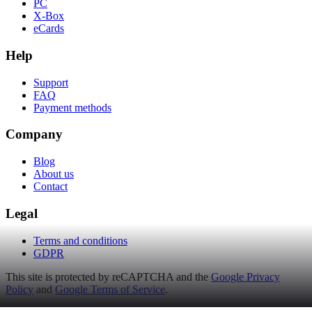
PC
X-Box
eCards
Help
Support
FAQ
Payment methods
Company
Blog
About us
Contact
Legal
Terms and conditions
GDPR
This site is protected by reCAPTCHA and the
Google Privacy
Policy
and
Google Terms of Service
.