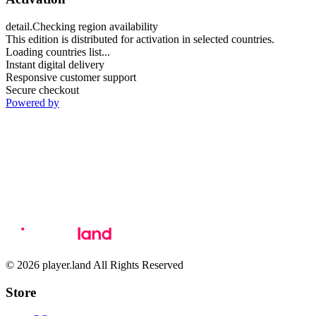
detail.Checking region availability
This edition is distributed for activation in selected countries.
Loading countries list...
Instant digital delivery
Responsive customer support
Secure checkout
Powered by
© 2026 player.land All Rights Reserved
Store