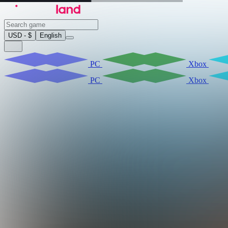
USD - $
English
PC
Xbox
PC
Xbox