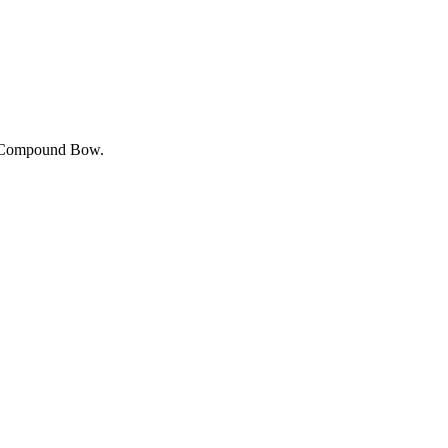
the Compound Bow.