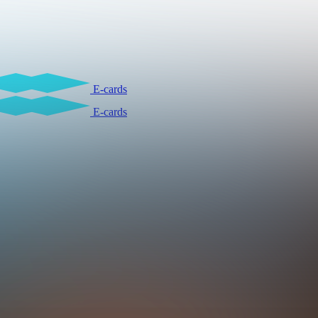
E-cards
E-cards