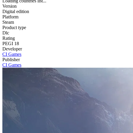
Loading countries list...
Version
Digital edition
Platform
Steam
Product type
Dlc
Rating
PEGI 18
Developer
CI Games
Publisher
CI Games