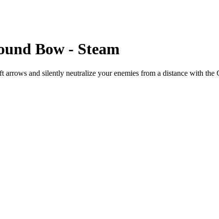
pound Bow - Steam
aft arrows and silently neutralize your enemies from a distance with 