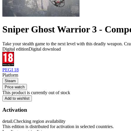
Sniper Ghost Warrior 3 - Com
Take your stealth game to the next level with this deadly weapon. Cr
Digital edition
Digital download
PEGI 18
Platform
Steam
Price watch
This product is currently out of stock
Add to wishlist
Activation
detail.Checking region availability
This edition is distributed for activation in selected countries.