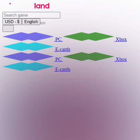
USD - $
English
PC
Xbox
E-cards
PC
Xbox
E-cards