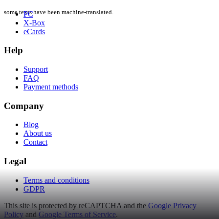
some texts have been machine-translated.
PC
X-Box
eCards
Help
Support
FAQ
Payment methods
Company
Blog
About us
Contact
Legal
Terms and conditions
GDPR
This site is protected by reCAPTCHA and the
Google Privacy
Policy
and
Google Terms of Service
.