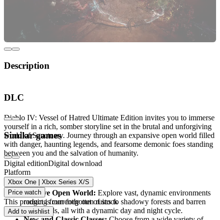
Description
Welcome to the Dark and Relentless World of
DLC
Diablo IV
Diablo IV: Vessel of Hatred Ultimate Edition invites you to immerse
yourself in a rich, somber storyline set in the brutal and unforgiving
Similar games
world of Sanctuary. Journey through an expansive open world filled
with danger, haunting legends, and fearsome demonic foes standing
between you and the salvation of humanity.
Digital edition
Digital download
Platform
Key Features
Xbox One | Xbox Series X/S
Price watch
Massive Open World:
Explore vast, dynamic environments
This product is currently out of stock
ranging from forgotten ruins to shadowy forests and barren
wastelands, all with a dynamic day and night cycle.
Add to wishlist
New and Classic Classes:
Choose from a wide variety of