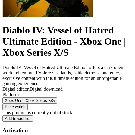
Diablo IV: Vessel of Hatred
Ultimate Edition - Xbox One |
Xbox Series X/S
Diablo IV: Vessel of Hatred Ultimate Edition offers a dark open-
world adventure. Explore vast lands, battle demons, and enjoy
exclusive content with this ultimate edition for an unforgettable
gaming experience.
Digital edition
Digital download
Platform
Xbox One | Xbox Series X/S
Price watch
This product is currently out of stock
Add to wishlist
Activation