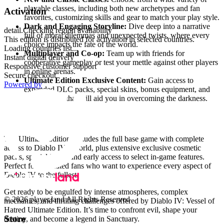
playable classes, including both new archetypes and fan
Activation
favorites, customizing skills and gear to match your play style.
Dark and Engaging Storyline:
Dive deep into a narrative
detail.Checking region availability
full of moral dilemmas and unexpected twists, where every
This edition is distributed for activation in selected countries.
choice impacts the fate of the world.
Loading countries list...
Multiplayer and Co-op:
Team up with friends for
Instant digital delivery
cooperative gameplay or test your mettle against other players
Responsive customer support
in online arenas.
Secure checkout
Ultimate Edition Exclusive Content:
Gain access to
Powered by
expanded DLC packs, special skins, bonus equipment, and
unique items that will aid you in overcoming the darkness.
What Does the Ultimate Edition Include?
The Ultimate Edition includes the full base game with complete
access to Diablo IV’s world, plus extensive exclusive cosmetic
packs, special items, and early access to select in-game features.
Perfect for dedicated fans who want to experience every aspect of
Diablo IV to the fullest.
Get ready to be engulfed by intense atmospheres, complex
© 2026 player.land All Rights Reserved
mechanics, and thrilling challenges offered by Diablo IV: Vessel of
Hatred Ultimate Edition. It’s time to confront evil, shape your
Store
destiny, and become a legend in Sanctuary.