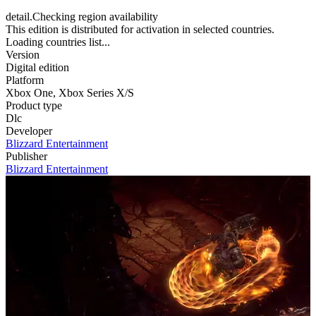
detail.Checking region availability
This edition is distributed for activation in selected countries.
Loading countries list...
Version
Digital edition
Platform
Xbox One
,
Xbox Series X/S
Product type
Dlc
Developer
Blizzard Entertainment
Publisher
Blizzard Entertainment