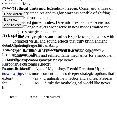
battlefield.
$29.99
Mythical units and legendary heroes:
Command armies of
$26.99
legendary creatures and mighty warriors capable of shifting
Price watch
the tide of your campaigns.
Buy now
Expanded game modes:
Dive into fresh combat scenarios
Add to cart
and challenge players worldwide in new modes crafted for
intense strategic encounters.
Activation
Enhanced graphics and audio:
Experience epic battles with
upgraded visual and sound effects that truly bring ancient
detail.Checking region availability
mythologies to life.
This edition is distributed for activation in selected countries.
Optimizations and new control features:
Enjoy more
Loading countries list...
intuitive controls and refined game mechanics for a smoother,
Instant digital delivery
more enjoyable gameplay experience.
Responsive customer support
In conclusion:
The Age of Mythology Retold Premium Upgrade
Secure checkout
not only provides more content but also deeper strategic options that
Powered by
extend your gameplay and unleash new tactics and stories. Prepare
for thrilling adventures and rule the mythological world like never
before.
some texts have been machine-translated.