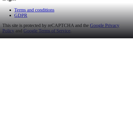
Terms and conditions
GDPR
This site is protected by reCAPTCHA and the
Google Privacy
Policy
and
Google Terms of Service
.