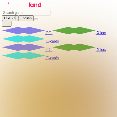
USD - $
English
PC
Xbox
E-cards
PC
Xbox
E-cards