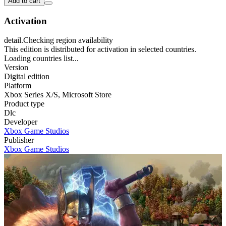
Add to cart
Activation
detail.Checking region availability
This edition is distributed for activation in selected countries.
Loading countries list...
Version
Digital edition
Platform
Xbox Series X/S
,
Microsoft Store
Product type
Dlc
Developer
Xbox Game Studios
Publisher
Xbox Game Studios