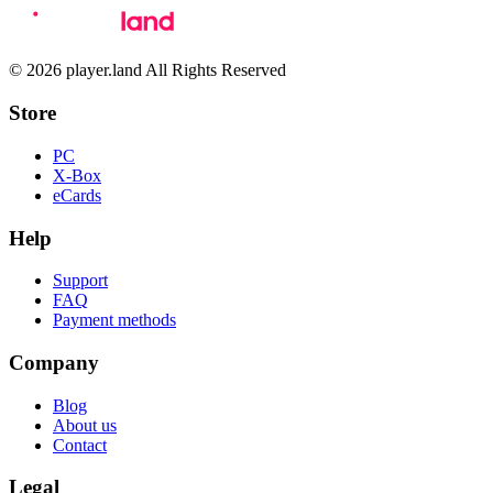
© 2026 player.land All Rights Reserved
Store
PC
X-Box
eCards
Help
Support
FAQ
Payment methods
Company
Blog
About us
Contact
Legal