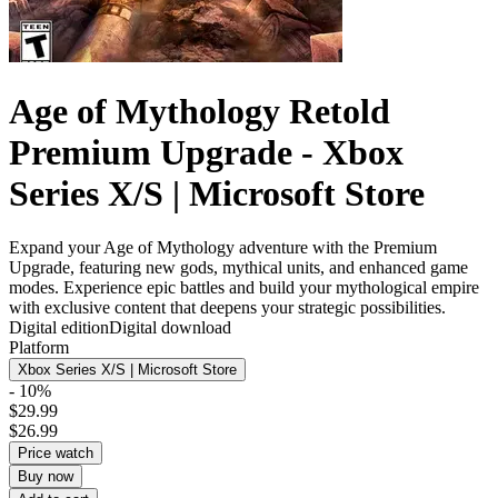
Age of Mythology Retold
Premium Upgrade - Xbox
Series X/S | Microsoft Store
Expand your Age of Mythology adventure with the Premium
Upgrade, featuring new gods, mythical units, and enhanced game
modes. Experience epic battles and build your mythological empire
with exclusive content that deepens your strategic possibilities.
Digital edition
Digital download
Platform
Xbox Series X/S | Microsoft Store
- 10%
$29.99
$26.99
Price watch
Buy now