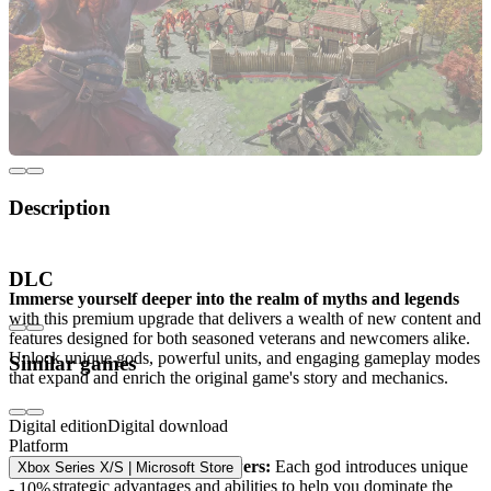
Description
Age of Mythology Retold Premium Upgrade
DLC
Immerse yourself deeper into the realm of myths and legends
with this premium upgrade that delivers a wealth of new content and
features designed for both seasoned veterans and newcomers alike.
Unlock unique gods, powerful units, and engaging gameplay modes
Similar games
that expand and enrich the original game's story and mechanics.
What’s included in the Premium Upgrade?
Digital edition
Digital download
Platform
New gods and divine powers:
Each god introduces unique
Xbox Series X/S | Microsoft Store
strategic advantages and abilities to help you dominate the
- 10%