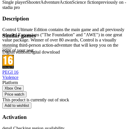
Single player
Shooter
Adventure
Action
Science fiction
previously on -
stadia pro
Description
Control Ultimate Edition contains the main game and all previously
released Expansions ("The Foundation" and "AWE") in one great
Similar games
value package. Winner of over 80 awards, Control is a visually
stunning third-person action-adventure that will keep you on the
edge of your seat.
Digital edition
Digital download
PEGI 16
Violence
Platform
Xbox One
Price watch
This product is currently out of stock
Add to wishlist
Activation
detail.Checking region availability