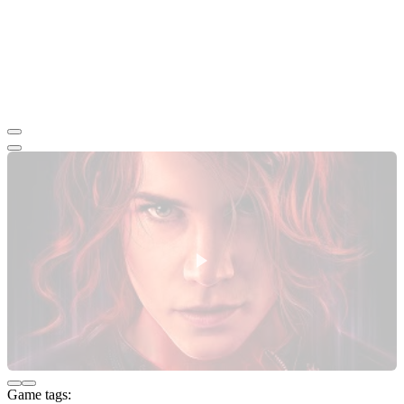
Game tags: