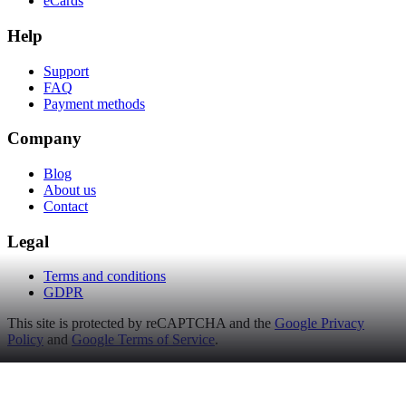
eCards
Help
Support
FAQ
Payment methods
Company
Blog
About us
Contact
Legal
Terms and conditions
GDPR
This site is protected by reCAPTCHA and the
Google Privacy
Policy
and
Google Terms of Service
.