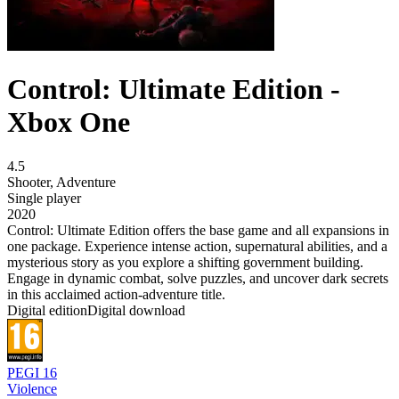
Control: Ultimate Edition -
Xbox One
4.5
Shooter
,
Adventure
Single player
2020
Control: Ultimate Edition offers the base game and all expansions in
one package. Experience intense action, supernatural abilities, and a
mysterious story as you explore a shifting government building.
Engage in dynamic combat, solve puzzles, and uncover dark secrets
in this acclaimed action-adventure title.
Digital edition
Digital download
PEGI 16
Violence