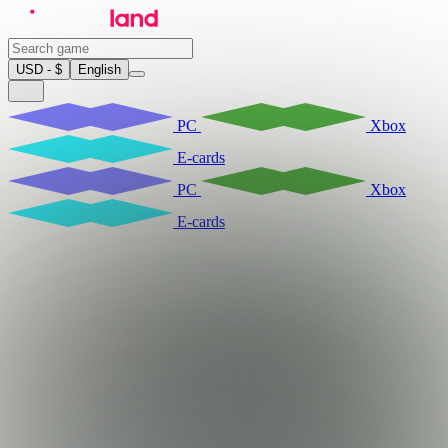
USD - $
English
PC
Xbox
E-cards
PC
Xbox
E-cards