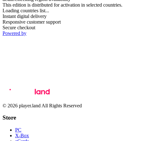
This edition is distributed for activation in selected countries.
Loading countries list...
Instant digital delivery
Responsive customer support
Secure checkout
Powered by
© 2026 player.land All Rights Reserved
Store
PC
X-Box