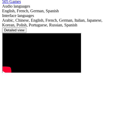
505 Games
Audio languages
English, French, German, Spanish
Interface languages
Arabic, Chinese, English, French, German, Italian, Japanese,
Korean, Polish, Portuguese, Russian, Spanish
Detailed view