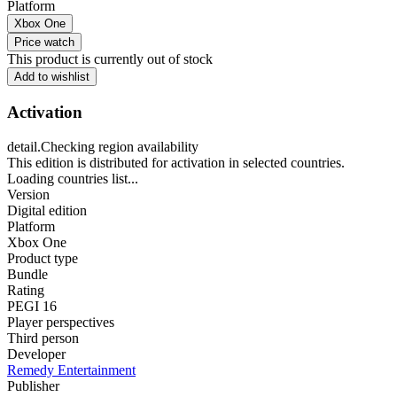
Platform
Xbox One
Price watch
This product is currently out of stock
Add to wishlist
Activation
detail.Checking region availability
This edition is distributed for activation in selected countries.
Loading countries list...
Version
Digital edition
Platform
Xbox One
Product type
Bundle
Rating
PEGI 16
Player perspectives
Third person
Developer
Remedy Entertainment
Publisher