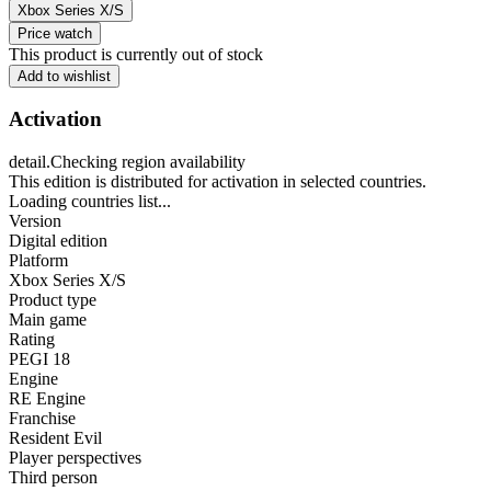
Xbox Series X/S
Price watch
This product is currently out of stock
Add to wishlist
Activation
detail.Checking region availability
This edition is distributed for activation in selected countries.
Loading countries list...
Version
Digital edition
Platform
Xbox Series X/S
Product type
Main game
Rating
PEGI 18
Engine
RE Engine
Franchise
Resident Evil
Player perspectives
Third person