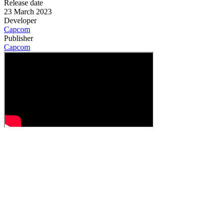
Release date
23 March 2023
Developer
Capcom
Publisher
Capcom