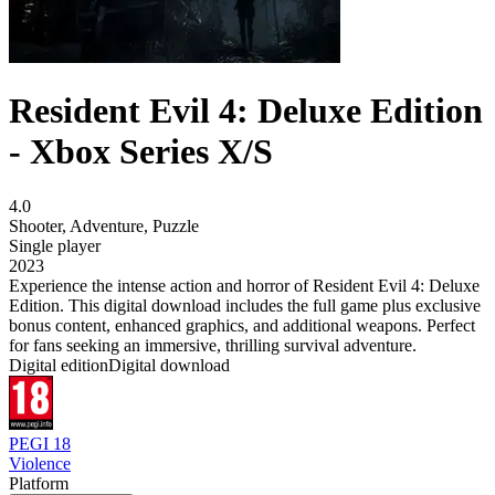
Resident Evil 4: Deluxe Edition
- Xbox Series X/S
4.0
Shooter
,
Adventure
,
Puzzle
Single player
2023
Experience the intense action and horror of Resident Evil 4: Deluxe
Edition. This digital download includes the full game plus exclusive
bonus content, enhanced graphics, and additional weapons. Perfect
for fans seeking an immersive, thrilling survival adventure.
Digital edition
Digital download
PEGI 18
Violence
Platform