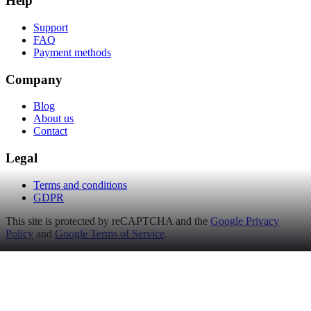
Help
Support
FAQ
Payment methods
Company
Blog
About us
Contact
Legal
Terms and conditions
GDPR
This site is protected by reCAPTCHA and the
Google Privacy
Policy
and
Google Terms of Service
.