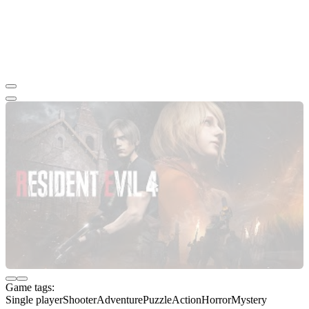
Game tags:
Single player
Shooter
Adventure
Puzzle
Action
Horror
Mystery