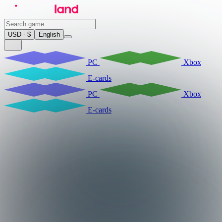
USD - $
English
PC
Xbox
E-cards
PC
Xbox
E-cards