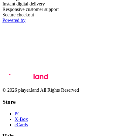
Instant digital delivery
Responsive customer support
Secure checkout
Powered by
© 2026 player.land All Rights Reserved
Store
PC
X-Box
eCards