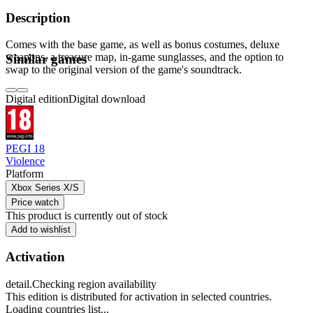
Description
Comes with the base game, as well as bonus costumes, deluxe
weapons, a treasure map, in-game sunglasses, and the option to
Similar games
swap to the original version of the game's soundtrack.
Digital edition
Digital download
PEGI 18
Violence
Platform
Xbox Series X/S
Price watch
This product is currently out of stock
Add to wishlist
Activation
detail.Checking region availability
This edition is distributed for activation in selected countries.
Loading countries list...