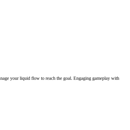
anage your liquid flow to reach the goal. Engaging gameplay with