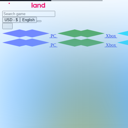
USD - $
English
PC
Xbox
PC
Xbox