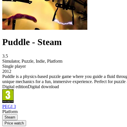
Puddle - Steam
3.5
Simulator
,
Puzzle
,
Indie
,
Platform
Single player
2012
Puddle is a physics-based puzzle game where you guide a fluid throu
unique mechanics for a fun, immersive experience. Perfect for puzzle
Digital edition
Digital download
PEGI 3
Platform
Steam
Price watch