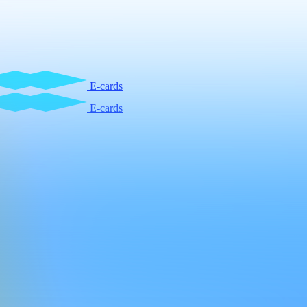
E-cards
E-cards