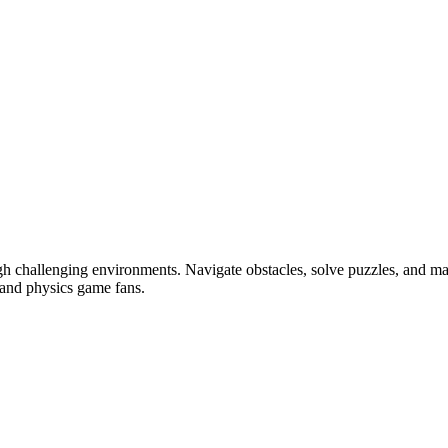
gh challenging environments. Navigate obstacles, solve puzzles, and m
 and physics game fans.