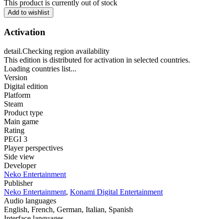
This product is currently out of stock
Add to wishlist
Activation
detail.Checking region availability
This edition is distributed for activation in selected countries.
Loading countries list...
Version
Digital edition
Platform
Steam
Product type
Main game
Rating
PEGI 3
Player perspectives
Side view
Developer
Neko Entertainment
Publisher
Neko Entertainment
,
Konami Digital Entertainment
Audio languages
English, French, German, Italian, Spanish
Interface languages